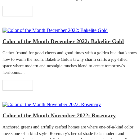
Read More
Color of the Month December 2022: Bakelite Gold
Gather ‘round for good cheers and good times with a golden hue that knows
how to warm the room. Bakelite Gold's tawny charm crafts a joy-filled
space where modern and nostalgic touches blend to create tomorrow's
heirlooms....
Read More
Color of the Month November 2022: Rosemary
Anchored greens and artfully crafted homes are where one-of-a-kind color
meets one-of-a-kind style. Rosemary’s herbal shade feels modern and