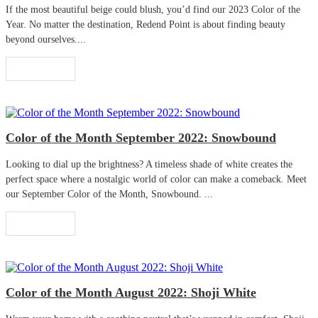
If the most beautiful beige could blush, you’d find our 2023 Color of the
Year. No matter the destination, Redend Point is about finding beauty
beyond ourselves....
Read More
Color of the Month September 2022: Snowbound
Looking to dial up the brightness? A timeless shade of white creates the
perfect space where a nostalgic world of color can make a comeback. Meet
our September Color of the Month, Snowbound. ...
Read More
Color of the Month August 2022: Shoji White