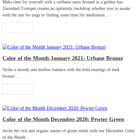
Make time for yourself with a wellness oasis dressed in a golden hue.
Tarnished Trumpet creates an optimistic backdrop whether you’re awake
with the sun for yoga or finding some time for meditation....
Read More
Color of the Month January 2021: Urbane Bronze
Strike a moody and mellow balance with the bold musings of dark
bronze....
Read More
Color of the Month December 2020: Pewter Green
Invite the rich and organic nature of green inside with our December Color
of the Month....