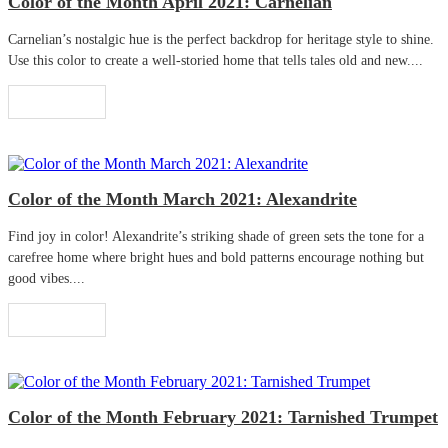
Color of the Month April 2021: Carnelian
Carnelian’s nostalgic hue is the perfect backdrop for heritage style to shine.
Use this color to create a well-storied home that tells tales old and new....
Read More
Color of the Month March 2021: Alexandrite
Find joy in color! Alexandrite’s striking shade of green sets the tone for a
carefree home where bright hues and bold patterns encourage nothing but
good vibes....
Read More
Color of the Month February 2021: Tarnished Trumpet