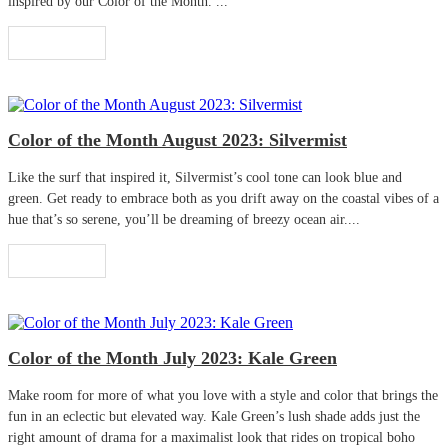
inspired by our Color of the Month. ...
Read More
Color of the Month August 2023: Silvermist
Like the surf that inspired it, Silvermist’s cool tone can look blue and
green. Get ready to embrace both as you drift away on the coastal vibes of a
hue that’s so serene, you’ll be dreaming of breezy ocean air....
Read More
Color of the Month July 2023: Kale Green
Make room for more of what you love with a style and color that brings the
fun in an eclectic but elevated way. Kale Green’s lush shade adds just the
right amount of drama for a maximalist look that rides on tropical boho