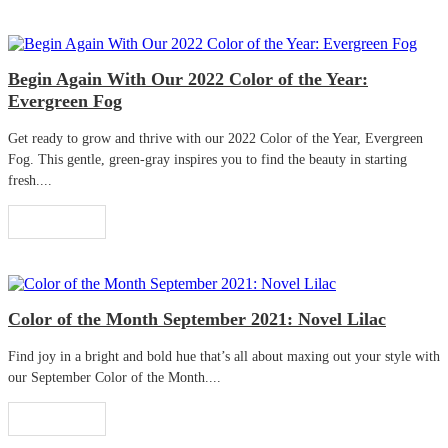
Begin Again With Our 2022 Color of the Year:
Evergreen Fog
Get ready to grow and thrive with our 2022 Color of the Year, Evergreen
Fog. This gentle, green-gray inspires you to find the beauty in starting
fresh....
Read More
Color of the Month September 2021: Novel Lilac
Find joy in a bright and bold hue that’s all about maxing out your style with
our September Color of the Month....
Read More