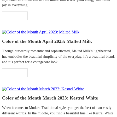
joy in everything....
Read More
Color of the Month April 2023: Malted Milk
Though outwardly romantic and sophisticated, Malted Milk’s lighthearted
hue embodies the beautiful simplicity of the everyday. It’s a beautiful blend,
and it’s perfect for a cottagecore look....
Read More
Color of the Month March 2023: Kestrel White
When it comes to Modern Traditional style, you get the best of two vastly
different worlds. In the middle, you find a beautiful hue like Kestrel White