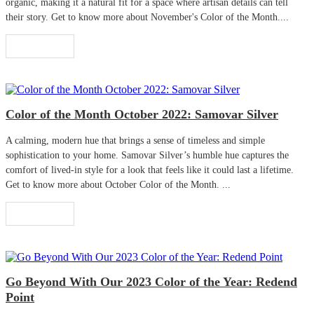
organic, making it a natural fit for a space where artisan details can tell
their story. Get to know more about November's Color of the Month....
Read More
Color of the Month October 2022: Samovar Silver
A calming, modern hue that brings a sense of timeless and simple
sophistication to your home. Samovar Silver’s humble hue captures the
comfort of lived-in style for a look that feels like it could last a lifetime.
Get to know more about October Color of the Month. ...
Read More
Go Beyond With Our 2023 Color of the Year: Redend
Point