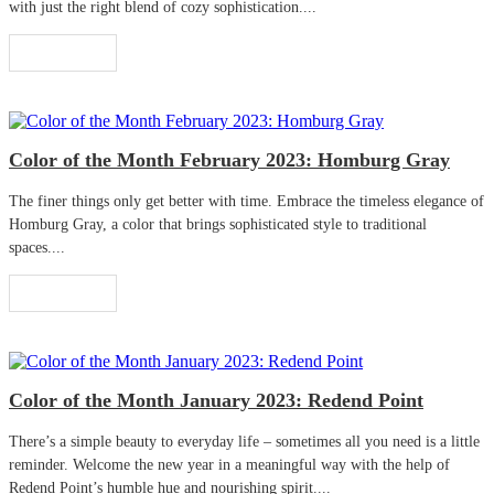
with just the right blend of cozy sophistication....
Read More
Color of the Month February 2023: Homburg Gray
The finer things only get better with time. Embrace the timeless elegance of
Homburg Gray, a color that brings sophisticated style to traditional
spaces....
Read More
Color of the Month January 2023: Redend Point
There’s a simple beauty to everyday life – sometimes all you need is a little
reminder. Welcome the new year in a meaningful way with the help of
Redend Point’s humble hue and nourishing spirit....