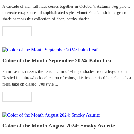
A cascade of rich fall hues comes together in October’s Autumn Fog palette
to create cozy spaces of sophisticated style. Mount Etna’s lush blue-green
shade anchors this collection of deep, earthy shades....
Read More
Color of the Month September 2024: Palm Leaf
Palm Leaf harnesses the retro charm of vintage shades from a bygone era.
Nestled in a throwback collection of colors, this free-spirited hue channels a
fresh take on classic ‘70s style....
Read More
Color of the Month August 2024: Smoky Azurite