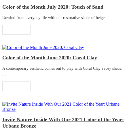
Color of the Month July 2020: Touch of Sand
Unwind from everyday life with our restorative shade of beige....
Read More
Color of the Month June 2020: Coral Clay
A contemporary aesthetic comes out to play with Coral Clay’s rosy shade.
...
Read More
Invite Nature Inside With Our 2021 Color of the Year:
Urbane Bronze