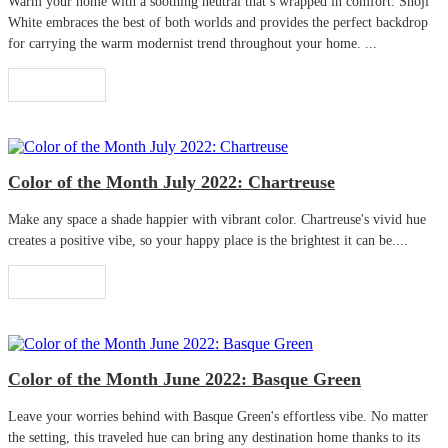
Warm your home with a soothing neutral that’s wrapped in comfort. Shoji
White embraces the best of both worlds and provides the perfect backdrop
for carrying the warm modernist trend throughout your home. ...
Read More
Color of the Month July 2022: Chartreuse
Make any space a shade happier with vibrant color. Chartreuse's vivid hue
creates a positive vibe, so your happy place is the brightest it can be....
Read More
Color of the Month June 2022: Basque Green
Leave your worries behind with Basque Green's effortless vibe. No matter
the setting, this traveled hue can bring any destination home thanks to its