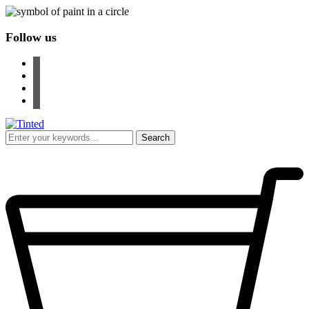
Follow us
facebook
instagram
pinterest
youtube