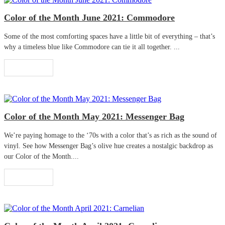
Color of the Month June 2021: Commodore
Some of the most comforting spaces have a little bit of everything – that’s
why a timeless blue like Commodore can tie it all together. ...
Read More
Color of the Month May 2021: Messenger Bag
We’re paying homage to the ‘70s with a color that’s as rich as the sound of
vinyl. See how Messenger Bag’s olive hue creates a nostalgic backdrop as
our Color of the Month....
Read More