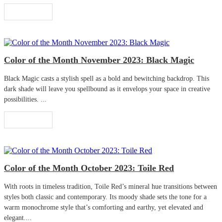
Read More
Color of the Month November 2023: Black Magic
Black Magic casts a stylish spell as a bold and bewitching backdrop. This
dark shade will leave you spellbound as it envelops your space in creative
possibilities. ...
Read More
Color of the Month October 2023: Toile Red
With roots in timeless tradition, Toile Red’s mineral hue transitions between
styles both classic and contemporary. Its moody shade sets the tone for a
warm monochrome style that’s comforting and earthy, yet elevated and
elegant....