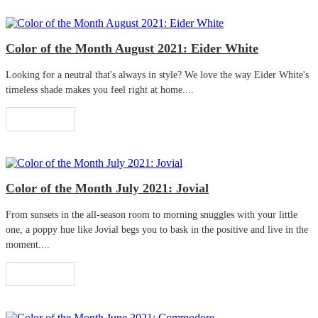
Color of the Month August 2021: Eider White
Looking for a neutral that's always in style? We love the way Eider White's
timeless shade makes you feel right at home....
Read More
Color of the Month July 2021: Jovial
From sunsets in the all-season room to morning snuggles with your little
one, a poppy hue like Jovial begs you to bask in the positive and live in the
moment....
Read More