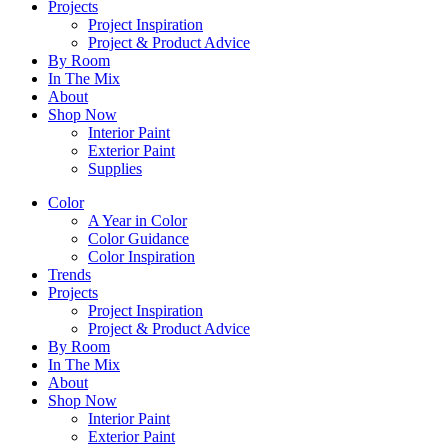
Projects
Project Inspiration
Project & Product Advice
By Room
In The Mix
About
Shop Now
Interior Paint
Exterior Paint
Supplies
Color
A Year in Color
Color Guidance
Color Inspiration
Trends
Projects
Project Inspiration
Project & Product Advice
By Room
In The Mix
About
Shop Now
Interior Paint
Exterior Paint