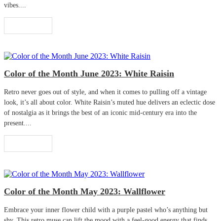
vibes....
Read More
Color of the Month June 2023: White Raisin
Retro never goes out of style, and when it comes to pulling off a vintage
look, it’s all about color. White Raisin’s muted hue delivers an eclectic dose
of nostalgia as it brings the best of an iconic mid-century era into the
present....
Read More
Color of the Month May 2023: Wallflower
Embrace your inner flower child with a purple pastel who’s anything but
shy. This retro muse can lift the mood with a feel-good energy that finds