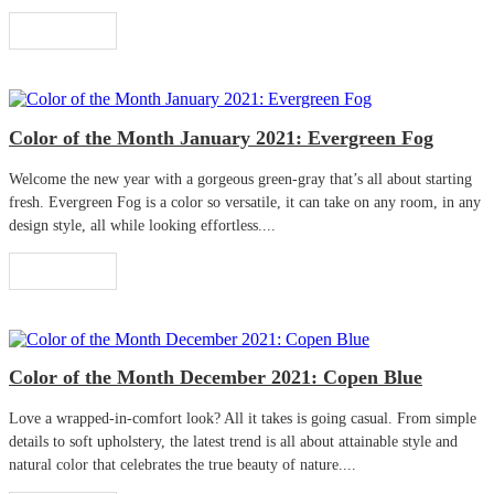
Read More
Color of the Month January 2021: Evergreen Fog
Welcome the new year with a gorgeous green-gray that’s all about starting
fresh. Evergreen Fog is a color so versatile, it can take on any room, in any
design style, all while looking effortless....
Read More
Color of the Month December 2021: Copen Blue
Love a wrapped-in-comfort look? All it takes is going casual. From simple
details to soft upholstery, the latest trend is all about attainable style and
natural color that celebrates the true beauty of nature....