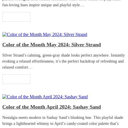
fun-loving hues inspire unique and playful style....
Read More
Color of the Month May 2024: Silver Strand
Silver Strand’s calming, green-gray shade looks perfect anywhere. Instantly
evoking a relaxed effortlessness, it’s the perfect backdrop of refreshing and
relaxed comfort....
Read More
Color of the Month April 2024: Sashay Sand
Nostalgia meets modern in Sashay Sand’s blushing hue. This playful shade
brings a lighthearted whimsy to April’s candy-coated color palette that’s