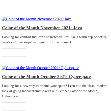
Read More
Color of the Month November 2021: Java
Looking for comfort that can't be matched? Just like a warm cup of coffee,
Java’s rich hue keeps you mindful of the moment....
Read More
Color of the Month October 2021: Cyberspace
Looking for a new way to rethink your space? Lean into the clean, modern
look of going monochromatic with our October Color of the Month,
Cyberspace....
Read More