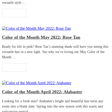
versatile style....
Read More
Color of the Month May 2022: Rose Tan
Ready for life in pink? Rose Tan’s stunning shade will have you seeing this
versatile hue in a new light. See why we’re loving our May Color of the
Month. ...
Read More
Color of the Month April 2022: Alabaster
Looking for a fresh start? Alabaster's bright and beautiful hue turns any
room into a blank slate. Spring into the new season with this warm and
welcoming neutral. ...