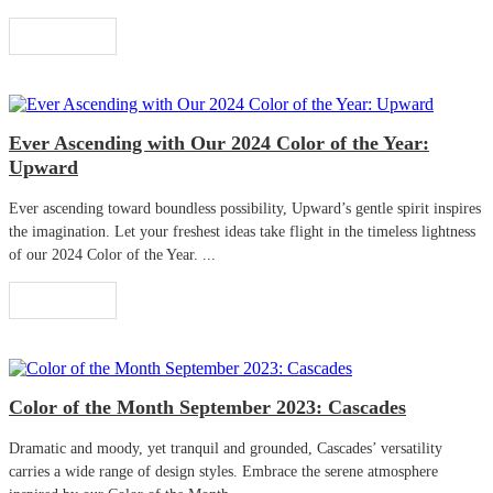
Read More
Ever Ascending with Our 2024 Color of the Year:
Upward
Ever ascending toward boundless possibility, Upward’s gentle spirit inspires
the imagination. Let your freshest ideas take flight in the timeless lightness
of our 2024 Color of the Year. ...
Read More
Color of the Month September 2023: Cascades
Dramatic and moody, yet tranquil and grounded, Cascades’ versatility
carries a wide range of design styles. Embrace the serene atmosphere