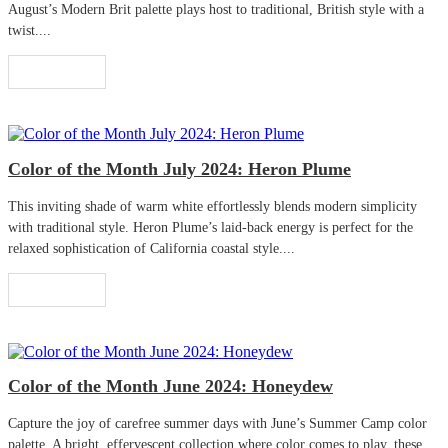
August’s Modern Brit palette plays host to traditional, British style with a
twist....
Read More
Color of the Month July 2024: Heron Plume
This inviting shade of warm white effortlessly blends modern simplicity
with traditional style. Heron Plume’s laid-back energy is perfect for the
relaxed sophistication of California coastal style....
Read More
Color of the Month June 2024: Honeydew
Capture the joy of carefree summer days with June’s Summer Camp color
palette. A bright, effervescent collection where color comes to play, these