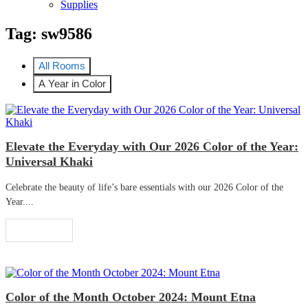
Supplies
Tag:
sw9586
All Rooms
A Year in Color
Elevate the Everyday with Our 2026 Color of the Year:
Universal Khaki
Celebrate the beauty of life’s bare essentials with our 2026 Color of the
Year....
Read More
Color of the Month October 2024: Mount Etna