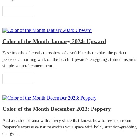
Read More
Color of the Month January 2024: Upward
Ease into the ethereal atmosphere of a soft blue that evokes the perfect
peace of a morning walk on the beach. Upward’s easygoing attitude inspires
simple yet total contentment....
Read More
Color of the Month December 2023: Peppery
Add a dash of drama with a fiery shade that knows how to rev up a room.
Peppery’s expressive nature excites your space with bold, attention-grabbing
energy....