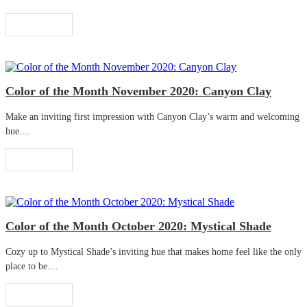
Read More
Color of the Month November 2020: Canyon Clay
Make an inviting first impression with Canyon Clay’s warm and welcoming
hue....
Read More
Color of the Month October 2020: Mystical Shade
Cozy up to Mystical Shade’s inviting hue that makes home feel like the only
place to be....
Read More