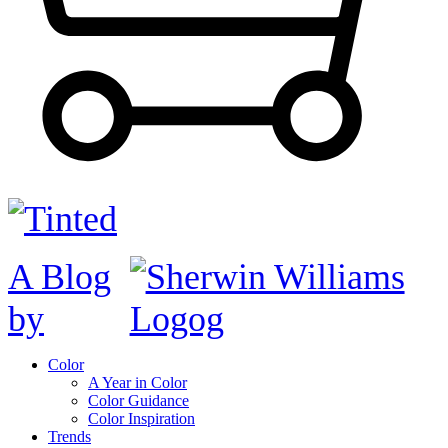
A Blog
by
Color
A Year in Color
Color Guidance
Color Inspiration
Trends