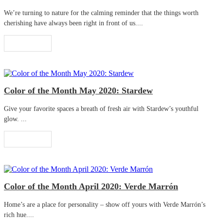
We’re turning to nature for the calming reminder that the things worth
cherishing have always been right in front of us....
Read More
Color of the Month May 2020: Stardew
Give your favorite spaces a breath of fresh air with Stardew’s youthful
glow. ...
Read More
Color of the Month April 2020: Verde Marrón
Home’s are a place for personality – show off yours with Verde Marrón’s
rich hue....