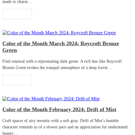
made to charm....
Read More
Color of the Month March 2024: Roycroft Bronze
Green
Find renewal with a rejuvenating dark green. A rich hue like Roycroft
Bronze Green evokes the tranquil atmosphere of a deep forest....
Read More
Color of the Month February 2024: Drift of Mist
Craft spaces of airy serenity with a soft gray. Drift of Mist’s humble
character reminds us of a slower pace and an appreciation for understated
beauty....