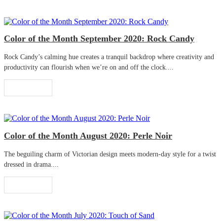
Color of the Month September 2020: Rock Candy
Rock Candy’s calming hue creates a tranquil backdrop where creativity and
productivity can flourish when we’re on and off the clock....
Read More
Color of the Month August 2020: Perle Noir
The beguiling charm of Victorian design meets modern-day style for a twist
dressed in drama....
Read More