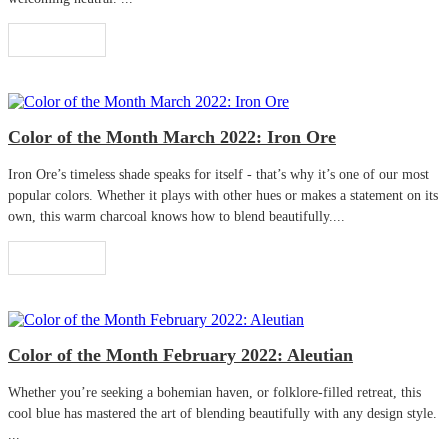
Read More
Color of the Month March 2022: Iron Ore
Iron Ore’s timeless shade speaks for itself - that’s why it’s one of our most
popular colors. Whether it plays with other hues or makes a statement on its
own, this warm charcoal knows how to blend beautifully....
Read More
Color of the Month February 2022: Aleutian
Whether you’re seeking a bohemian haven, or folklore-filled retreat, this
cool blue has mastered the art of blending beautifully with any design style.
...