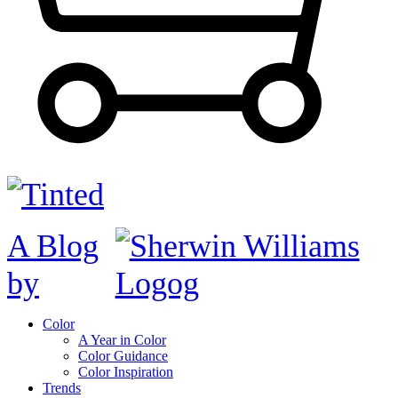
A Blog
by
Color
A Year in Color
Color Guidance
Color Inspiration
Trends