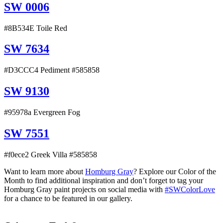
SW 0006
#8B534E Toile Red
SW 7634
#D3CCC4 Pediment #585858
SW 9130
#95978a Evergreen Fog
SW 7551
#f0ece2 Greek Villa #585858
Want to learn more about
Homburg Gray
? Explore our Color of the
Month to find additional inspiration and don’t forget to tag your
Homburg Gray paint projects on social media with
#SWColorLove
for a chance to be featured in our gallery.