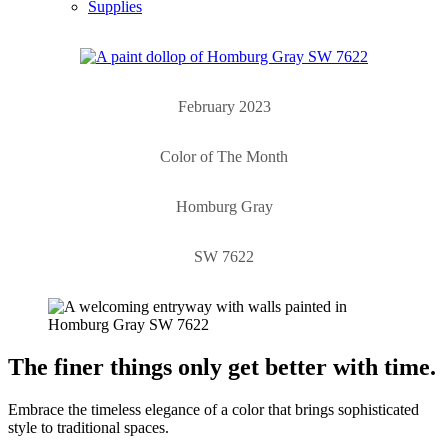
Supplies
February 2023
Color of The Month
Homburg Gray
SW 7622
The finer things only get better with time.
Embrace the timeless elegance of a color that brings sophisticated
style to traditional spaces.