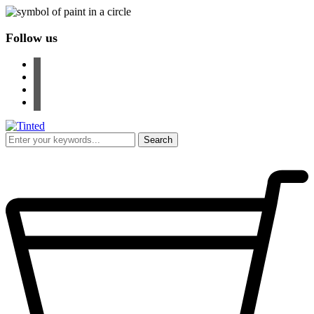
Follow us
facebook
instagram
pinterest
youtube