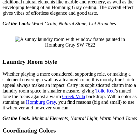
additional natural elements like marble and greenery, as well as the
enveloping feeling of an Homburg Gray ceiling. The overall effect
gives vibes of effortless elegance and good taste.
Get the Look:
Wood Grain, Natural Stone, Cut Branches
Laundry Room Style
Whether playing a more considered, supporting role, or making a
statement covering a wall as a featured color, this moody hue’s rich
appeal always makes an impact. Carry its sophisticated charm into a
laundry room space in smaller measure, giving
Toile Red
’s muted
tone the focus against a warm
Greek Villa
backdrop. With a color as
stunning as
Homburg Gray
, you find reasons (big and small) to use
it wherever and however you can.
Get the Look:
Minimal Elements, Natural Light, Warm Wood Tones
Coordinating Colors