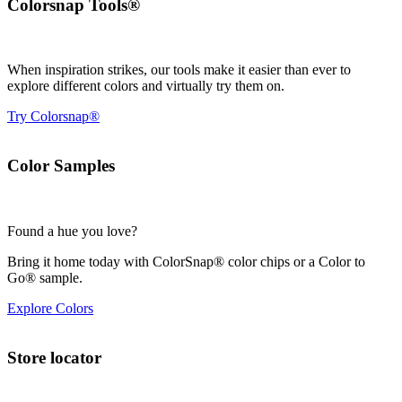
Colorsnap Tools®
When inspiration strikes, our tools make it easier than ever to
explore different colors and virtually try them on.
Try Colorsnap®
Color Samples
Found a hue you love?
Bring it home today with ColorSnap® color chips or a Color to
Go® sample.
Explore Colors
Store locator