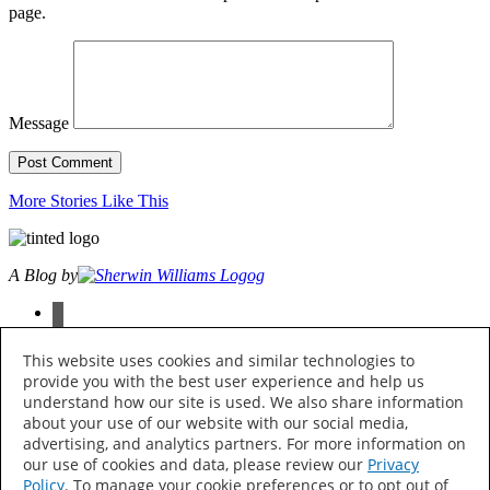
page.
Message
More Stories Like This
A Blog by
facebook
instagram
pinterest
This website uses cookies and similar technologies to
twitter
provide you with the best user experience and help us
youtube
understand how our site is used. We also share information
about your use of our website with our social media,
© 2026 The Sherwin-Williams Company, 101 W. Prospect Ave.,
advertising, and analytics partners. For more information on
Cleveland, OH 44115 All Rights Reserved
our use of cookies and data, please review our
Privacy
Policy
. To manage your cookie preferences or to opt out of
Privacy Policy