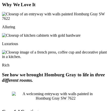
Why We Love It
Alluring
Luxurious
Rich
See how we brought Homburg Gray to life in
three
different rooms.