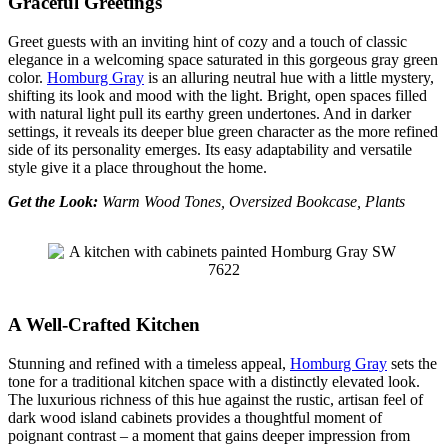
Graceful Greetings
Greet guests with an inviting hint of cozy and a touch of classic
elegance in a welcoming space saturated in this gorgeous gray green
color.
Homburg Gray
is an alluring neutral hue with a little mystery,
shifting its look and mood with the light. Bright, open spaces filled
with natural light pull its earthy green undertones. And in darker
settings, it reveals its deeper blue green character as the more refined
side of its personality emerges. Its easy adaptability and versatile
style give it a place throughout the home.
Get the Look:
Warm Wood Tones, Oversized Bookcase, Plants
A Well-Crafted Kitchen
Stunning and refined with a timeless appeal,
Homburg Gray
sets the
tone for a traditional kitchen space with a distinctly elevated look.
The luxurious richness of this hue against the rustic, artisan feel of
dark wood island cabinets provides a thoughtful moment of
poignant contrast – a moment that gains deeper impression from