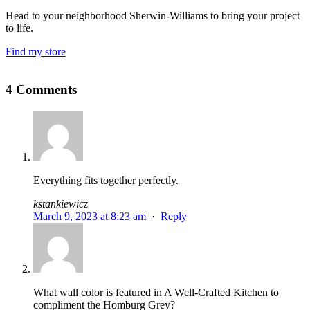
Head to your neighborhood Sherwin-Williams to bring your project
to life.
Find my store
4 Comments
Everything fits together perfectly.
kstankiewicz
March 9, 2023 at 8:23 am
·
Reply
What wall color is featured in A Well-Crafted Kitchen to
compliment the Homburg Grey?