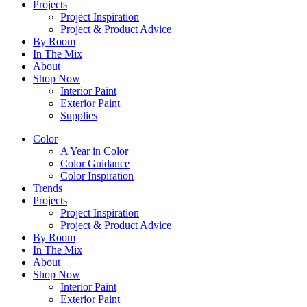
Projects
Project Inspiration
Project & Product Advice
By Room
In The Mix
About
Shop Now
Interior Paint
Exterior Paint
Supplies
Color
A Year in Color
Color Guidance
Color Inspiration
Trends
Projects
Project Inspiration
Project & Product Advice
By Room
In The Mix
About
Shop Now
Interior Paint
Exterior Paint