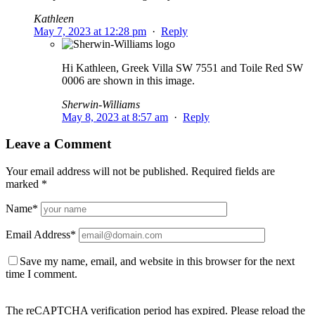
Kathleen
May 7, 2023 at 12:28 pm
·
Reply
Hi Kathleen, Greek Villa SW 7551 and Toile Red SW
0006 are shown in this image.
Sherwin-Williams
May 8, 2023 at 8:57 am
·
Reply
Leave a Comment
Your email address will not be published.
Required fields are
marked
*
Name
*
Email Address
*
Save my name, email, and website in this browser for the next
time I comment.
The reCAPTCHA verification period has expired. Please reload the