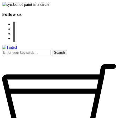
Follow us
facebook
instagram
pinterest
youtube