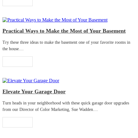
Read More
Practical Ways to Make the Most of Your Basement
Try these three ideas to make the basement one of your favorite rooms in
the house....
Read More
Elevate Your Garage Door
Turn heads in your neighborhood with these quick garage door upgrades
from our Director of Color Marketing, Sue Wadden....
Read More