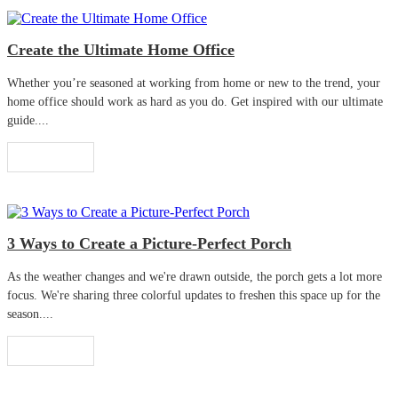
Create the Ultimate Home Office
Whether you’re seasoned at working from home or new to the trend, your
home office should work as hard as you do. Get inspired with our ultimate
guide....
Read More
3 Ways to Create a Picture-Perfect Porch
As the weather changes and we're drawn outside, the porch gets a lot more
focus. We're sharing three colorful updates to freshen this space up for the
season....
Read More