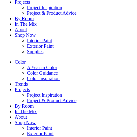
Projects
Project Inspiration
Project & Product Advice
By Room
In The Mix
About
Shop Now
Interior Paint
Exterior Paint
Supplies
Color
A Year in Color
Color Guidance
Color Inspiration
Trends
Projects
Project Inspiration
Project & Product Advice
By Room
In The Mix
About
Shop Now
Interior Paint
Exterior Paint