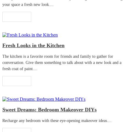
your space a fresh new look....
Read More
Fresh Looks in the Kitchen
The kitchen is a favorite room for friends and family to gather for
conversation. Give them something to talk about with a new look and a
fresh coat of paint....
Read More
Sweet Dreams: Bedroom Makeover DIYs
Recharge any bedroom with these eye-opening makeover ideas....