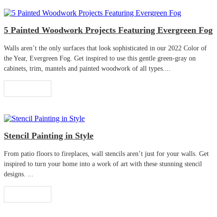
5 Painted Woodwork Projects Featuring Evergreen Fog
Walls aren’t the only surfaces that look sophisticated in our 2022 Color of
the Year, Evergreen Fog. Get inspired to use this gentle green-gray on
cabinets, trim, mantels and painted woodwork of all types....
Read More
Stencil Painting in Style
From patio floors to fireplaces, wall stencils aren’t just for your walls. Get
inspired to turn your home into a work of art with these stunning stencil
designs. ...
Read More