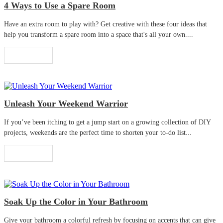
4 Ways to Use a Spare Room
Have an extra room to play with? Get creative with these four ideas that
help you transform a spare room into a space that's all your own....
Read More
Unleash Your Weekend Warrior
If you’ve been itching to get a jump start on a growing collection of DIY
projects, weekends are the perfect time to shorten your to-do list...
Read More
Soak Up the Color in Your Bathroom
Give your bathroom a colorful refresh by focusing on accents that can give