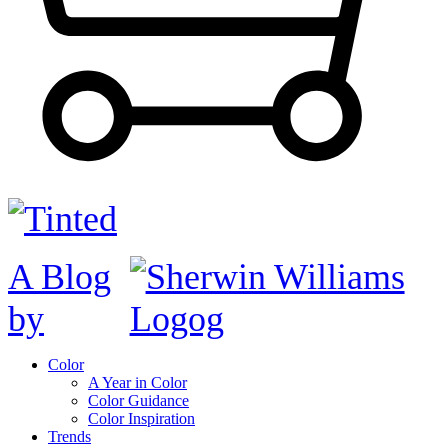
A Blog
by
Color
A Year in Color
Color Guidance
Color Inspiration
Trends