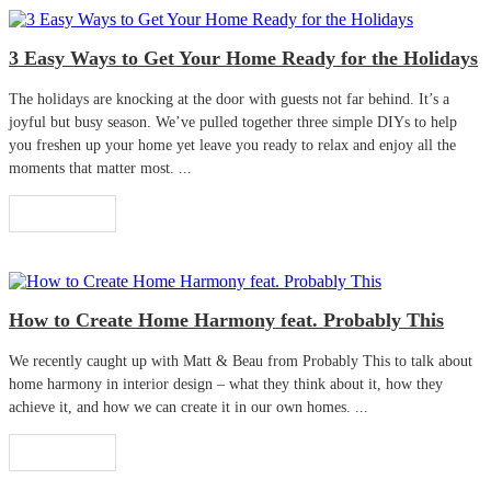
3 Easy Ways to Get Your Home Ready for the Holidays
The holidays are knocking at the door with guests not far behind. It’s a
joyful but busy season. We’ve pulled together three simple DIYs to help
you freshen up your home yet leave you ready to relax and enjoy all the
moments that matter most. ...
Read More
How to Create Home Harmony feat. Probably This
We recently caught up with Matt & Beau from Probably This to talk about
home harmony in interior design – what they think about it, how they
achieve it, and how we can create it in our own homes. ...
Read More