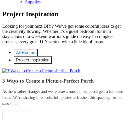
Supplies
Project Inspiration
Looking for your next DIY? We’ve got some colorful ideas to get
the creativity flowing. Whether it’s a guest bedroom for mini
staycations or a weekend warrior’s guide on easy-to-complete
projects, every great DIY started with a little bit of inspo.
All Rooms
Project Inspiration
3 Ways to Create a Picture-Perfect Porch
As the weather changes and we're drawn outside, the porch gets a lot more
focus. We're sharing three colorful updates to freshen this space up for the
season....
Read More