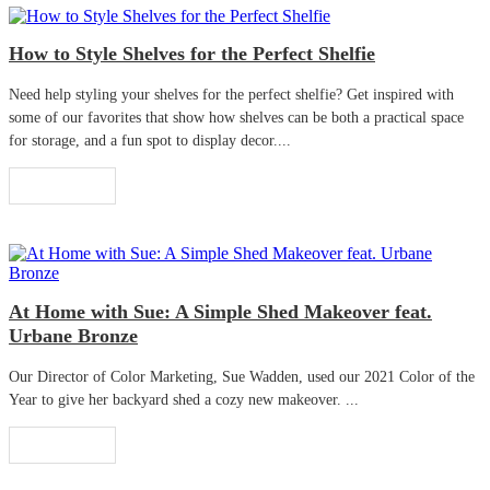
How to Style Shelves for the Perfect Shelfie
Need help styling your shelves for the perfect shelfie? Get inspired with
some of our favorites that show how shelves can be both a practical space
for storage, and a fun spot to display decor....
Read More
At Home with Sue: A Simple Shed Makeover feat.
Urbane Bronze
Our Director of Color Marketing, Sue Wadden, used our 2021 Color of the
Year to give her backyard shed a cozy new makeover. ...
Read More