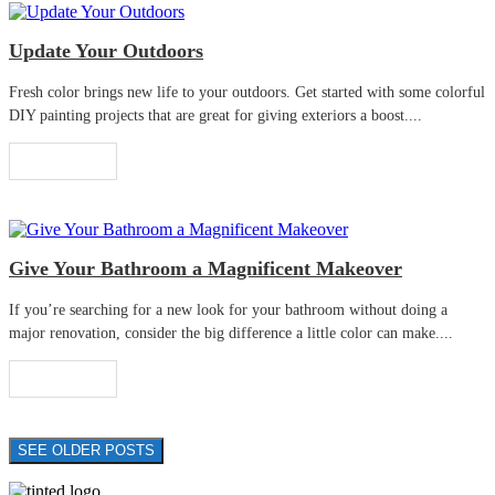
Update Your Outdoors
Fresh color brings new life to your outdoors. Get started with some colorful
DIY painting projects that are great for giving exteriors a boost....
Read More
Give Your Bathroom a Magnificent Makeover
If you’re searching for a new look for your bathroom without doing a
major renovation, consider the big difference a little color can make....
Read More
SEE OLDER POSTS