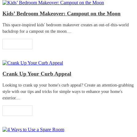
Kids’ Bedroom Makeover: Campout on the Moon
This space-inspired kids' bedroom makeover creates an out-of-this-world
backdrop for a campout on the moon....
Read More
Crank Up Your Curb Appeal
Looking to crank up your home's curb appeal? Create an attention-grabbing
style with our tips and tricks for simple ways to enhance your home's
exterior....
Read More