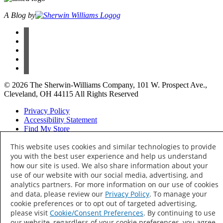
A Blog by
facebook
instagram
pinterest
twitter
youtube
© 2026 The Sherwin-Williams Company, 101 W. Prospect Ave.,
Cleveland, OH 44115 All Rights Reserved
Privacy Policy
Accessibility Statement
Find My Store
Your Privacy Choices
This website uses cookies and similar technologies to provide
you with the best user experience and help us understand
how our site is used. We also share information about your
Thank Hue!
use of our website with our social media, advertising, and
analytics partners. For more information on our use of cookies
and data, please review our
Privacy Policy
. To manage your
Keep an eye out —
cookie preferences or to opt out of targeted advertising,
colorful content is on its way to your inbox.
please visit
Cookie/Consent Preferences
. By continuing to use
our website, regardless of your cookie preferences, you agree