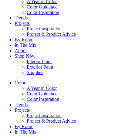
A Year in Color
Color Guidance
Color Inspiration
Trends
Projects
Project Inspiration
Project & Product Advice
By Room
In The Mix
About
Shop Now
Interior Paint
Exterior Paint
Supplies
Color
A Year in Color
Color Guidance
Color Inspiration
Trends
Projects
Project Inspiration
Project & Product Advice
By Room
In The Mix