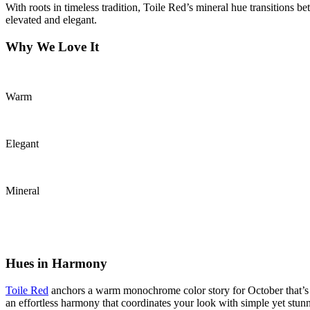
With roots in timeless tradition, Toile Red’s mineral hue transitions 
elevated and elegant.
Why We Love It
Warm
Elegant
Mineral
Hues in Harmony
Toile Red
anchors a warm monochrome color story for October that’s m
an effortless harmony that coordinates your look with simple yet stunni