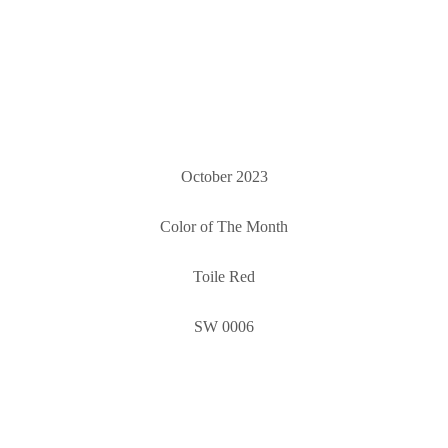
October 2023
Color of The Month
Toile Red
SW 0006