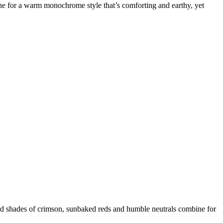
tone for a warm monochrome style that’s comforting and earthy, yet
end shades of crimson, sunbaked reds and humble neutrals combine for