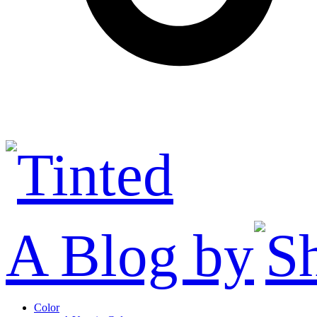
A Blog by
Color