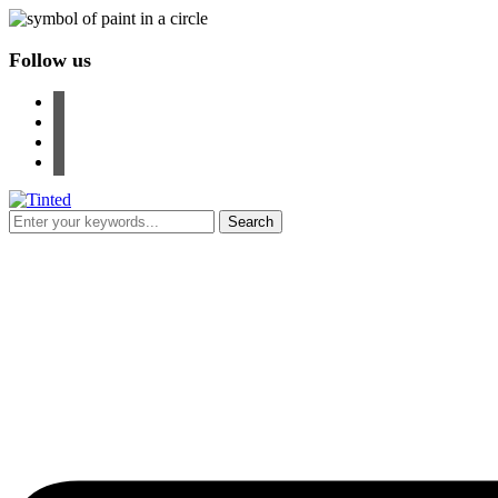
Follow us
facebook
instagram
pinterest
youtube