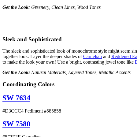
Get the Look:
Greenery, Clean Lines, Wood Tones
Sleek and Sophisticated
The sleek and sophisticated look of monochrome style might seem simple,
together look. Layer the deeper shades of
Carnelian
and
Reddened Ea
to make the look your own! Use a bright, contrasting jewel tone like
Get the Look:
Natural Materials, Layered Tones, Metallic Accents
Coordinating Colors
SW 7634
#D3CCC4 Pediment #585858
SW 7580
#573E3E Carnelian