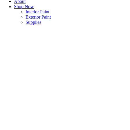
About
Shop Now
Interior Paint
Exterior Paint
Supplies