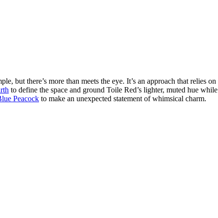
 but there’s more than meets the eye. It’s an approach that relies on a c
rth
to define the space and ground Toile Red’s lighter, muted hue whil
Blue Peacock
to make an unexpected statement of whimsical charm.