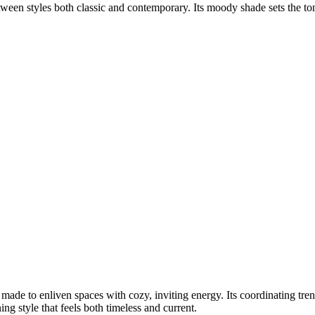
between styles both classic and contemporary. Its moody shade sets the 
ade to enliven spaces with cozy, inviting energy. Its coordinating tr
ng style that feels both timeless and current.