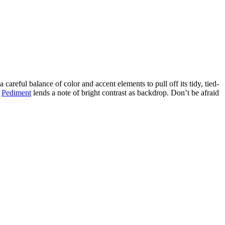
areful balance of color and accent elements to pull off its tidy, tied-
e
Pediment
lends a note of bright contrast as backdrop. Don’t be afraid