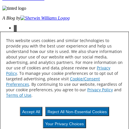
A Blog by
facebook
instagram
pinterest
This website uses cookies and similar technologies to
twitter
provide you with the best user experience and help us
youtube
understand how our site is used. We also share information
about your use of our website with our social media,
© 2026 The Sherwin-Williams Company, 101 W. Prospect Ave.,
advertising, and analytics partners. For more information on
Cleveland, OH 44115 All Rights Reserved
our use of cookies and data, please review our
Privacy
Policy
. To manage your cookie preferences or to opt out of
Privacy Policy
targeted advertising, please visit
Cookie/Consent
Accessibility Statement
Find My Store
Preferences
. By continuing to use our website, regardless of
your cookie preferences, you agree to our
Privacy Policy
and
Your Privacy Choices
Terms of Use
.
Thank Hue!
Accept All
Reject All Non-Essential Cookies
Keep an eye out —
Your Privacy Choices
colorful content is on its way to your inbox.