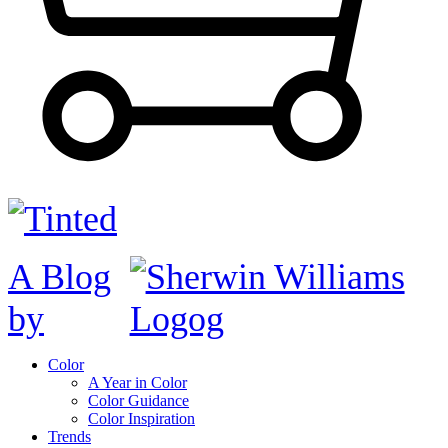
A Blog
by
Color
A Year in Color
Color Guidance
Color Inspiration
Trends