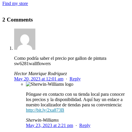
Find my store
2 Comments
Como podría saber el precio por gallon de pintura
sw6281wallflowers
Hector Manrique Rodriguez
May 20, 2023 at 12:01 am
·
Reply
Póngase en contacto con su tienda local para conocer
los precios y la disponibilidad. Aquí hay un enlace a
nuestro localizador de tiendas para su conveniencia:
http://bit.ly/2xa873B
Sherwin-Williams
May 23, 2023 at 2:21 pm
·
Reply