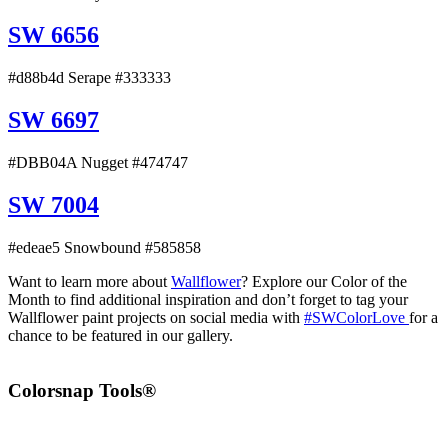
SW 6656
#d88b4d Serape #333333
SW 6697
#DBB04A Nugget #474747
SW 7004
#edeae5 Snowbound #585858
Want to learn more about
Wallflower
? Explore our Color of the
Month to find additional inspiration and don’t forget to tag your
Wallflower paint projects on social media with
#SWColorLove
for a
chance to be featured in our gallery.
Colorsnap Tools®