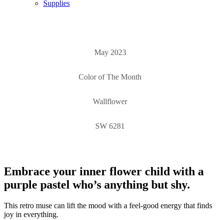
Supplies
May 2023
Color of The Month
Wallflower
SW 6281
Embrace your inner flower child with a
purple pastel who’s anything but shy.
This retro muse can lift the mood with a feel-good energy that finds
joy in everything.