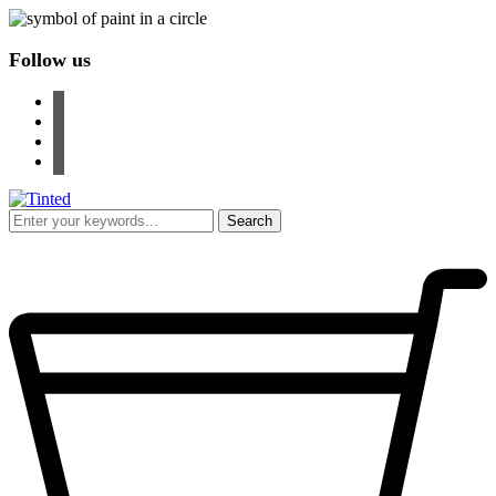
Follow us
facebook
instagram
pinterest
youtube