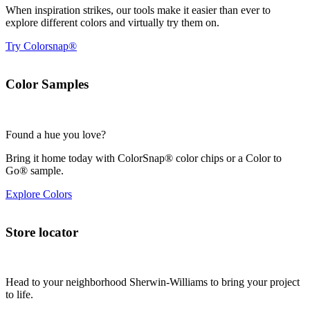
When inspiration strikes, our tools make it easier than ever to
explore different colors and virtually try them on.
Try Colorsnap®
Color Samples
Found a hue you love?
Bring it home today with ColorSnap® color chips or a Color to
Go® sample.
Explore Colors
Store locator
Head to your neighborhood Sherwin-Williams to bring your project
to life.