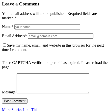
Leave a Comment
Your email address will not be published.
Required fields are
marked
*
Name
*
Email Address
*
Save my name, email, and website in this browser for the next
time I comment.
The reCAPTCHA verification period has expired. Please reload the
page.
Message
More Stories Like This