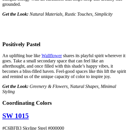
grounded.
Get the Look:
Natural Materials, Rustic Touches, Simplicity
Positively Pastel
An uplifting hue like
Wallflower
shares its playful spirit wherever it
goes. Take a small secondary space that can feel like an
afterthought, and once filled with this shade’s happy vibes, it
becomes a bliss-filled haven. Feel-good spaces like this lift the spirit
and remind us of the unique capacity of color to inspire joy.
Get the Look:
Greenery & Flowers, Natural Shapes, Minimal
Styling
Coordinating Colors
SW 1015
#C6BFB3 Skyline Steel #000000