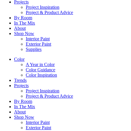
Projects
Project Inspiration
Project & Product Advice
By Room
In The Mix
About
Shop Now
Interior Paint
Exterior Paint
Supplies
Color
A Year in Color
Color Guidance
Color Inspiration
Trends
Projects
Project Inspiration
Project & Product Advice
By Room
In The Mix
About
Shop Now
Interior Paint
Exterior Paint