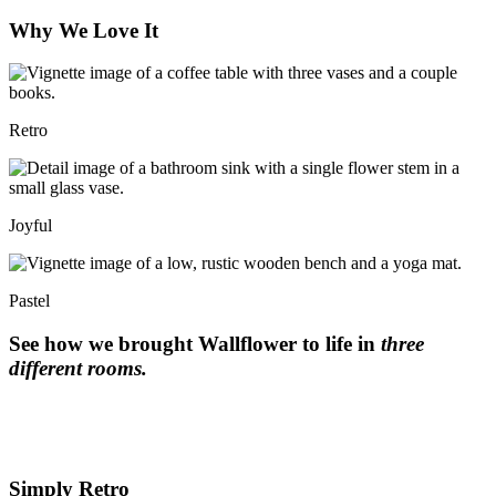
Why We Love It
Retro
Joyful
Pastel
See how we brought Wallflower to life in
three
different rooms.
Simply Retro