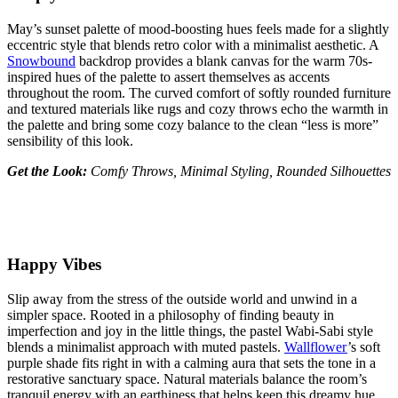
May’s sunset palette of mood-boosting hues feels made for a slightly
eccentric style that blends retro color with a minimalist aesthetic. A
Snowbound
backdrop provides a blank canvas for the warm 70s-
inspired hues of the palette to assert themselves as accents
throughout the room. The curved comfort of softly rounded furniture
and textured materials like rugs and cozy throws echo the warmth in
the palette and bring some cozy balance to the clean “less is more”
sensibility of this look.
Get the Look:
Comfy Throws, Minimal Styling, Rounded Silhouettes
Happy Vibes
Slip away from the stress of the outside world and unwind in a
simpler space. Rooted in a philosophy of finding beauty in
imperfection and joy in the little things, the pastel Wabi-Sabi style
blends a minimalist approach with muted pastels.
Wallflower
’s soft
purple shade fits right in with a calming aura that sets the tone in a
restorative sanctuary space. Natural materials balance the room’s
tranquil energy with an earthiness that helps keep this dreamy hue