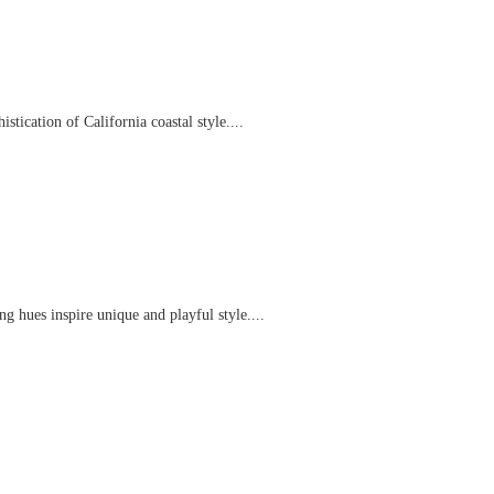
tication of California coastal style....
g hues inspire unique and playful style....