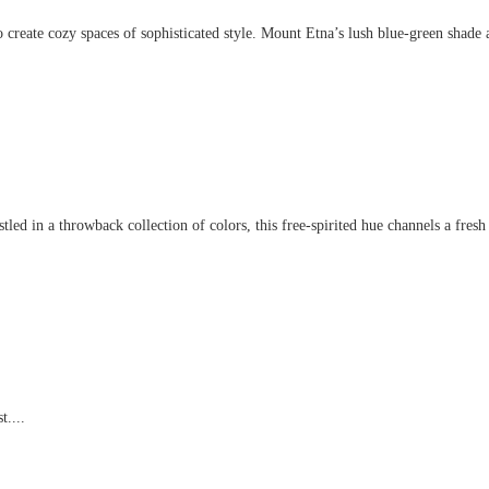
create cozy spaces of sophisticated style. Mount Etna’s lush blue-green shade an
d in a throwback collection of colors, this free-spirited hue channels a fresh t
t....