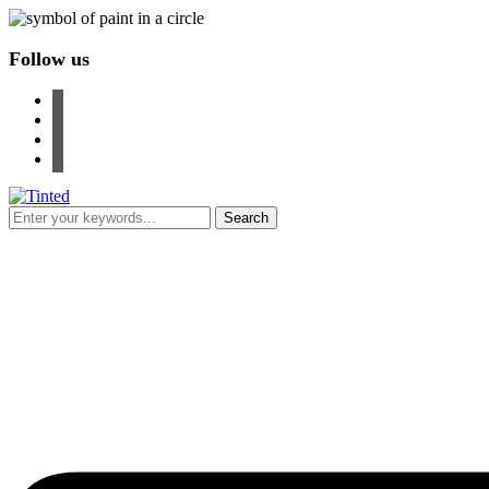
Follow us
facebook
instagram
pinterest
youtube