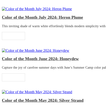
Color of the Month July 2024: Heron Plume
This inviting shade of warm white effortlessly blends modern simplicity with tr
Read More
Color of the Month June 2024: Honeydew
Capture the joy of carefree summer days with June’s Summer Camp color palette
Read More
Color of the Month May 2024: Silver Strand