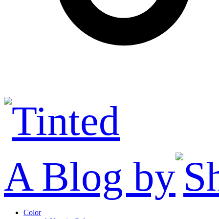
A Blog by
Color