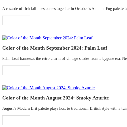
A cascade of rich fall hues comes together in October’s Autumn Fog palette to 
Read More
Color of the Month September 2024: Palm Leaf
Palm Leaf harnesses the retro charm of vintage shades from a bygone era. Nestle
Read More
Color of the Month August 2024: Smoky Azurite
August’s Modern Brit palette plays host to traditional, British style with a twis
Read More