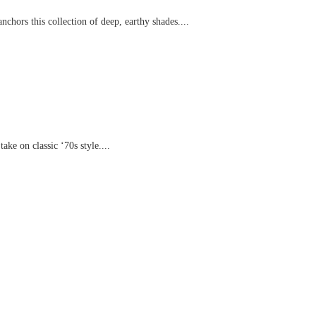
chors this collection of deep, earthy shades....
ake on classic ‘70s style....