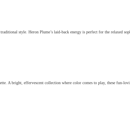
aditional style. Heron Plume’s laid-back energy is perfect for the relaxed sophis
. A bright, effervescent collection where color comes to play, these fun-lovin