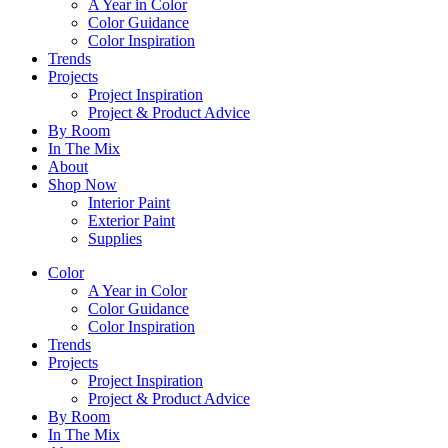
A Year in Color
Color Guidance
Color Inspiration
Trends
Projects
Project Inspiration
Project & Product Advice
By Room
In The Mix
About
Shop Now
Interior Paint
Exterior Paint
Supplies
Color
A Year in Color
Color Guidance
Color Inspiration
Trends
Projects
Project Inspiration
Project & Product Advice
By Room
In The Mix