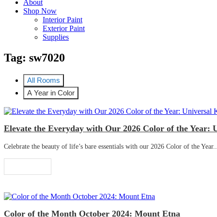
About
Shop Now
Interior Paint
Exterior Paint
Supplies
Tag:
sw7020
All Rooms
A Year in Color
Elevate the Everyday with Our 2026 Color of the Year: 
Celebrate the beauty of life’s bare essentials with our 2026 Color of the Year..
Read More
Color of the Month October 2024: Mount Etna