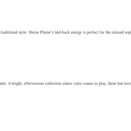
aditional style. Heron Plume’s laid-back energy is perfect for the relaxed sophis
. A bright, effervescent collection where color comes to play, these fun-lovin