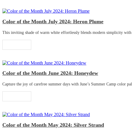
Color of the Month July 2024: Heron Plume
This inviting shade of warm white effortlessly blends modern simplicity with tr
Read More
Color of the Month June 2024: Honeydew
Capture the joy of carefree summer days with June’s Summer Camp color palette
Read More
Color of the Month May 2024: Silver Strand