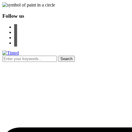
Follow us
facebook
instagram
pinterest
youtube