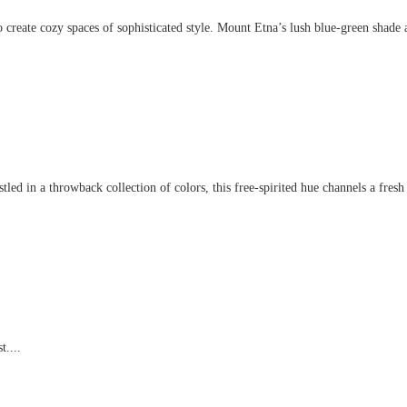
create cozy spaces of sophisticated style. Mount Etna’s lush blue-green shade an
d in a throwback collection of colors, this free-spirited hue channels a fresh t
t....