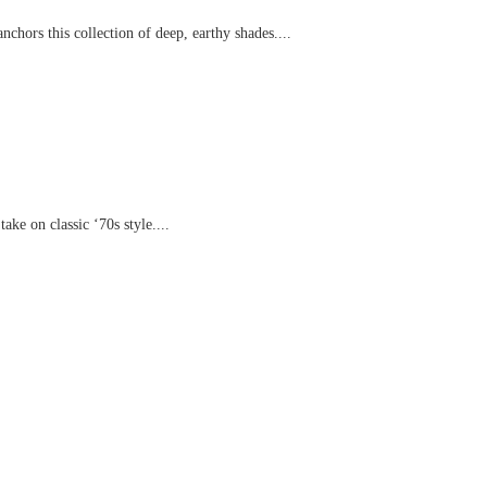
chors this collection of deep, earthy shades....
ake on classic ‘70s style....