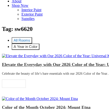
About
Shop Now
Interior Paint
Exterior Paint
Supplies
Tag:
sw6620
All Rooms
A Year in Color
Elevate the Everyday with Our 2026 Color of the Year: 
Celebrate the beauty of life’s bare essentials with our 2026 Color of the Year..
Read More
Color of the Month October 2024: Mount Etna