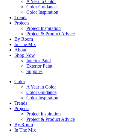
A Year in Color
Color Guidance
Color Inspiration
Trends
Projects
Project Inspiration
Project & Product Advice
By Room
In The Mix
About
Shop Now
Interior Paint
Exterior Paint
Supplies
Color
A Year in Color
Color Guidance
Color Inspiration
Trends
Projects
Project Inspiration
Project & Product Advice
By Room
In The Mix