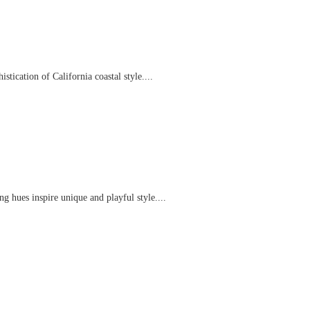
tication of California coastal style....
g hues inspire unique and playful style....