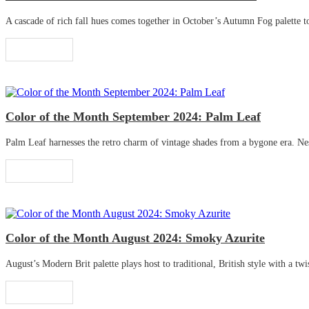
A cascade of rich fall hues comes together in October’s Autumn Fog palette to 
Read More
Color of the Month September 2024: Palm Leaf
Palm Leaf harnesses the retro charm of vintage shades from a bygone era. Nestle
Read More
Color of the Month August 2024: Smoky Azurite
August’s Modern Brit palette plays host to traditional, British style with a twis
Read More