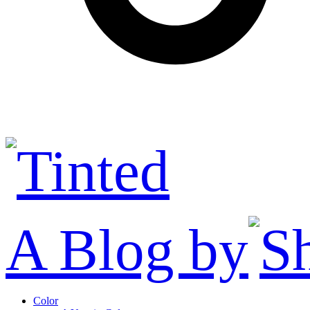
A Blog by
Color