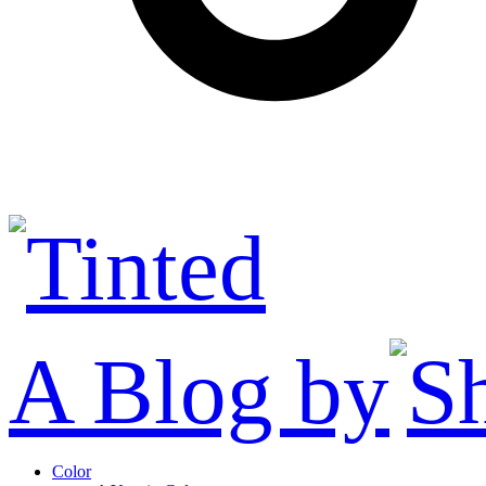
A Blog by
Color