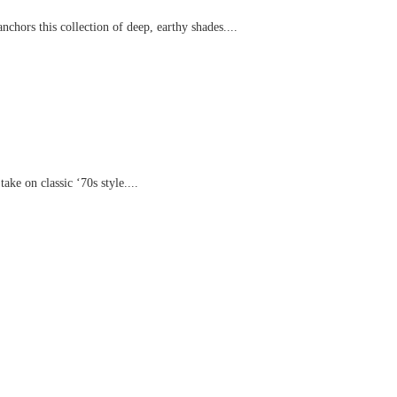
chors this collection of deep, earthy shades....
ake on classic ‘70s style....