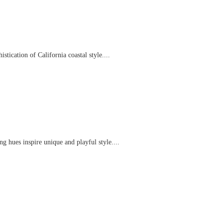
tication of California coastal style....
g hues inspire unique and playful style....