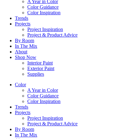
A Year in Color
Color Guidance
Color Inspiration
Trends
Projects
Project Inspiration
Project & Product Advice
By Room
In The Mix
About
Shop Now
Interior Paint
Exterior Paint
Supplies
Color
A Year in Color
Color Guidance
Color Inspiration
Trends
Projects
Project Inspiration
Project & Product Advice
By Room
In The Mix