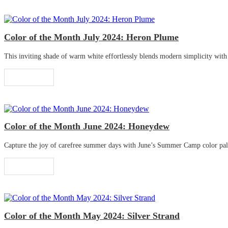
Color of the Month July 2024: Heron Plume
This inviting shade of warm white effortlessly blends modern simplicity with tr
Read More
Color of the Month June 2024: Honeydew
Capture the joy of carefree summer days with June’s Summer Camp color palette
Read More
Color of the Month May 2024: Silver Strand