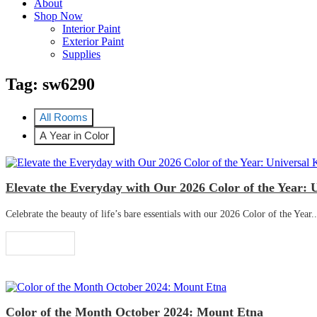
About
Shop Now
Interior Paint
Exterior Paint
Supplies
Tag:
sw6290
All Rooms
A Year in Color
Elevate the Everyday with Our 2026 Color of the Year: 
Celebrate the beauty of life’s bare essentials with our 2026 Color of the Year..
Read More
Color of the Month October 2024: Mount Etna