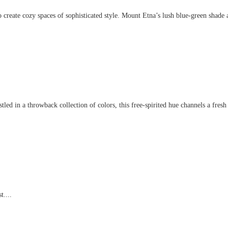
create cozy spaces of sophisticated style. Mount Etna’s lush blue-green shade an
d in a throwback collection of colors, this free-spirited hue channels a fresh t
t....