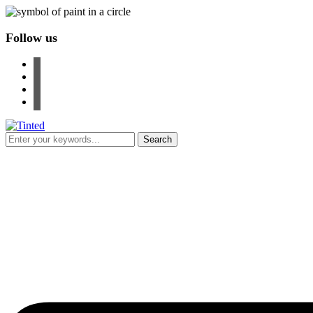
Follow us
facebook
instagram
pinterest
youtube