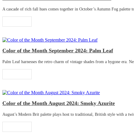
A cascade of rich fall hues comes together in October’s Autumn Fog palette to 
Read More
Color of the Month September 2024: Palm Leaf
Palm Leaf harnesses the retro charm of vintage shades from a bygone era. Nestle
Read More
Color of the Month August 2024: Smoky Azurite
August’s Modern Brit palette plays host to traditional, British style with a twis
Read More