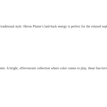
aditional style. Heron Plume’s laid-back energy is perfect for the relaxed sophis
. A bright, effervescent collection where color comes to play, these fun-lovin