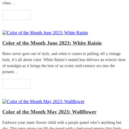
vibes....
Read More
Color of the Month June 2023: White Raisin
Retro never goes out of style, and when it comes to pulling off a vintage
look, it’s all about color. White Raisin’s muted hue delivers an eclectic dose
of nostalgia as it brings the best of an iconic mid-century era into the
present....
Read More
Color of the Month May 2023: Wallflower
Embrace your inner flower child with a purple pastel who’s anything but
shy. This retro muse can lift the mood with a feel-good energy that finds