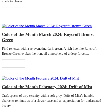
made to charm....
Read More
Color of the Month March 2024: Roycroft Bronze
Green
Find renewal with a rejuvenating dark green. A rich hue like Roycroft
Bronze Green evokes the tranquil atmosphere of a deep forest....
Read More
Color of the Month February 2024: Drift of Mist
Craft spaces of airy serenity with a soft gray. Drift of Mist’s humble
character reminds us of a slower pace and an appreciation for understated
beauty....