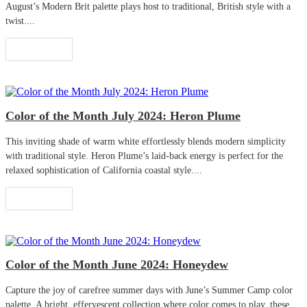
August’s Modern Brit palette plays host to traditional, British style with a
twist....
Read More
Color of the Month July 2024: Heron Plume
This inviting shade of warm white effortlessly blends modern simplicity
with traditional style. Heron Plume’s laid-back energy is perfect for the
relaxed sophistication of California coastal style....
Read More
Color of the Month June 2024: Honeydew
Capture the joy of carefree summer days with June’s Summer Camp color
palette. A bright, effervescent collection where color comes to play, these