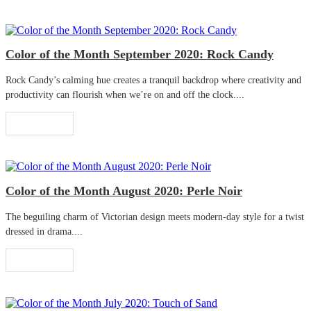
Color of the Month September 2020: Rock Candy
Rock Candy’s calming hue creates a tranquil backdrop where creativity and
productivity can flourish when we’re on and off the clock....
Read More
Color of the Month August 2020: Perle Noir
The beguiling charm of Victorian design meets modern-day style for a twist
dressed in drama....
Read More