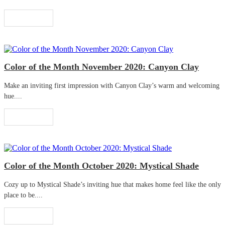
Read More
Color of the Month November 2020: Canyon Clay
Make an inviting first impression with Canyon Clay’s warm and welcoming
hue....
Read More
Color of the Month October 2020: Mystical Shade
Cozy up to Mystical Shade’s inviting hue that makes home feel like the only
place to be....
Read More