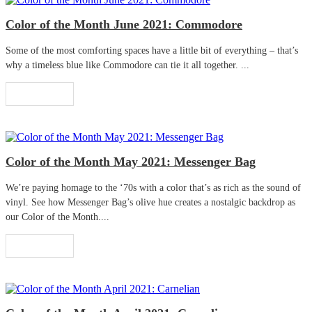
Color of the Month June 2021: Commodore
Some of the most comforting spaces have a little bit of everything – that’s
why a timeless blue like Commodore can tie it all together. ...
Read More
Color of the Month May 2021: Messenger Bag
We’re paying homage to the ‘70s with a color that’s as rich as the sound of
vinyl. See how Messenger Bag’s olive hue creates a nostalgic backdrop as
our Color of the Month....
Read More