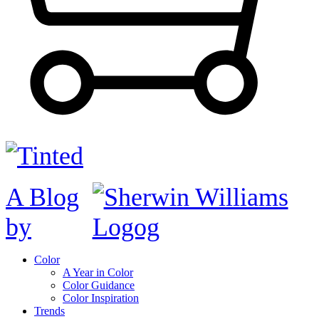
A Blog
by
Color
A Year in Color
Color Guidance
Color Inspiration
Trends