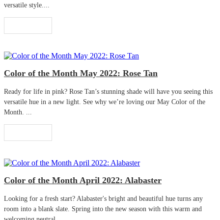
versatile style....
Read More
Color of the Month May 2022: Rose Tan
Ready for life in pink? Rose Tan’s stunning shade will have you seeing this
versatile hue in a new light. See why we’re loving our May Color of the
Month. ...
Read More
Color of the Month April 2022: Alabaster
Looking for a fresh start? Alabaster's bright and beautiful hue turns any
room into a blank slate. Spring into the new season with this warm and
welcoming neutral. ...