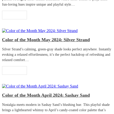
fun-loving hues inspire unique and playful style....
Read More
Color of the Month May 2024: Silver Strand
Silver Strand’s calming, green-gray shade looks perfect anywhere. Instantly
evoking a relaxed effortlessness, it’s the perfect backdrop of refreshing and
relaxed comfort....
Read More
Color of the Month April 2024: Sashay Sand
Nostalgia meets modern in Sashay Sand’s blushing hue. This playful shade
brings a lighthearted whimsy to April’s candy-coated color palette that’s