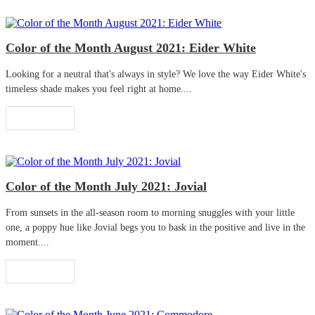
Color of the Month August 2021: Eider White
Looking for a neutral that's always in style? We love the way Eider White's
timeless shade makes you feel right at home....
Read More
Color of the Month July 2021: Jovial
From sunsets in the all-season room to morning snuggles with your little
one, a poppy hue like Jovial begs you to bask in the positive and live in the
moment....
Read More