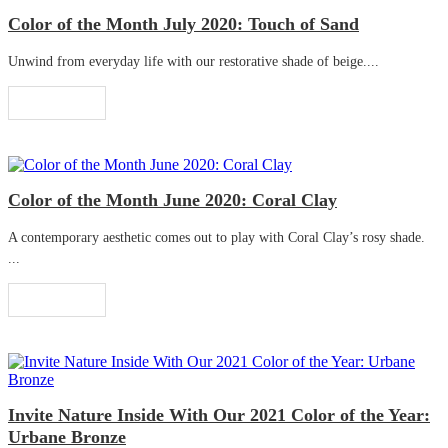
Color of the Month July 2020: Touch of Sand
Unwind from everyday life with our restorative shade of beige....
Read More
Color of the Month June 2020: Coral Clay
A contemporary aesthetic comes out to play with Coral Clay’s rosy shade.
...
Read More
Invite Nature Inside With Our 2021 Color of the Year:
Urbane Bronze