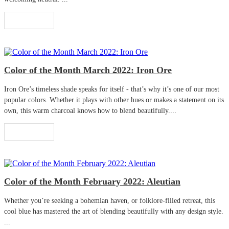
Read More
Color of the Month March 2022: Iron Ore
Iron Ore’s timeless shade speaks for itself - that’s why it’s one of our most
popular colors. Whether it plays with other hues or makes a statement on its
own, this warm charcoal knows how to blend beautifully....
Read More
Color of the Month February 2022: Aleutian
Whether you’re seeking a bohemian haven, or folklore-filled retreat, this
cool blue has mastered the art of blending beautifully with any design style.
...