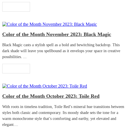
Read More
Color of the Month November 2023: Black Magic
Black Magic casts a stylish spell as a bold and bewitching backdrop. This
dark shade will leave you spellbound as it envelops your space in creative
possibilities. ...
Read More
Color of the Month October 2023: Toile Red
With roots in timeless tradition, Toile Red’s mineral hue transitions between
styles both classic and contemporary. Its moody shade sets the tone for a
warm monochrome style that’s comforting and earthy, yet elevated and
elegant....