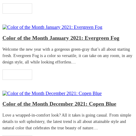
Read More
Color of the Month January 2021: Evergreen Fog
Welcome the new year with a gorgeous green-gray that’s all about starting
fresh. Evergreen Fog is a color so versatile, it can take on any room, in any
design style, all while looking effortless....
Read More
Color of the Month December 2021: Copen Blue
Love a wrapped-in-comfort look? All it takes is going casual. From simple
details to soft upholstery, the latest trend is all about attainable style and
natural color that celebrates the true beauty of nature....