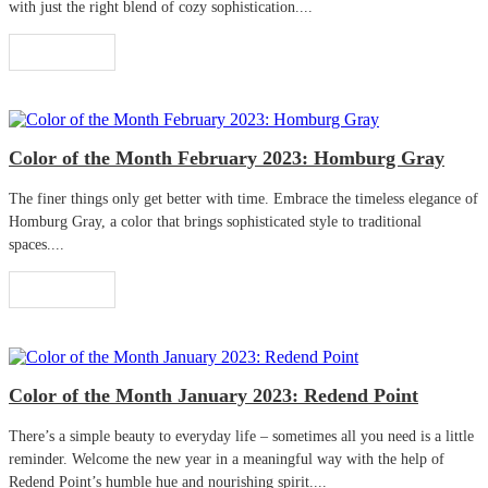
with just the right blend of cozy sophistication....
Read More
Color of the Month February 2023: Homburg Gray
The finer things only get better with time. Embrace the timeless elegance of
Homburg Gray, a color that brings sophisticated style to traditional
spaces....
Read More
Color of the Month January 2023: Redend Point
There’s a simple beauty to everyday life – sometimes all you need is a little
reminder. Welcome the new year in a meaningful way with the help of
Redend Point’s humble hue and nourishing spirit....