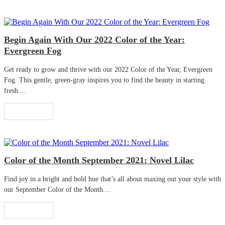
Begin Again With Our 2022 Color of the Year:
Evergreen Fog
Get ready to grow and thrive with our 2022 Color of the Year, Evergreen
Fog. This gentle, green-gray inspires you to find the beauty in starting
fresh....
Read More
Color of the Month September 2021: Novel Lilac
Find joy in a bright and bold hue that’s all about maxing out your style with
our September Color of the Month....
Read More