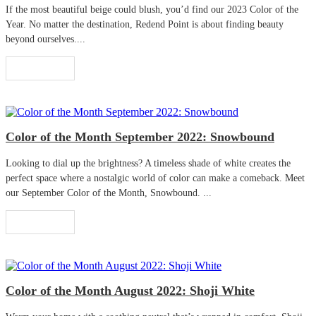
If the most beautiful beige could blush, you’d find our 2023 Color of the
Year. No matter the destination, Redend Point is about finding beauty
beyond ourselves....
Read More
Color of the Month September 2022: Snowbound
Looking to dial up the brightness? A timeless shade of white creates the
perfect space where a nostalgic world of color can make a comeback. Meet
our September Color of the Month, Snowbound. ...
Read More
Color of the Month August 2022: Shoji White