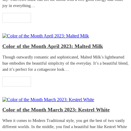
joy in everything....
Read More
Color of the Month April 2023: Malted Milk
Though outwardly romantic and sophisticated, Malted Milk’s lighthearted
hue embodies the beautiful simplicity of the everyday. It’s a beautiful blend,
and it’s perfect for a cottagecore look....
Read More
Color of the Month March 2023: Kestrel White
When it comes to Modern Traditional style, you get the best of two vastly
different worlds. In the middle, you find a beautiful hue like Kestrel White