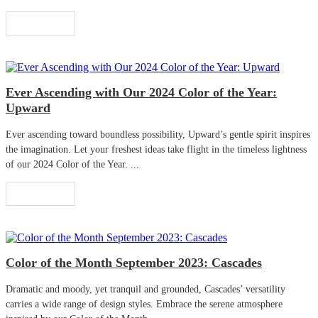
Read More
Ever Ascending with Our 2024 Color of the Year:
Upward
Ever ascending toward boundless possibility, Upward’s gentle spirit inspires
the imagination. Let your freshest ideas take flight in the timeless lightness
of our 2024 Color of the Year. ...
Read More
Color of the Month September 2023: Cascades
Dramatic and moody, yet tranquil and grounded, Cascades’ versatility
carries a wide range of design styles. Embrace the serene atmosphere