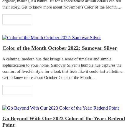
organic, making it a natural fit for a space where artisan details can tell
their story. Get to know more about November's Color of the Month....
Read More
Color of the Month October 2022: Samovar Silver
A calming, modern hue that brings a sense of timeless and simple
sophistication to your home. Samovar Silver’s humble hue captures the
comfort of lived-in style for a look that feels like it could last a lifetime.
Get to know more about October Color of the Month. ...
Read More
Go Beyond With Our 2023 Color of the Year: Redend
Point