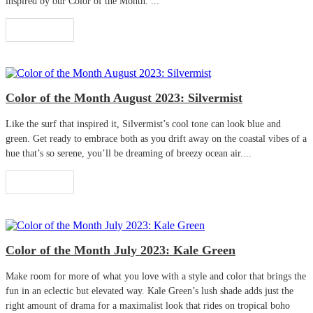
inspired by our Color of the Month. ...
Read More
Color of the Month August 2023: Silvermist
Like the surf that inspired it, Silvermist’s cool tone can look blue and
green. Get ready to embrace both as you drift away on the coastal vibes of a
hue that’s so serene, you’ll be dreaming of breezy ocean air....
Read More
Color of the Month July 2023: Kale Green
Make room for more of what you love with a style and color that brings the
fun in an eclectic but elevated way. Kale Green’s lush shade adds just the
right amount of drama for a maximalist look that rides on tropical boho