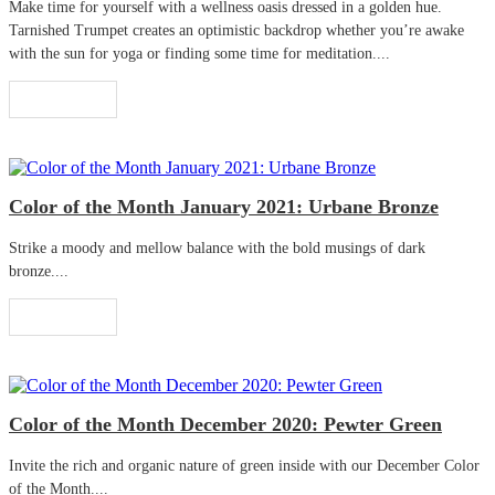
Make time for yourself with a wellness oasis dressed in a golden hue.
Tarnished Trumpet creates an optimistic backdrop whether you’re awake
with the sun for yoga or finding some time for meditation....
Read More
Color of the Month January 2021: Urbane Bronze
Strike a moody and mellow balance with the bold musings of dark
bronze....
Read More
Color of the Month December 2020: Pewter Green
Invite the rich and organic nature of green inside with our December Color
of the Month....