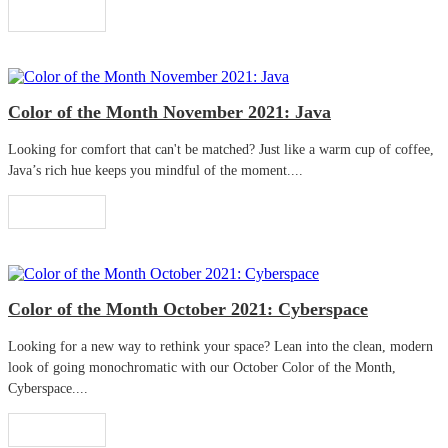
Read More
Color of the Month November 2021: Java
Looking for comfort that can't be matched? Just like a warm cup of coffee,
Java’s rich hue keeps you mindful of the moment....
Read More
Color of the Month October 2021: Cyberspace
Looking for a new way to rethink your space? Lean into the clean, modern
look of going monochromatic with our October Color of the Month,
Cyberspace....
Read More