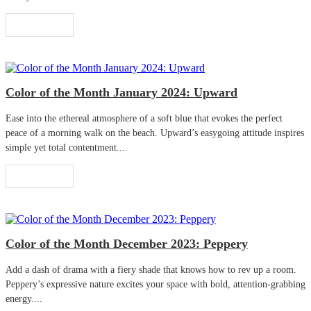
Read More
Color of the Month January 2024: Upward
Ease into the ethereal atmosphere of a soft blue that evokes the perfect
peace of a morning walk on the beach. Upward’s easygoing attitude inspires
simple yet total contentment....
Read More
Color of the Month December 2023: Peppery
Add a dash of drama with a fiery shade that knows how to rev up a room.
Peppery’s expressive nature excites your space with bold, attention-grabbing
energy....