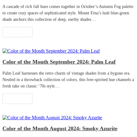
A cascade of rich fall hues comes together in October’s Autumn Fog palette
to create cozy spaces of sophisticated style. Mount Etna’s lush blue-green
shade anchors this collection of deep, earthy shades....
Read More
Color of the Month September 2024: Palm Leaf
Palm Leaf harnesses the retro charm of vintage shades from a bygone era.
Nestled in a throwback collection of colors, this free-spirited hue channels a
fresh take on classic ‘70s style....
Read More
Color of the Month August 2024: Smoky Azurite