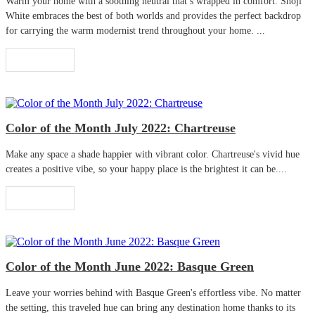
Warm your home with a soothing neutral that’s wrapped in comfort. Shoji
White embraces the best of both worlds and provides the perfect backdrop
for carrying the warm modernist trend throughout your home. ...
Read More
Color of the Month July 2022: Chartreuse
Make any space a shade happier with vibrant color. Chartreuse's vivid hue
creates a positive vibe, so your happy place is the brightest it can be....
Read More
Color of the Month June 2022: Basque Green
Leave your worries behind with Basque Green's effortless vibe. No matter
the setting, this traveled hue can bring any destination home thanks to its