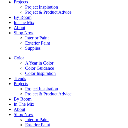
Projects
Project Inspiration
Project & Product Advice
By Room
In The Mix
About
Shop Now
Interior Paint
Exterior Paint
Supplies
Color
A Year in Color
Color Guidance
Color Inspiration
Trends
Projects
Project Inspiration
Project & Product Advice
By Room
In The Mix
About
Shop Now
Interior Paint
Exterior Paint