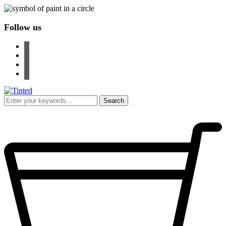
Follow us
facebook
instagram
pinterest
youtube