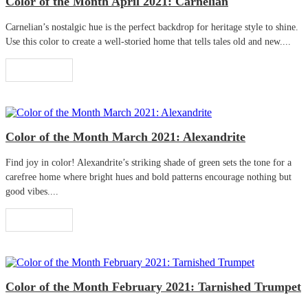
Color of the Month April 2021: Carnelian
Carnelian’s nostalgic hue is the perfect backdrop for heritage style to shine.
Use this color to create a well-storied home that tells tales old and new....
Read More
Color of the Month March 2021: Alexandrite
Find joy in color! Alexandrite’s striking shade of green sets the tone for a
carefree home where bright hues and bold patterns encourage nothing but
good vibes....
Read More
Color of the Month February 2021: Tarnished Trumpet