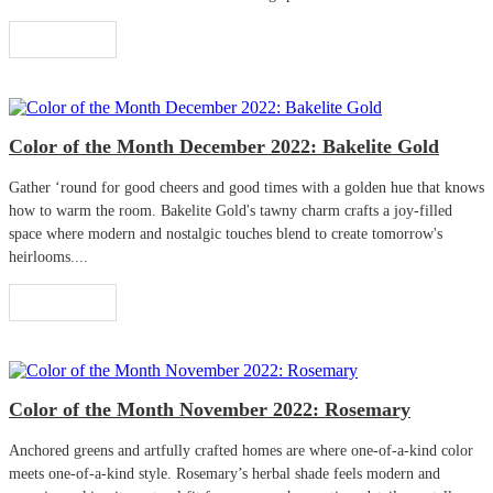
Read More
Color of the Month December 2022: Bakelite Gold
Gather ‘round for good cheers and good times with a golden hue that knows
how to warm the room. Bakelite Gold's tawny charm crafts a joy-filled
space where modern and nostalgic touches blend to create tomorrow's
heirlooms....
Read More
Color of the Month November 2022: Rosemary
Anchored greens and artfully crafted homes are where one-of-a-kind color
meets one-of-a-kind style. Rosemary’s herbal shade feels modern and