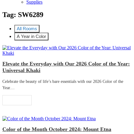
Supplies
Tag:
SW6289
All Rooms
A Year in Color
Elevate the Everyday with Our 2026 Color of the Year:
Universal Khaki
Celebrate the beauty of life’s bare essentials with our 2026 Color of the
Year....
Read More
Color of the Month October 2024: Mount Etna