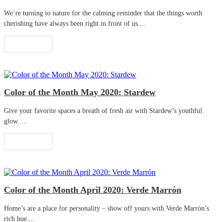
We’re turning to nature for the calming reminder that the things worth
cherishing have always been right in front of us....
Read More
Color of the Month May 2020: Stardew
Give your favorite spaces a breath of fresh air with Stardew’s youthful
glow. ...
Read More
Color of the Month April 2020: Verde Marrón
Home’s are a place for personality – show off yours with Verde Marrón’s
rich hue....