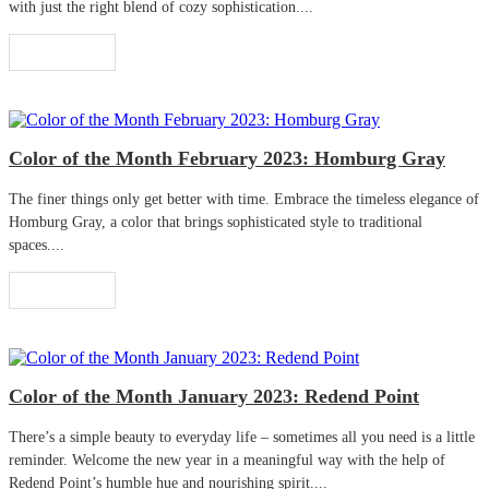
with just the right blend of cozy sophistication....
Read More
Color of the Month February 2023: Homburg Gray
The finer things only get better with time. Embrace the timeless elegance of
Homburg Gray, a color that brings sophisticated style to traditional
spaces....
Read More
Color of the Month January 2023: Redend Point
There’s a simple beauty to everyday life – sometimes all you need is a little
reminder. Welcome the new year in a meaningful way with the help of
Redend Point’s humble hue and nourishing spirit....