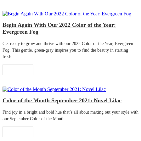
Begin Again With Our 2022 Color of the Year:
Evergreen Fog
Get ready to grow and thrive with our 2022 Color of the Year, Evergreen
Fog. This gentle, green-gray inspires you to find the beauty in starting
fresh....
Read More
Color of the Month September 2021: Novel Lilac
Find joy in a bright and bold hue that’s all about maxing out your style with
our September Color of the Month....
Read More