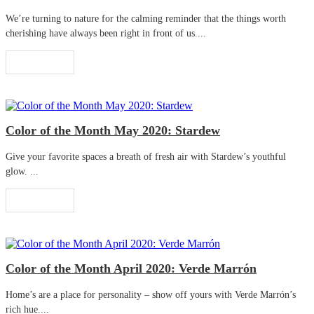
We’re turning to nature for the calming reminder that the things worth
cherishing have always been right in front of us....
Read More
Color of the Month May 2020: Stardew
Give your favorite spaces a breath of fresh air with Stardew’s youthful
glow. ...
Read More
Color of the Month April 2020: Verde Marrón
Home’s are a place for personality – show off yours with Verde Marrón’s
rich hue....