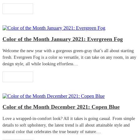
Read More
Color of the Month January 2021: Evergreen Fog
Welcome the new year with a gorgeous green-gray that’s all about starting
fresh. Evergreen Fog is a color so versatile, it can take on any room, in any
design style, all while looking effortless....
Read More
Color of the Month December 2021: Copen Blue
Love a wrapped-in-comfort look? All it takes is going casual. From simple
details to soft upholstery, the latest trend is all about attainable style and
natural color that celebrates the true beauty of nature....