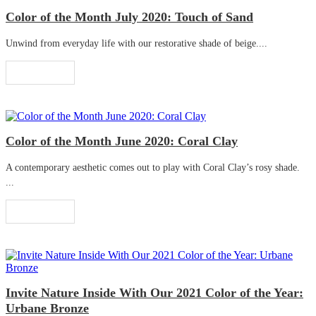
Color of the Month July 2020: Touch of Sand
Unwind from everyday life with our restorative shade of beige....
Read More
Color of the Month June 2020: Coral Clay
A contemporary aesthetic comes out to play with Coral Clay’s rosy shade.
...
Read More
Invite Nature Inside With Our 2021 Color of the Year:
Urbane Bronze