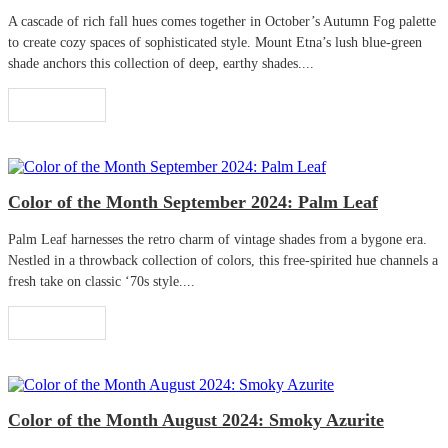
A cascade of rich fall hues comes together in October’s Autumn Fog palette
to create cozy spaces of sophisticated style. Mount Etna’s lush blue-green
shade anchors this collection of deep, earthy shades....
Read More
Color of the Month September 2024: Palm Leaf
Palm Leaf harnesses the retro charm of vintage shades from a bygone era.
Nestled in a throwback collection of colors, this free-spirited hue channels a
fresh take on classic ‘70s style....
Read More
Color of the Month August 2024: Smoky Azurite