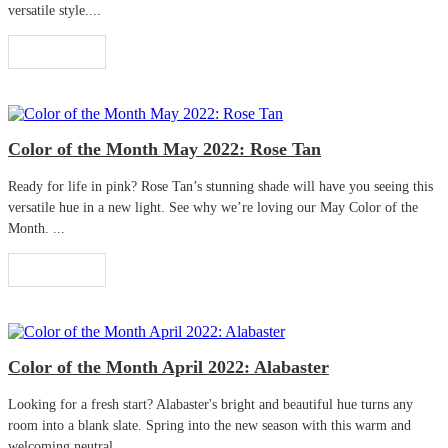
versatile style....
Read More
Color of the Month May 2022: Rose Tan
Ready for life in pink? Rose Tan’s stunning shade will have you seeing this
versatile hue in a new light. See why we’re loving our May Color of the
Month. ...
Read More
Color of the Month April 2022: Alabaster
Looking for a fresh start? Alabaster's bright and beautiful hue turns any
room into a blank slate. Spring into the new season with this warm and
welcoming neutral. ...