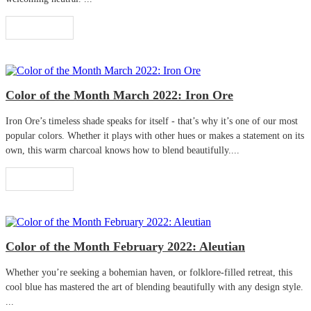
Read More
Color of the Month March 2022: Iron Ore
Iron Ore’s timeless shade speaks for itself - that’s why it’s one of our most
popular colors. Whether it plays with other hues or makes a statement on its
own, this warm charcoal knows how to blend beautifully....
Read More
Color of the Month February 2022: Aleutian
Whether you’re seeking a bohemian haven, or folklore-filled retreat, this
cool blue has mastered the art of blending beautifully with any design style.
...