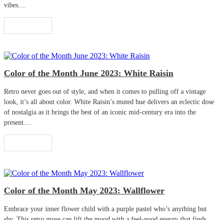
vibes....
Read More
Color of the Month June 2023: White Raisin
Retro never goes out of style, and when it comes to pulling off a vintage
look, it’s all about color. White Raisin’s muted hue delivers an eclectic dose
of nostalgia as it brings the best of an iconic mid-century era into the
present....
Read More
Color of the Month May 2023: Wallflower
Embrace your inner flower child with a purple pastel who’s anything but
shy. This retro muse can lift the mood with a feel-good energy that finds