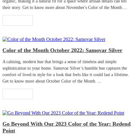
organic, making it a natural fit for a space where artisan details can tell
their story. Get to know more about November's Color of the Month....
Read More
Color of the Month October 2022: Samovar Silver
A calming, modern hue that brings a sense of timeless and simple
sophistication to your home. Samovar Silver’s humble hue captures the
comfort of lived-in style for a look that feels like it could last a lifetime.
Get to know more about October Color of the Month. ...
Read More
Go Beyond With Our 2023 Color of the Year: Redend
Point