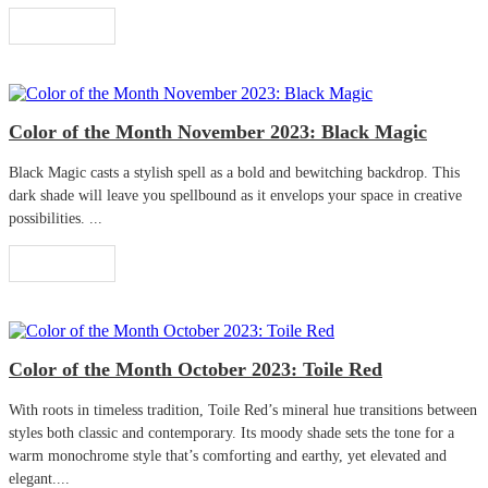
Read More
Color of the Month November 2023: Black Magic
Black Magic casts a stylish spell as a bold and bewitching backdrop. This
dark shade will leave you spellbound as it envelops your space in creative
possibilities. ...
Read More
Color of the Month October 2023: Toile Red
With roots in timeless tradition, Toile Red’s mineral hue transitions between
styles both classic and contemporary. Its moody shade sets the tone for a
warm monochrome style that’s comforting and earthy, yet elevated and
elegant....