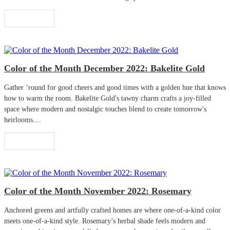
Read More
Color of the Month December 2022: Bakelite Gold
Gather ‘round for good cheers and good times with a golden hue that knows
how to warm the room. Bakelite Gold's tawny charm crafts a joy-filled
space where modern and nostalgic touches blend to create tomorrow's
heirlooms....
Read More
Color of the Month November 2022: Rosemary
Anchored greens and artfully crafted homes are where one-of-a-kind color
meets one-of-a-kind style. Rosemary’s herbal shade feels modern and