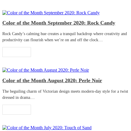
Color of the Month September 2020: Rock Candy
Rock Candy’s calming hue creates a tranquil backdrop where creativity and
productivity can flourish when we’re on and off the clock....
Read More
Color of the Month August 2020: Perle Noir
The beguiling charm of Victorian design meets modern-day style for a twist
dressed in drama....
Read More