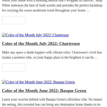
Warm your home with a soothing neutral that’s wrapped in comfort. Shoji
White embraces the best of both worlds and provides the perfect backdrop
for carrying the warm modernist trend throughout your home. ...
Read More
Color of the Month July 2022: Chartreuse
Make any space a shade happier with vibrant color. Chartreuse's vivid hue
creates a positive vibe, so your happy place is the brightest it can be....
Read More
Color of the Month June 2022: Basque Green
Leave your worries behind with Basque Green's effortless vibe. No matter
the setting, this traveled hue can bring any destination home thanks to its