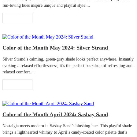
fun-loving hues inspire unique and playful style....
Read More
Color of the Month May 2024: Silver Strand
Silver Strand’s calming, green-gray shade looks perfect anywhere. Instantly
evoking a relaxed effortlessness, it’s the perfect backdrop of refreshing and
relaxed comfort....
Read More
Color of the Month April 2024: Sashay Sand
Nostalgia meets modern in Sashay Sand’s blushing hue. This playful shade
brings a lighthearted whimsy to April’s candy-coated color palette that’s