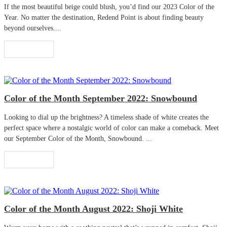
If the most beautiful beige could blush, you’d find our 2023 Color of the
Year. No matter the destination, Redend Point is about finding beauty
beyond ourselves....
Read More
Color of the Month September 2022: Snowbound
Looking to dial up the brightness? A timeless shade of white creates the
perfect space where a nostalgic world of color can make a comeback. Meet
our September Color of the Month, Snowbound. ...
Read More
Color of the Month August 2022: Shoji White