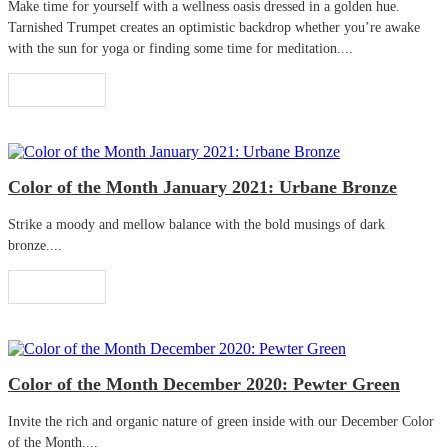
Make time for yourself with a wellness oasis dressed in a golden hue.
Tarnished Trumpet creates an optimistic backdrop whether you’re awake
with the sun for yoga or finding some time for meditation....
Read More
Color of the Month January 2021: Urbane Bronze
Strike a moody and mellow balance with the bold musings of dark
bronze....
Read More
Color of the Month December 2020: Pewter Green
Invite the rich and organic nature of green inside with our December Color
of the Month....