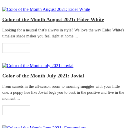
Color of the Month August 2021: Eider White
Looking for a neutral that's always in style? We love the way Eider White's
timeless shade makes you feel right at home....
Read More
Color of the Month July 2021: Jovial
From sunsets in the all-season room to morning snuggles with your little
one, a poppy hue like Jovial begs you to bask in the positive and live in the
moment....
Read More