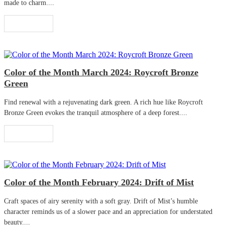
made to charm....
Read More
Color of the Month March 2024: Roycroft Bronze
Green
Find renewal with a rejuvenating dark green. A rich hue like Roycroft
Bronze Green evokes the tranquil atmosphere of a deep forest....
Read More
Color of the Month February 2024: Drift of Mist
Craft spaces of airy serenity with a soft gray. Drift of Mist’s humble
character reminds us of a slower pace and an appreciation for understated
beauty....