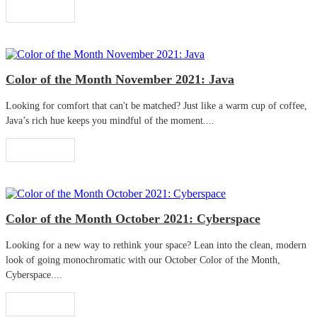
Read More
Color of the Month November 2021: Java
Looking for comfort that can't be matched? Just like a warm cup of coffee,
Java’s rich hue keeps you mindful of the moment....
Read More
Color of the Month October 2021: Cyberspace
Looking for a new way to rethink your space? Lean into the clean, modern
look of going monochromatic with our October Color of the Month,
Cyberspace....
Read More