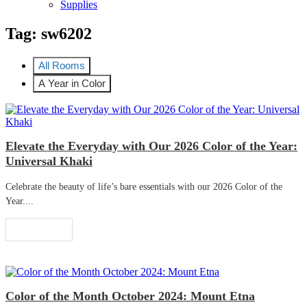
Supplies
Tag:
sw6202
All Rooms
A Year in Color
Elevate the Everyday with Our 2026 Color of the Year:
Universal Khaki
Celebrate the beauty of life’s bare essentials with our 2026 Color of the
Year....
Read More
Color of the Month October 2024: Mount Etna