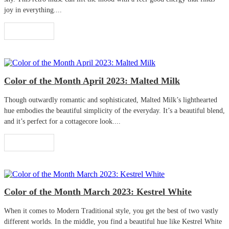
joy in everything....
Read More
Color of the Month April 2023: Malted Milk
Though outwardly romantic and sophisticated, Malted Milk’s lighthearted
hue embodies the beautiful simplicity of the everyday. It’s a beautiful blend,
and it’s perfect for a cottagecore look....
Read More
Color of the Month March 2023: Kestrel White
When it comes to Modern Traditional style, you get the best of two vastly
different worlds. In the middle, you find a beautiful hue like Kestrel White