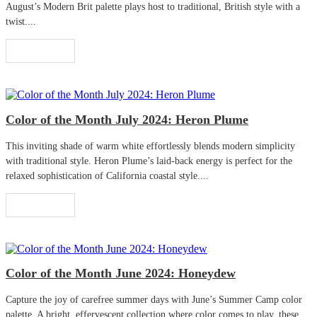
August’s Modern Brit palette plays host to traditional, British style with a
twist....
Read More
Color of the Month July 2024: Heron Plume
This inviting shade of warm white effortlessly blends modern simplicity
with traditional style. Heron Plume’s laid-back energy is perfect for the
relaxed sophistication of California coastal style....
Read More
Color of the Month June 2024: Honeydew
Capture the joy of carefree summer days with June’s Summer Camp color
palette. A bright, effervescent collection where color comes to play, these