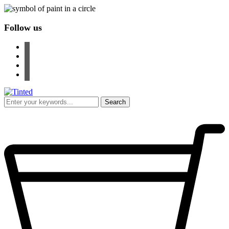
Follow us
facebook
instagram
pinterest
youtube