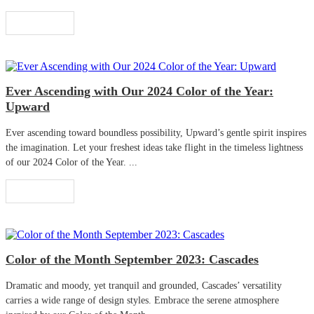
Read More
Ever Ascending with Our 2024 Color of the Year:
Upward
Ever ascending toward boundless possibility, Upward’s gentle spirit inspires
the imagination. Let your freshest ideas take flight in the timeless lightness
of our 2024 Color of the Year. ...
Read More
Color of the Month September 2023: Cascades
Dramatic and moody, yet tranquil and grounded, Cascades’ versatility
carries a wide range of design styles. Embrace the serene atmosphere