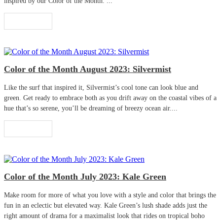
inspired by our Color of the Month. ...
Read More
Color of the Month August 2023: Silvermist
Like the surf that inspired it, Silvermist’s cool tone can look blue and
green. Get ready to embrace both as you drift away on the coastal vibes of a
hue that’s so serene, you’ll be dreaming of breezy ocean air....
Read More
Color of the Month July 2023: Kale Green
Make room for more of what you love with a style and color that brings the
fun in an eclectic but elevated way. Kale Green’s lush shade adds just the
right amount of drama for a maximalist look that rides on tropical boho