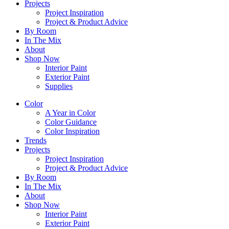
Projects
Project Inspiration
Project & Product Advice
By Room
In The Mix
About
Shop Now
Interior Paint
Exterior Paint
Supplies
Color
A Year in Color
Color Guidance
Color Inspiration
Trends
Projects
Project Inspiration
Project & Product Advice
By Room
In The Mix
About
Shop Now
Interior Paint
Exterior Paint