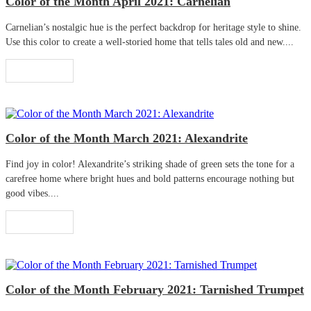
Color of the Month April 2021: Carnelian
Carnelian’s nostalgic hue is the perfect backdrop for heritage style to shine.
Use this color to create a well-storied home that tells tales old and new....
Read More
Color of the Month March 2021: Alexandrite
Find joy in color! Alexandrite’s striking shade of green sets the tone for a
carefree home where bright hues and bold patterns encourage nothing but
good vibes....
Read More
Color of the Month February 2021: Tarnished Trumpet