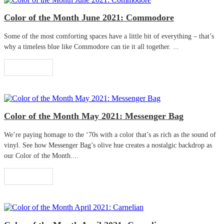
Color of the Month June 2021: Commodore
Some of the most comforting spaces have a little bit of everything – that’s
why a timeless blue like Commodore can tie it all together. ...
Read More
Color of the Month May 2021: Messenger Bag
We’re paying homage to the ‘70s with a color that’s as rich as the sound of
vinyl. See how Messenger Bag’s olive hue creates a nostalgic backdrop as
our Color of the Month....
Read More