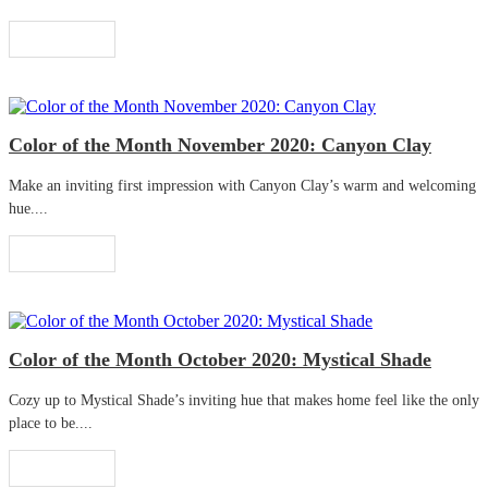
Read More
Color of the Month November 2020: Canyon Clay
Make an inviting first impression with Canyon Clay’s warm and welcoming
hue....
Read More
Color of the Month October 2020: Mystical Shade
Cozy up to Mystical Shade’s inviting hue that makes home feel like the only
place to be....
Read More