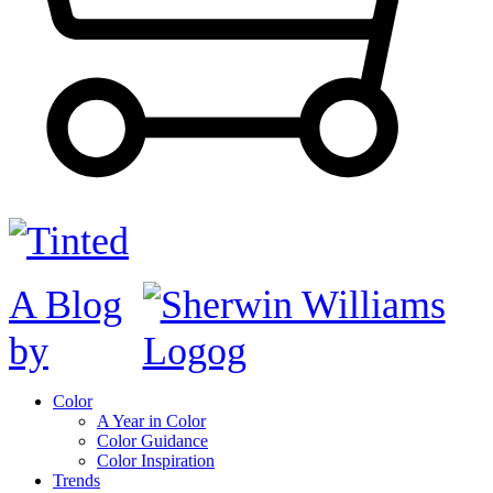
A Blog
by
Color
A Year in Color
Color Guidance
Color Inspiration
Trends