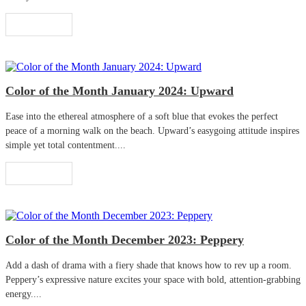
Read More
Color of the Month January 2024: Upward
Ease into the ethereal atmosphere of a soft blue that evokes the perfect
peace of a morning walk on the beach. Upward’s easygoing attitude inspires
simple yet total contentment....
Read More
Color of the Month December 2023: Peppery
Add a dash of drama with a fiery shade that knows how to rev up a room.
Peppery’s expressive nature excites your space with bold, attention-grabbing
energy....