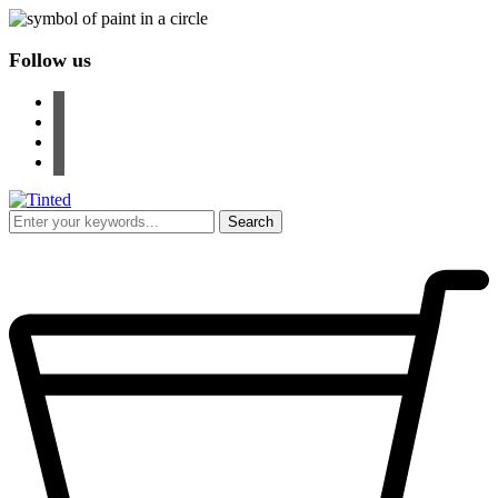
Follow us
facebook
instagram
pinterest
youtube