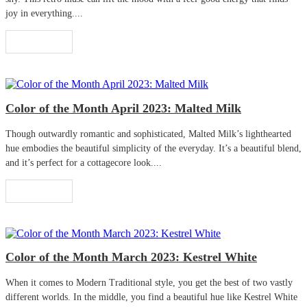
joy in everything....
Read More
Color of the Month April 2023: Malted Milk
Though outwardly romantic and sophisticated, Malted Milk’s lighthearted
hue embodies the beautiful simplicity of the everyday. It’s a beautiful blend,
and it’s perfect for a cottagecore look....
Read More
Color of the Month March 2023: Kestrel White
When it comes to Modern Traditional style, you get the best of two vastly
different worlds. In the middle, you find a beautiful hue like Kestrel White