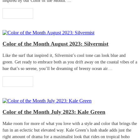
inspired by our Color of the Month. ...
Read More
Color of the Month August 2023: Silvermist
Like the surf that inspired it, Silvermist’s cool tone can look blue and
green. Get ready to embrace both as you drift away on the coastal vibes of a
hue that’s so serene, you’ll be dreaming of breezy ocean air....
Read More
Color of the Month July 2023: Kale Green
Make room for more of what you love with a style and color that brings the
fun in an eclectic but elevated way. Kale Green’s lush shade adds just the
right amount of drama for a maximalist look that rides on tropical boho