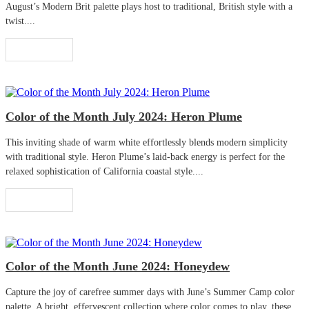
August’s Modern Brit palette plays host to traditional, British style with a
twist....
Read More
Color of the Month July 2024: Heron Plume
This inviting shade of warm white effortlessly blends modern simplicity
with traditional style. Heron Plume’s laid-back energy is perfect for the
relaxed sophistication of California coastal style....
Read More
Color of the Month June 2024: Honeydew
Capture the joy of carefree summer days with June’s Summer Camp color
palette. A bright, effervescent collection where color comes to play, these