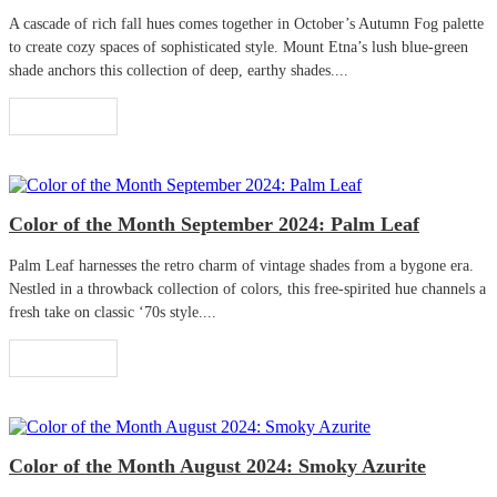
A cascade of rich fall hues comes together in October’s Autumn Fog palette
to create cozy spaces of sophisticated style. Mount Etna’s lush blue-green
shade anchors this collection of deep, earthy shades....
Read More
Color of the Month September 2024: Palm Leaf
Palm Leaf harnesses the retro charm of vintage shades from a bygone era.
Nestled in a throwback collection of colors, this free-spirited hue channels a
fresh take on classic ‘70s style....
Read More
Color of the Month August 2024: Smoky Azurite