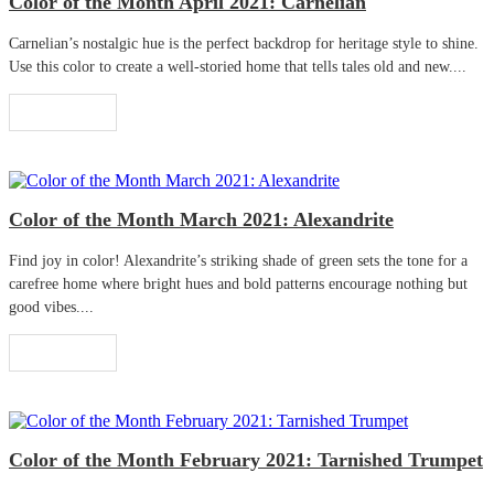
Color of the Month April 2021: Carnelian
Carnelian’s nostalgic hue is the perfect backdrop for heritage style to shine.
Use this color to create a well-storied home that tells tales old and new....
Read More
Color of the Month March 2021: Alexandrite
Find joy in color! Alexandrite’s striking shade of green sets the tone for a
carefree home where bright hues and bold patterns encourage nothing but
good vibes....
Read More
Color of the Month February 2021: Tarnished Trumpet