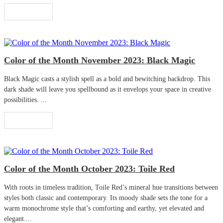
Read More
Color of the Month November 2023: Black Magic
Black Magic casts a stylish spell as a bold and bewitching backdrop. This
dark shade will leave you spellbound as it envelops your space in creative
possibilities. ...
Read More
Color of the Month October 2023: Toile Red
With roots in timeless tradition, Toile Red’s mineral hue transitions between
styles both classic and contemporary. Its moody shade sets the tone for a
warm monochrome style that’s comforting and earthy, yet elevated and
elegant....