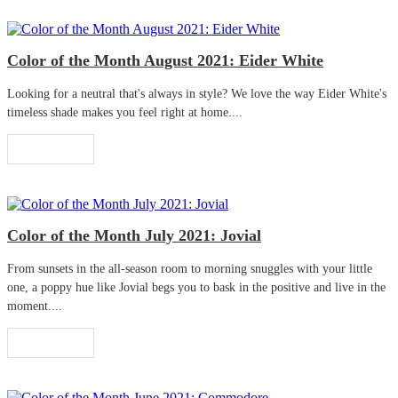
Color of the Month August 2021: Eider White
Looking for a neutral that's always in style? We love the way Eider White's
timeless shade makes you feel right at home....
Read More
Color of the Month July 2021: Jovial
From sunsets in the all-season room to morning snuggles with your little
one, a poppy hue like Jovial begs you to bask in the positive and live in the
moment....
Read More