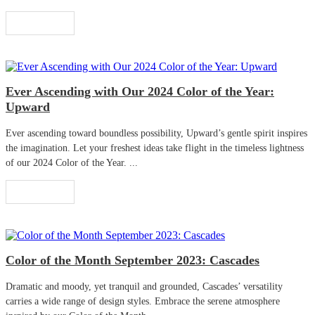
Read More
Ever Ascending with Our 2024 Color of the Year:
Upward
Ever ascending toward boundless possibility, Upward’s gentle spirit inspires
the imagination. Let your freshest ideas take flight in the timeless lightness
of our 2024 Color of the Year. ...
Read More
Color of the Month September 2023: Cascades
Dramatic and moody, yet tranquil and grounded, Cascades’ versatility
carries a wide range of design styles. Embrace the serene atmosphere