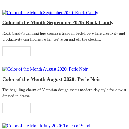
Color of the Month September 2020: Rock Candy
Rock Candy’s calming hue creates a tranquil backdrop where creativity and
productivity can flourish when we’re on and off the clock....
Read More
Color of the Month August 2020: Perle Noir
The beguiling charm of Victorian design meets modern-day style for a twist
dressed in drama....
Read More