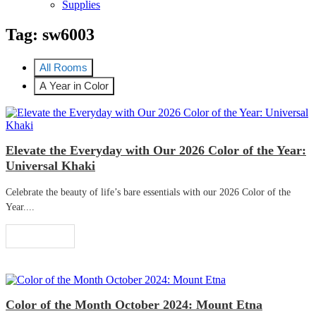
Supplies
Tag:
sw6003
All Rooms
A Year in Color
Elevate the Everyday with Our 2026 Color of the Year:
Universal Khaki
Celebrate the beauty of life’s bare essentials with our 2026 Color of the
Year....
Read More
Color of the Month October 2024: Mount Etna