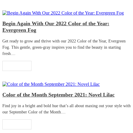
Begin Again With Our 2022 Color of the Year:
Evergreen Fog
Get ready to grow and thrive with our 2022 Color of the Year, Evergreen
Fog. This gentle, green-gray inspires you to find the beauty in starting
fresh....
Read More
Color of the Month September 2021: Novel Lilac
Find joy in a bright and bold hue that’s all about maxing out your style with
our September Color of the Month....
Read More