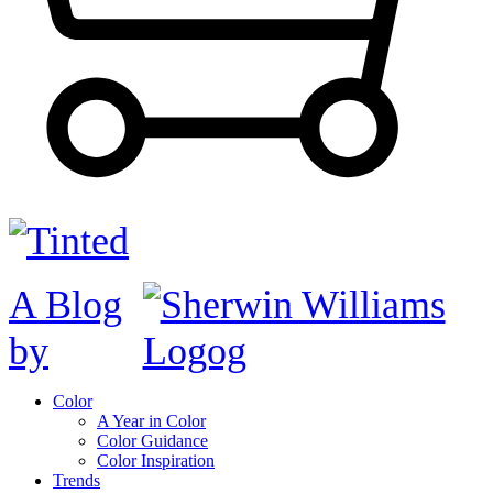
A Blog
by
Color
A Year in Color
Color Guidance
Color Inspiration
Trends