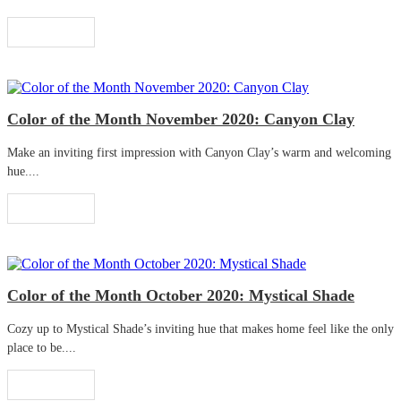
Read More
Color of the Month November 2020: Canyon Clay
Make an inviting first impression with Canyon Clay’s warm and welcoming
hue....
Read More
Color of the Month October 2020: Mystical Shade
Cozy up to Mystical Shade’s inviting hue that makes home feel like the only
place to be....
Read More