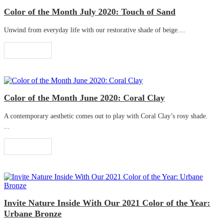
Color of the Month July 2020: Touch of Sand
Unwind from everyday life with our restorative shade of beige....
Read More
Color of the Month June 2020: Coral Clay
A contemporary aesthetic comes out to play with Coral Clay’s rosy shade.
...
Read More
Invite Nature Inside With Our 2021 Color of the Year:
Urbane Bronze