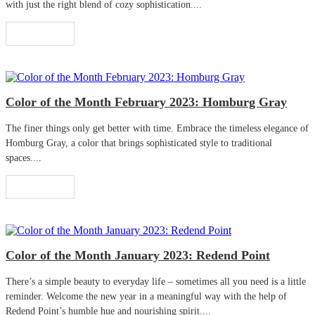
with just the right blend of cozy sophistication....
Read More
Color of the Month February 2023: Homburg Gray
The finer things only get better with time. Embrace the timeless elegance of
Homburg Gray, a color that brings sophisticated style to traditional
spaces....
Read More
Color of the Month January 2023: Redend Point
There’s a simple beauty to everyday life – sometimes all you need is a little
reminder. Welcome the new year in a meaningful way with the help of
Redend Point’s humble hue and nourishing spirit....