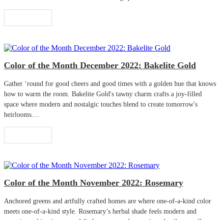
Read More
Color of the Month December 2022: Bakelite Gold
Gather ‘round for good cheers and good times with a golden hue that knows
how to warm the room. Bakelite Gold's tawny charm crafts a joy-filled
space where modern and nostalgic touches blend to create tomorrow's
heirlooms....
Read More
Color of the Month November 2022: Rosemary
Anchored greens and artfully crafted homes are where one-of-a-kind color
meets one-of-a-kind style. Rosemary’s herbal shade feels modern and