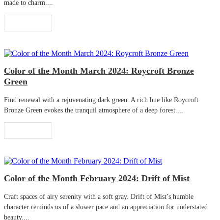
made to charm....
Read More
Color of the Month March 2024: Roycroft Bronze
Green
Find renewal with a rejuvenating dark green. A rich hue like Roycroft
Bronze Green evokes the tranquil atmosphere of a deep forest....
Read More
Color of the Month February 2024: Drift of Mist
Craft spaces of airy serenity with a soft gray. Drift of Mist’s humble
character reminds us of a slower pace and an appreciation for understated
beauty....