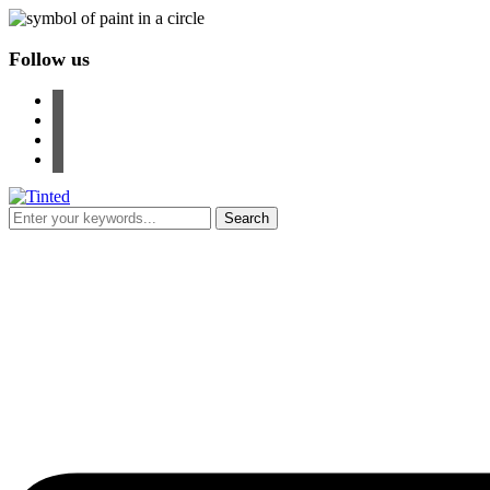
Follow us
facebook
instagram
pinterest
youtube