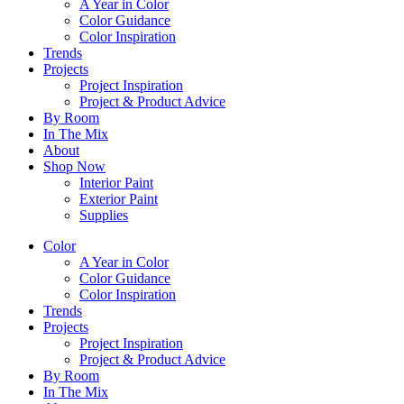
A Year in Color
Color Guidance
Color Inspiration
Trends
Projects
Project Inspiration
Project & Product Advice
By Room
In The Mix
About
Shop Now
Interior Paint
Exterior Paint
Supplies
Color
A Year in Color
Color Guidance
Color Inspiration
Trends
Projects
Project Inspiration
Project & Product Advice
By Room
In The Mix