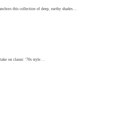
chors this collection of deep, earthy shades....
ake on classic ‘70s style....