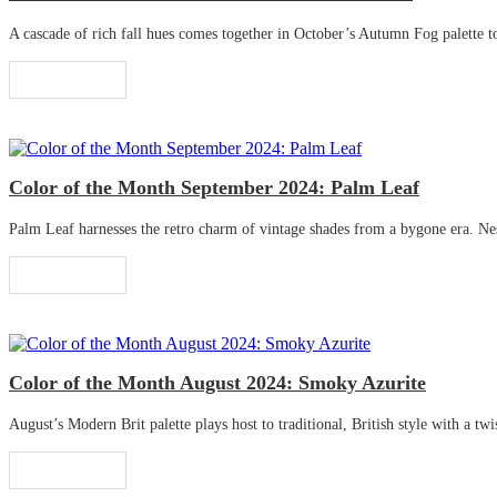
A cascade of rich fall hues comes together in October’s Autumn Fog palette to 
Read More
Color of the Month September 2024: Palm Leaf
Palm Leaf harnesses the retro charm of vintage shades from a bygone era. Nestle
Read More
Color of the Month August 2024: Smoky Azurite
August’s Modern Brit palette plays host to traditional, British style with a twis
Read More