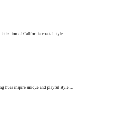
tication of California coastal style....
g hues inspire unique and playful style....