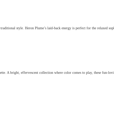
aditional style. Heron Plume’s laid-back energy is perfect for the relaxed sophis
. A bright, effervescent collection where color comes to play, these fun-lovin