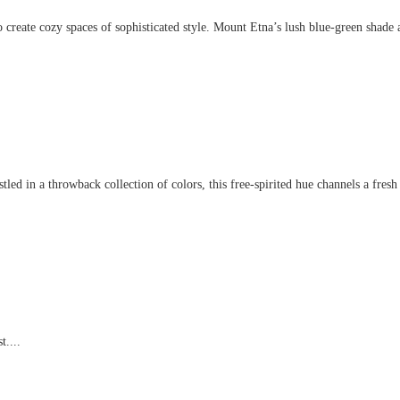
create cozy spaces of sophisticated style. Mount Etna’s lush blue-green shade an
d in a throwback collection of colors, this free-spirited hue channels a fresh t
t....