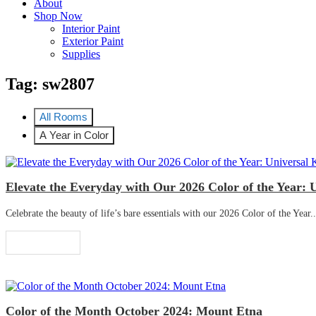
About
Shop Now
Interior Paint
Exterior Paint
Supplies
Tag:
sw2807
All Rooms
A Year in Color
Elevate the Everyday with Our 2026 Color of the Year: 
Celebrate the beauty of life’s bare essentials with our 2026 Color of the Year..
Read More
Color of the Month October 2024: Mount Etna