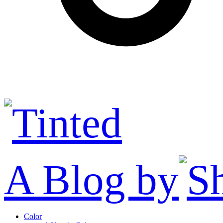
A Blog by
Color