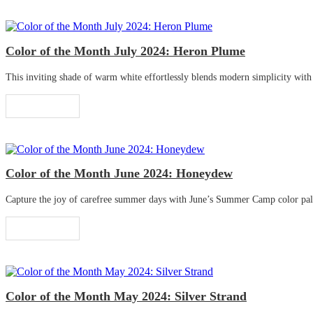
Color of the Month July 2024: Heron Plume
This inviting shade of warm white effortlessly blends modern simplicity with tr
Read More
Color of the Month June 2024: Honeydew
Capture the joy of carefree summer days with June’s Summer Camp color palette
Read More
Color of the Month May 2024: Silver Strand