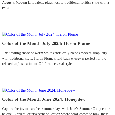
August’s Modern Brit palette plays host to traditional, British style with a
twist....
Read More
Color of the Month July 2024: Heron Plume
This inviting shade of warm white effortlessly blends modern simplicity
with traditional style. Heron Plume’s laid-back energy is perfect for the
relaxed sophistication of California coastal style....
Read More
Color of the Month June 2024: Honeydew
Capture the joy of carefree summer days with June’s Summer Camp color
palette. A bright, effervescent collection where color comes to play, these