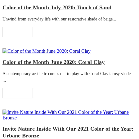
Color of the Month July 2020: Touch of Sand
Unwind from everyday life with our restorative shade of beige....
Read More
Color of the Month June 2020: Coral Clay
A contemporary aesthetic comes out to play with Coral Clay’s rosy shade.
...
Read More
Invite Nature Inside With Our 2021 Color of the Year:
Urbane Bronze