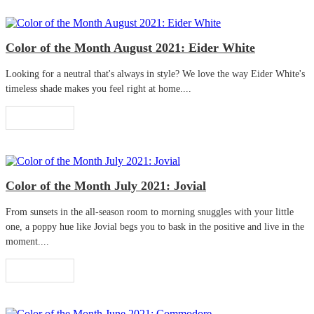
Color of the Month August 2021: Eider White
Looking for a neutral that's always in style? We love the way Eider White's
timeless shade makes you feel right at home....
Read More
Color of the Month July 2021: Jovial
From sunsets in the all-season room to morning snuggles with your little
one, a poppy hue like Jovial begs you to bask in the positive and live in the
moment....
Read More