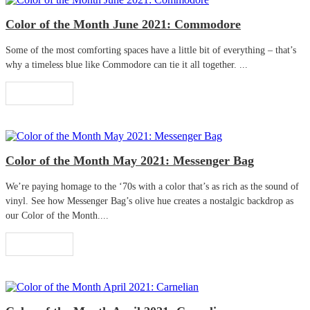
Color of the Month June 2021: Commodore
Some of the most comforting spaces have a little bit of everything – that’s
why a timeless blue like Commodore can tie it all together. ...
Read More
Color of the Month May 2021: Messenger Bag
We’re paying homage to the ‘70s with a color that’s as rich as the sound of
vinyl. See how Messenger Bag’s olive hue creates a nostalgic backdrop as
our Color of the Month....
Read More