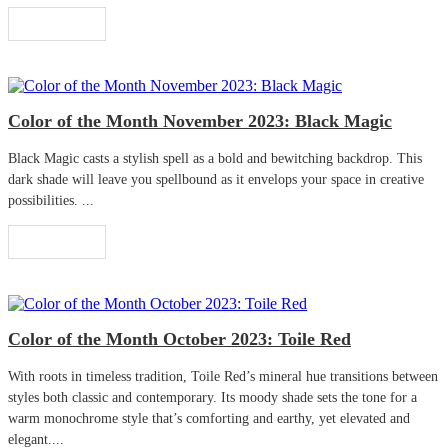
Read More
Color of the Month November 2023: Black Magic
Black Magic casts a stylish spell as a bold and bewitching backdrop. This
dark shade will leave you spellbound as it envelops your space in creative
possibilities. ...
Read More
Color of the Month October 2023: Toile Red
With roots in timeless tradition, Toile Red’s mineral hue transitions between
styles both classic and contemporary. Its moody shade sets the tone for a
warm monochrome style that’s comforting and earthy, yet elevated and
elegant....