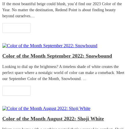
If the most beautiful beige could blush, you’d find our 2023 Color of the
Year. No matter the destination, Redend Point is about finding beauty
beyond ourselves....
Read More
Color of the Month September 2022: Snowbound
Looking to dial up the brightness? A timeless shade of white creates the
perfect space where a nostalgic world of color can make a comeback. Meet
our September Color of the Month, Snowbound. ...
Read More
Color of the Month August 2022: Shoji White