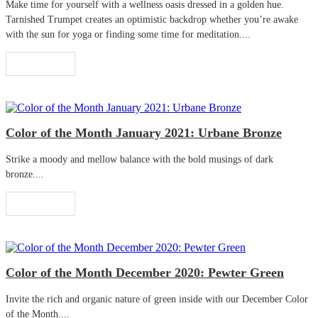
Make time for yourself with a wellness oasis dressed in a golden hue.
Tarnished Trumpet creates an optimistic backdrop whether you’re awake
with the sun for yoga or finding some time for meditation....
Read More
Color of the Month January 2021: Urbane Bronze
Strike a moody and mellow balance with the bold musings of dark
bronze....
Read More
Color of the Month December 2020: Pewter Green
Invite the rich and organic nature of green inside with our December Color
of the Month....