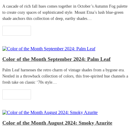
A cascade of rich fall hues comes together in October’s Autumn Fog palette
to create cozy spaces of sophisticated style. Mount Etna’s lush blue-green
shade anchors this collection of deep, earthy shades....
Read More
Color of the Month September 2024: Palm Leaf
Palm Leaf harnesses the retro charm of vintage shades from a bygone era.
Nestled in a throwback collection of colors, this free-spirited hue channels a
fresh take on classic ‘70s style....
Read More
Color of the Month August 2024: Smoky Azurite