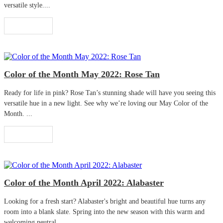
versatile style....
Read More
Color of the Month May 2022: Rose Tan
Ready for life in pink? Rose Tan’s stunning shade will have you seeing this
versatile hue in a new light. See why we’re loving our May Color of the
Month. ...
Read More
Color of the Month April 2022: Alabaster
Looking for a fresh start? Alabaster's bright and beautiful hue turns any
room into a blank slate. Spring into the new season with this warm and
welcoming neutral. ...