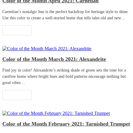
Color of the Month April 2021: Carnelian
Carnelian’s nostalgic hue is the perfect backdrop for heritage style to shine.
Use this color to create a well-storied home that tells tales old and new....
Read More
Color of the Month March 2021: Alexandrite
Find joy in color! Alexandrite’s striking shade of green sets the tone for a
carefree home where bright hues and bold patterns encourage nothing but
good vibes....
Read More
Color of the Month February 2021: Tarnished Trumpet