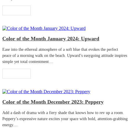
Read More
Color of the Month January 2024: Upward
Ease into the ethereal atmosphere of a soft blue that evokes the perfect
peace of a morning walk on the beach. Upward’s easygoing attitude inspires
simple yet total contentment....
Read More
Color of the Month December 2023: Peppery
Add a dash of drama with a fiery shade that knows how to rev up a room.
Peppery’s expressive nature excites your space with bold, attention-grabbing
energy....