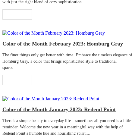
with just the right blend of cozy sophistication....
Read More
Color of the Month February 2023: Homburg Gray
The finer things only get better with time. Embrace the timeless elegance of
Homburg Gray, a color that brings sophisticated style to traditional
spaces....
Read More
Color of the Month January 2023: Redend Point
There’s a simple beauty to everyday life – sometimes all you need is a little
reminder. Welcome the new year in a meaningful way with the help of
Redend Point’s humble hue and nourishing spirit....