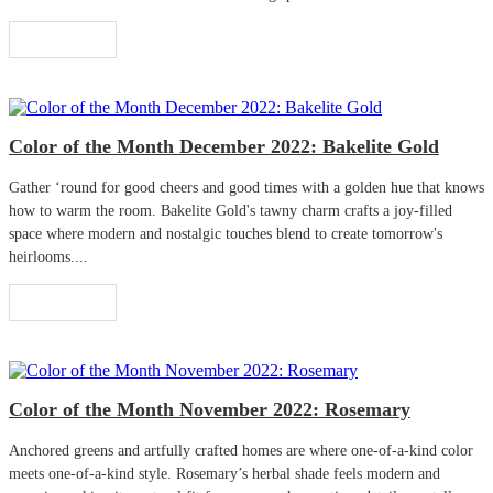
Read More
Color of the Month December 2022: Bakelite Gold
Gather ‘round for good cheers and good times with a golden hue that knows
how to warm the room. Bakelite Gold's tawny charm crafts a joy-filled
space where modern and nostalgic touches blend to create tomorrow's
heirlooms....
Read More
Color of the Month November 2022: Rosemary
Anchored greens and artfully crafted homes are where one-of-a-kind color
meets one-of-a-kind style. Rosemary’s herbal shade feels modern and