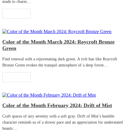
made to charm....
Read More
Color of the Month March 2024: Roycroft Bronze
Green
Find renewal with a rejuvenating dark green. A rich hue like Roycroft
Bronze Green evokes the tranquil atmosphere of a deep forest....
Read More
Color of the Month February 2024: Drift of Mist
Craft spaces of airy serenity with a soft gray. Drift of Mist’s humble
character reminds us of a slower pace and an appreciation for understated
beauty....