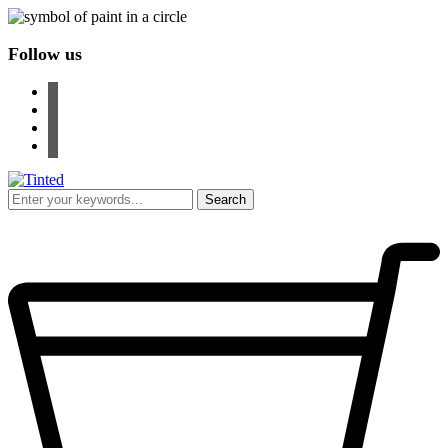
Follow us
facebook
instagram
pinterest
youtube