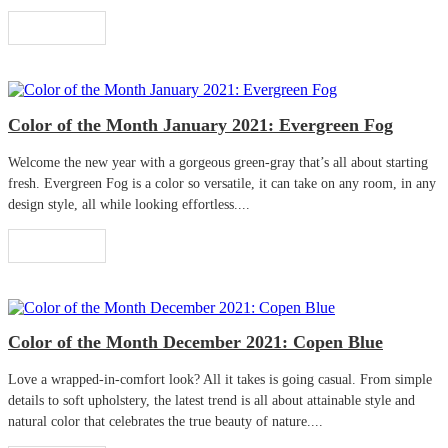
Read More
Color of the Month January 2021: Evergreen Fog
Welcome the new year with a gorgeous green-gray that’s all about starting
fresh. Evergreen Fog is a color so versatile, it can take on any room, in any
design style, all while looking effortless....
Read More
Color of the Month December 2021: Copen Blue
Love a wrapped-in-comfort look? All it takes is going casual. From simple
details to soft upholstery, the latest trend is all about attainable style and
natural color that celebrates the true beauty of nature....