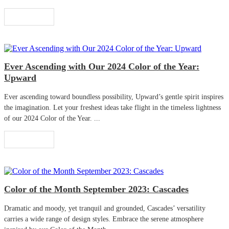
Read More
Ever Ascending with Our 2024 Color of the Year:
Upward
Ever ascending toward boundless possibility, Upward’s gentle spirit inspires
the imagination. Let your freshest ideas take flight in the timeless lightness
of our 2024 Color of the Year. ...
Read More
Color of the Month September 2023: Cascades
Dramatic and moody, yet tranquil and grounded, Cascades’ versatility
carries a wide range of design styles. Embrace the serene atmosphere