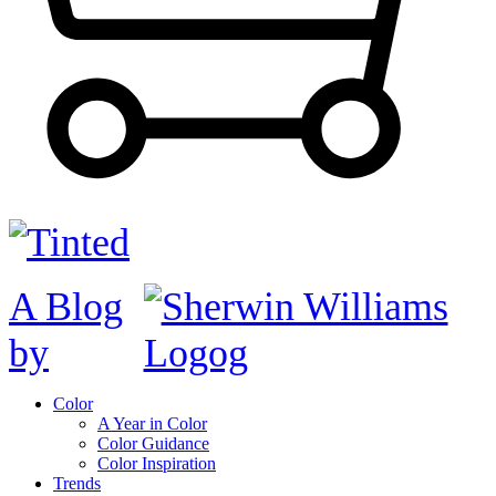
A Blog
by
Color
A Year in Color
Color Guidance
Color Inspiration
Trends