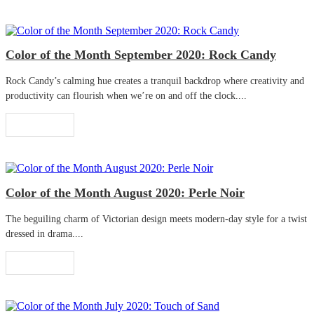
Color of the Month September 2020: Rock Candy
Rock Candy’s calming hue creates a tranquil backdrop where creativity and
productivity can flourish when we’re on and off the clock....
Read More
Color of the Month August 2020: Perle Noir
The beguiling charm of Victorian design meets modern-day style for a twist
dressed in drama....
Read More