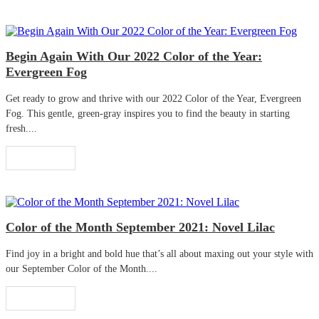
Begin Again With Our 2022 Color of the Year:
Evergreen Fog
Get ready to grow and thrive with our 2022 Color of the Year, Evergreen
Fog. This gentle, green-gray inspires you to find the beauty in starting
fresh....
Read More
Color of the Month September 2021: Novel Lilac
Find joy in a bright and bold hue that’s all about maxing out your style with
our September Color of the Month....
Read More