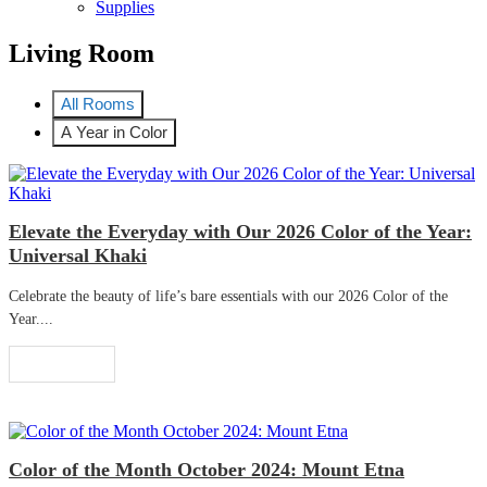
Supplies
Living Room
All Rooms
A Year in Color
Elevate the Everyday with Our 2026 Color of the Year:
Universal Khaki
Celebrate the beauty of life’s bare essentials with our 2026 Color of the
Year....
Read More
Color of the Month October 2024: Mount Etna