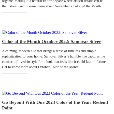
organic, making it a natural fit for a space where artisan details can tell
their story. Get to know more about November's Color of the Month....
Read More
Color of the Month October 2022: Samovar Silver
A calming, modern hue that brings a sense of timeless and simple
sophistication to your home. Samovar Silver’s humble hue captures the
comfort of lived-in style for a look that feels like it could last a lifetime.
Get to know more about October Color of the Month. ...
Read More
Go Beyond With Our 2023 Color of the Year: Redend
Point