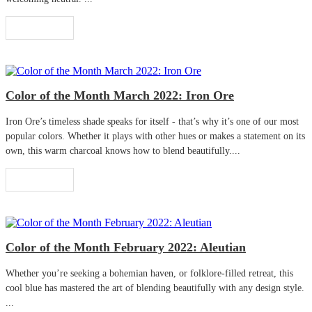
Read More
Color of the Month March 2022: Iron Ore
Iron Ore’s timeless shade speaks for itself - that’s why it’s one of our most
popular colors. Whether it plays with other hues or makes a statement on its
own, this warm charcoal knows how to blend beautifully....
Read More
Color of the Month February 2022: Aleutian
Whether you’re seeking a bohemian haven, or folklore-filled retreat, this
cool blue has mastered the art of blending beautifully with any design style.
...