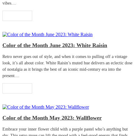
vibes....
Read More
Color of the Month June 2023: White Raisin
Retro never goes out of style, and when it comes to pulling off a vintage
look, it’s all about color. White Raisin’s muted hue delivers an eclectic dose
of nostalgia as it brings the best of an iconic mid-century era into the
present....
Read More
Color of the Month May 2023: Wallflower
Embrace your inner flower child with a purple pastel who’s anything but
shy. This retro muse can lift the mood with a feel-good energy that finds