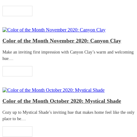
Read More
Color of the Month November 2020: Canyon Clay
Make an inviting first impression with Canyon Clay’s warm and welcoming
hue....
Read More
Color of the Month October 2020: Mystical Shade
Cozy up to Mystical Shade’s inviting hue that makes home feel like the only
place to be....
Read More