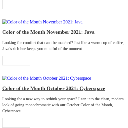
Read More
Color of the Month November 2021: Java
Looking for comfort that can't be matched? Just like a warm cup of coffee,
Java’s rich hue keeps you mindful of the moment....
Read More
Color of the Month October 2021: Cyberspace
Looking for a new way to rethink your space? Lean into the clean, modern
look of going monochromatic with our October Color of the Month,
Cyberspace....
Read More