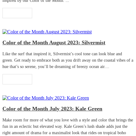
inspired by our Color of the Month. ...
Read More
Color of the Month August 2023: Silvermist
Like the surf that inspired it, Silvermist’s cool tone can look blue and
green. Get ready to embrace both as you drift away on the coastal vibes of a
hue that’s so serene, you’ll be dreaming of breezy ocean air....
Read More
Color of the Month July 2023: Kale Green
Make room for more of what you love with a style and color that brings the
fun in an eclectic but elevated way. Kale Green’s lush shade adds just the
right amount of drama for a maximalist look that rides on tropical boho