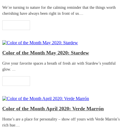
We’re turning to nature for the calming reminder that the things worth
cherishing have always been right in front of us....
Read More
Color of the Month May 2020: Stardew
Give your favorite spaces a breath of fresh air with Stardew’s youthful
glow. ...
Read More
Color of the Month April 2020: Verde Marrón
Home’s are a place for personality – show off yours with Verde Marrón’s
rich hue....