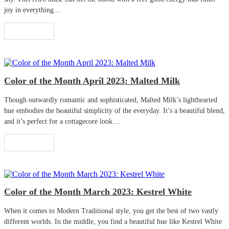
joy in everything....
Read More
Color of the Month April 2023: Malted Milk
Though outwardly romantic and sophisticated, Malted Milk’s lighthearted
hue embodies the beautiful simplicity of the everyday. It’s a beautiful blend,
and it’s perfect for a cottagecore look....
Read More
Color of the Month March 2023: Kestrel White
When it comes to Modern Traditional style, you get the best of two vastly
different worlds. In the middle, you find a beautiful hue like Kestrel White