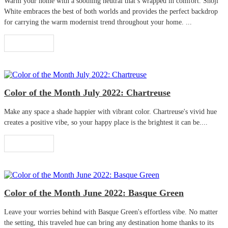
Warm your home with a soothing neutral that’s wrapped in comfort. Shoji
White embraces the best of both worlds and provides the perfect backdrop
for carrying the warm modernist trend throughout your home. ...
Read More
Color of the Month July 2022: Chartreuse
Make any space a shade happier with vibrant color. Chartreuse's vivid hue
creates a positive vibe, so your happy place is the brightest it can be....
Read More
Color of the Month June 2022: Basque Green
Leave your worries behind with Basque Green's effortless vibe. No matter
the setting, this traveled hue can bring any destination home thanks to its