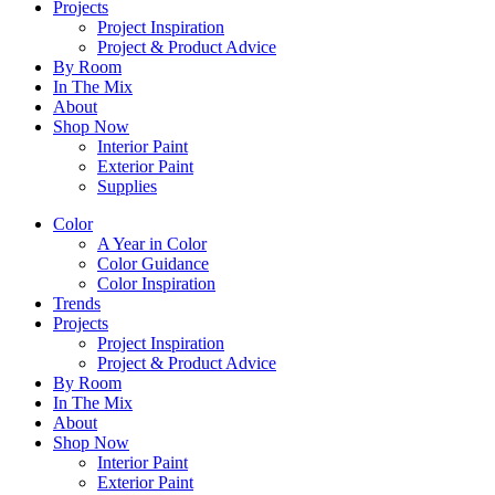
Projects
Project Inspiration
Project & Product Advice
By Room
In The Mix
About
Shop Now
Interior Paint
Exterior Paint
Supplies
Color
A Year in Color
Color Guidance
Color Inspiration
Trends
Projects
Project Inspiration
Project & Product Advice
By Room
In The Mix
About
Shop Now
Interior Paint
Exterior Paint