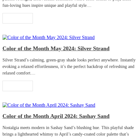
fun-loving hues inspire unique and playful style....
Read More
Color of the Month May 2024: Silver Strand
Silver Strand’s calming, green-gray shade looks perfect anywhere. Instantly
evoking a relaxed effortlessness, it’s the perfect backdrop of refreshing and
relaxed comfort....
Read More
Color of the Month April 2024: Sashay Sand
Nostalgia meets modern in Sashay Sand’s blushing hue. This playful shade
brings a lighthearted whimsy to April’s candy-coated color palette that’s