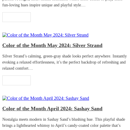
fun-loving hues inspire unique and playful style....
Read More
Color of the Month May 2024: Silver Strand
Silver Strand’s calming, green-gray shade looks perfect anywhere. Instantly
evoking a relaxed effortlessness, it’s the perfect backdrop of refreshing and
relaxed comfort....
Read More
Color of the Month April 2024: Sashay Sand
Nostalgia meets modern in Sashay Sand’s blushing hue. This playful shade
brings a lighthearted whimsy to April’s candy-coated color palette that’s