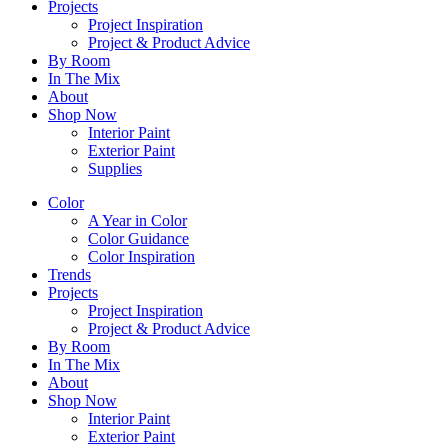
Projects
Project Inspiration
Project & Product Advice
By Room
In The Mix
About
Shop Now
Interior Paint
Exterior Paint
Supplies
Color
A Year in Color
Color Guidance
Color Inspiration
Trends
Projects
Project Inspiration
Project & Product Advice
By Room
In The Mix
About
Shop Now
Interior Paint
Exterior Paint