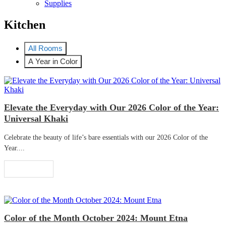
Supplies
Kitchen
All Rooms
A Year in Color
Elevate the Everyday with Our 2026 Color of the Year:
Universal Khaki
Celebrate the beauty of life’s bare essentials with our 2026 Color of the
Year....
Read More
Color of the Month October 2024: Mount Etna