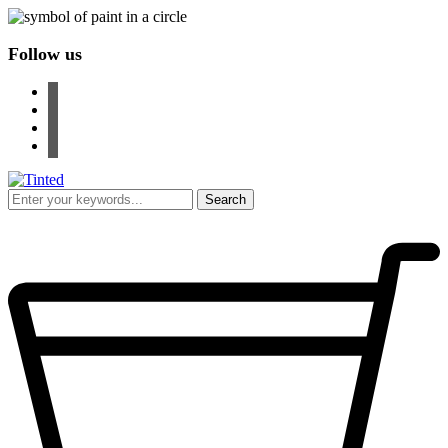
Follow us
facebook
instagram
pinterest
youtube