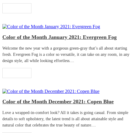
Read More
Color of the Month January 2021: Evergreen Fog
Welcome the new year with a gorgeous green-gray that’s all about starting
fresh. Evergreen Fog is a color so versatile, it can take on any room, in any
design style, all while looking effortless....
Read More
Color of the Month December 2021: Copen Blue
Love a wrapped-in-comfort look? All it takes is going casual. From simple
details to soft upholstery, the latest trend is all about attainable style and
natural color that celebrates the true beauty of nature....