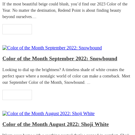
If the most beautiful beige could blush, you’d find our 2023 Color of the
Year. No matter the destination, Redend Point is about finding beauty
beyond ourselves....
Read More
Color of the Month September 2022: Snowbound
Looking to dial up the brightness? A timeless shade of white creates the
perfect space where a nostalgic world of color can make a comeback. Meet
our September Color of the Month, Snowbound. ...
Read More
Color of the Month August 2022: Shoji White