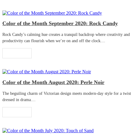
Color of the Month September 2020: Rock Candy
Rock Candy’s calming hue creates a tranquil backdrop where creativity and
productivity can flourish when we’re on and off the clock....
Read More
Color of the Month August 2020: Perle Noir
The beguiling charm of Victorian design meets modern-day style for a twist
dressed in drama....
Read More