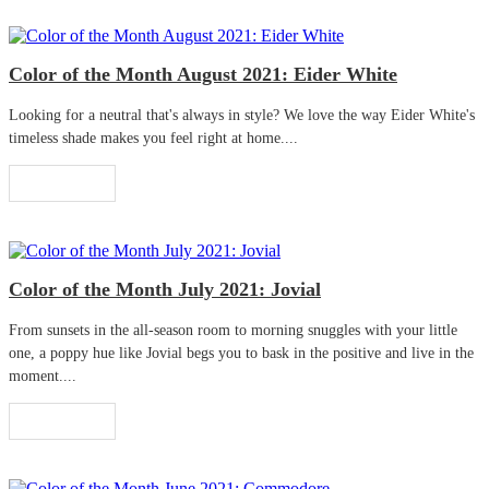
Color of the Month August 2021: Eider White
Looking for a neutral that's always in style? We love the way Eider White's
timeless shade makes you feel right at home....
Read More
Color of the Month July 2021: Jovial
From sunsets in the all-season room to morning snuggles with your little
one, a poppy hue like Jovial begs you to bask in the positive and live in the
moment....
Read More