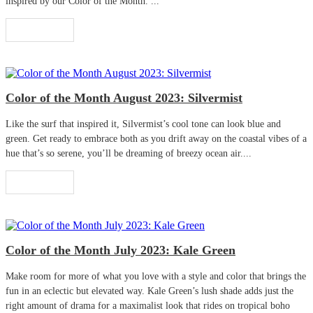
inspired by our Color of the Month. ...
Read More
Color of the Month August 2023: Silvermist
Like the surf that inspired it, Silvermist’s cool tone can look blue and
green. Get ready to embrace both as you drift away on the coastal vibes of a
hue that’s so serene, you’ll be dreaming of breezy ocean air....
Read More
Color of the Month July 2023: Kale Green
Make room for more of what you love with a style and color that brings the
fun in an eclectic but elevated way. Kale Green’s lush shade adds just the
right amount of drama for a maximalist look that rides on tropical boho