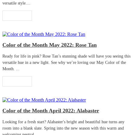
versatile style....
Read More
Color of the Month May 2022: Rose Tan
Ready for life in pink? Rose Tan’s stunning shade will have you seeing this
versatile hue in a new light. See why we’re loving our May Color of the
Month. ...
Read More
Color of the Month April 2022: Alabaster
Looking for a fresh start? Alabaster's bright and beautiful hue turns any
room into a blank slate. Spring into the new season with this warm and
welcoming neutral. ...