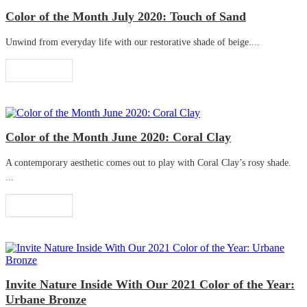
Color of the Month July 2020: Touch of Sand
Unwind from everyday life with our restorative shade of beige....
Read More
Color of the Month June 2020: Coral Clay
A contemporary aesthetic comes out to play with Coral Clay’s rosy shade.
...
Read More
Invite Nature Inside With Our 2021 Color of the Year:
Urbane Bronze