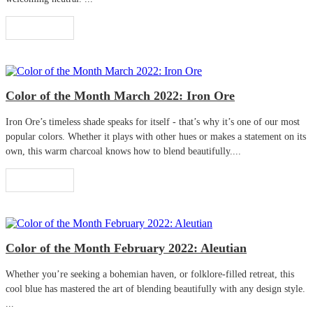
Read More
Color of the Month March 2022: Iron Ore
Iron Ore’s timeless shade speaks for itself - that’s why it’s one of our most
popular colors. Whether it plays with other hues or makes a statement on its
own, this warm charcoal knows how to blend beautifully....
Read More
Color of the Month February 2022: Aleutian
Whether you’re seeking a bohemian haven, or folklore-filled retreat, this
cool blue has mastered the art of blending beautifully with any design style.
...