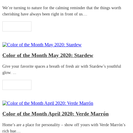
We’re turning to nature for the calming reminder that the things worth
cherishing have always been right in front of us....
Read More
Color of the Month May 2020: Stardew
Give your favorite spaces a breath of fresh air with Stardew’s youthful
glow. ...
Read More
Color of the Month April 2020: Verde Marrón
Home’s are a place for personality – show off yours with Verde Marrón’s
rich hue....