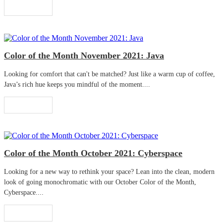
Read More
Color of the Month November 2021: Java
Looking for comfort that can't be matched? Just like a warm cup of coffee,
Java’s rich hue keeps you mindful of the moment....
Read More
Color of the Month October 2021: Cyberspace
Looking for a new way to rethink your space? Lean into the clean, modern
look of going monochromatic with our October Color of the Month,
Cyberspace....
Read More