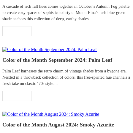
A cascade of rich fall hues comes together in October’s Autumn Fog palette
to create cozy spaces of sophisticated style. Mount Etna’s lush blue-green
shade anchors this collection of deep, earthy shades....
Read More
Color of the Month September 2024: Palm Leaf
Palm Leaf harnesses the retro charm of vintage shades from a bygone era.
Nestled in a throwback collection of colors, this free-spirited hue channels a
fresh take on classic ‘70s style....
Read More
Color of the Month August 2024: Smoky Azurite