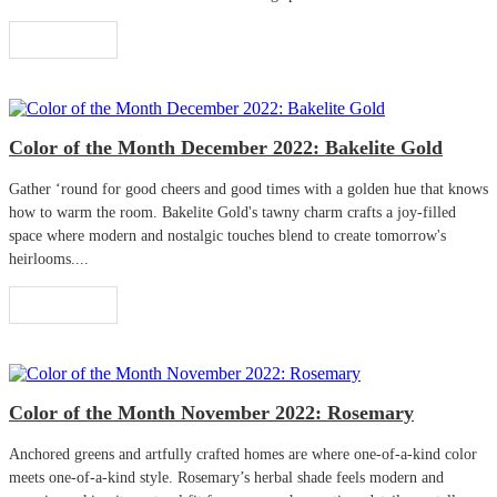
Read More
Color of the Month December 2022: Bakelite Gold
Gather ‘round for good cheers and good times with a golden hue that knows
how to warm the room. Bakelite Gold's tawny charm crafts a joy-filled
space where modern and nostalgic touches blend to create tomorrow's
heirlooms....
Read More
Color of the Month November 2022: Rosemary
Anchored greens and artfully crafted homes are where one-of-a-kind color
meets one-of-a-kind style. Rosemary’s herbal shade feels modern and