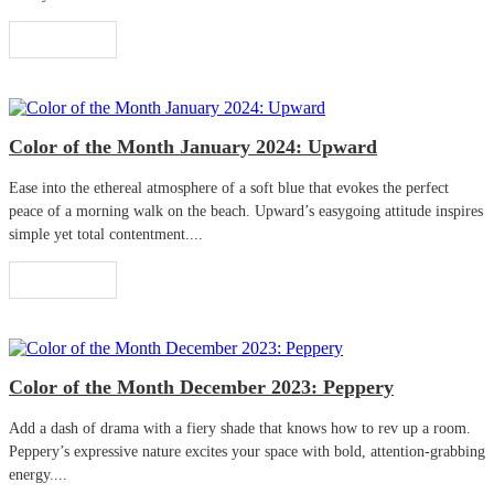
Read More
Color of the Month January 2024: Upward
Ease into the ethereal atmosphere of a soft blue that evokes the perfect
peace of a morning walk on the beach. Upward’s easygoing attitude inspires
simple yet total contentment....
Read More
Color of the Month December 2023: Peppery
Add a dash of drama with a fiery shade that knows how to rev up a room.
Peppery’s expressive nature excites your space with bold, attention-grabbing
energy....