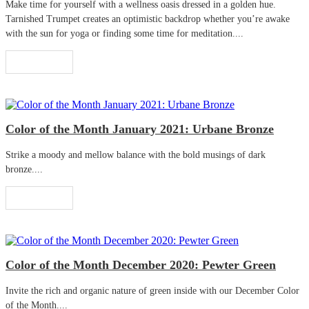
Make time for yourself with a wellness oasis dressed in a golden hue.
Tarnished Trumpet creates an optimistic backdrop whether you’re awake
with the sun for yoga or finding some time for meditation....
Read More
Color of the Month January 2021: Urbane Bronze
Strike a moody and mellow balance with the bold musings of dark
bronze....
Read More
Color of the Month December 2020: Pewter Green
Invite the rich and organic nature of green inside with our December Color
of the Month....