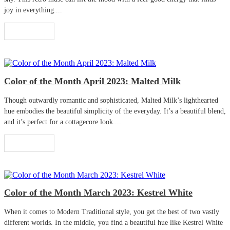
joy in everything....
Read More
Color of the Month April 2023: Malted Milk
Though outwardly romantic and sophisticated, Malted Milk’s lighthearted
hue embodies the beautiful simplicity of the everyday. It’s a beautiful blend,
and it’s perfect for a cottagecore look....
Read More
Color of the Month March 2023: Kestrel White
When it comes to Modern Traditional style, you get the best of two vastly
different worlds. In the middle, you find a beautiful hue like Kestrel White