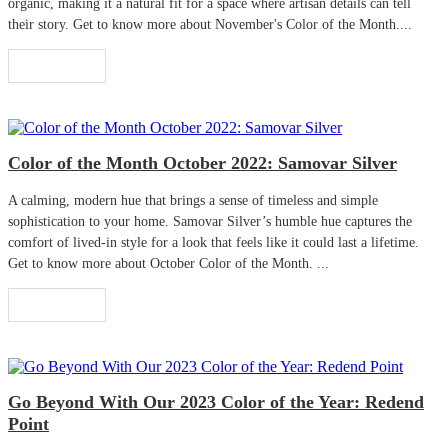
organic, making it a natural fit for a space where artisan details can tell
their story. Get to know more about November's Color of the Month....
Read More
Color of the Month October 2022: Samovar Silver
A calming, modern hue that brings a sense of timeless and simple
sophistication to your home. Samovar Silver’s humble hue captures the
comfort of lived-in style for a look that feels like it could last a lifetime.
Get to know more about October Color of the Month. ...
Read More
Go Beyond With Our 2023 Color of the Year: Redend
Point