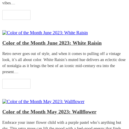
vibes....
Read More
Color of the Month June 2023: White Raisin
Retro never goes out of style, and when it comes to pulling off a vintage
look, it’s all about color. White Raisin’s muted hue delivers an eclectic dose
of nostalgia as it brings the best of an iconic mid-century era into the
present....
Read More
Color of the Month May 2023: Wallflower
Embrace your inner flower child with a purple pastel who’s anything but
shy. This retro muse can lift the mood with a feel-good energy that finds