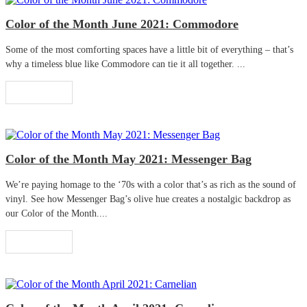
Color of the Month June 2021: Commodore
Some of the most comforting spaces have a little bit of everything – that’s
why a timeless blue like Commodore can tie it all together. ...
Read More
Color of the Month May 2021: Messenger Bag
We’re paying homage to the ‘70s with a color that’s as rich as the sound of
vinyl. See how Messenger Bag’s olive hue creates a nostalgic backdrop as
our Color of the Month....
Read More