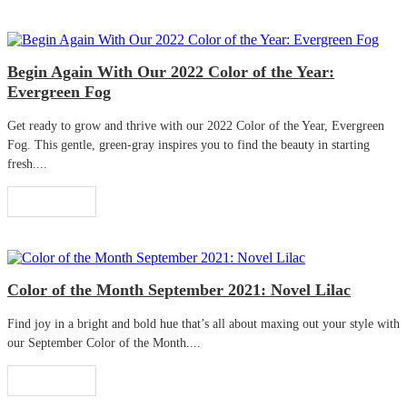
Begin Again With Our 2022 Color of the Year:
Evergreen Fog
Get ready to grow and thrive with our 2022 Color of the Year, Evergreen
Fog. This gentle, green-gray inspires you to find the beauty in starting
fresh....
Read More
Color of the Month September 2021: Novel Lilac
Find joy in a bright and bold hue that’s all about maxing out your style with
our September Color of the Month....
Read More