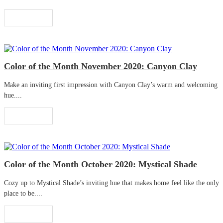
Read More
Color of the Month November 2020: Canyon Clay
Make an inviting first impression with Canyon Clay’s warm and welcoming
hue....
Read More
Color of the Month October 2020: Mystical Shade
Cozy up to Mystical Shade’s inviting hue that makes home feel like the only
place to be....
Read More