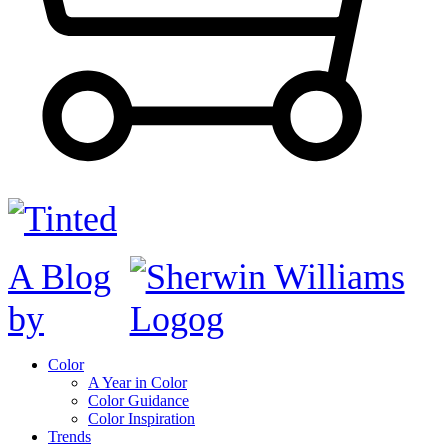
A Blog
by
Color
A Year in Color
Color Guidance
Color Inspiration
Trends