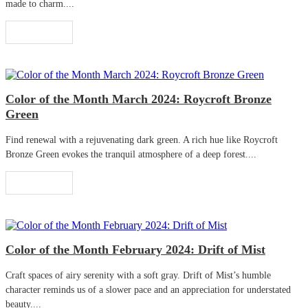
made to charm....
Read More
Color of the Month March 2024: Roycroft Bronze
Green
Find renewal with a rejuvenating dark green. A rich hue like Roycroft
Bronze Green evokes the tranquil atmosphere of a deep forest....
Read More
Color of the Month February 2024: Drift of Mist
Craft spaces of airy serenity with a soft gray. Drift of Mist’s humble
character reminds us of a slower pace and an appreciation for understated
beauty....