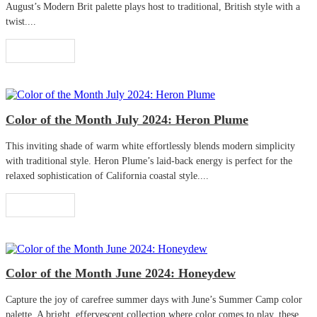
August’s Modern Brit palette plays host to traditional, British style with a
twist....
Read More
Color of the Month July 2024: Heron Plume
This inviting shade of warm white effortlessly blends modern simplicity
with traditional style. Heron Plume’s laid-back energy is perfect for the
relaxed sophistication of California coastal style....
Read More
Color of the Month June 2024: Honeydew
Capture the joy of carefree summer days with June’s Summer Camp color
palette. A bright, effervescent collection where color comes to play, these