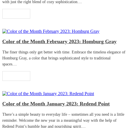
with just the right blend of cozy sophistication....
Read More
Color of the Month February 2023: Homburg Gray
The finer things only get better with time. Embrace the timeless elegance of
Homburg Gray, a color that brings sophisticated style to traditional
spaces....
Read More
Color of the Month January 2023: Redend Point
There’s a simple beauty to everyday life – sometimes all you need is a little
reminder. Welcome the new year in a meaningful way with the help of
Redend Point’s humble hue and nourishing spirit....