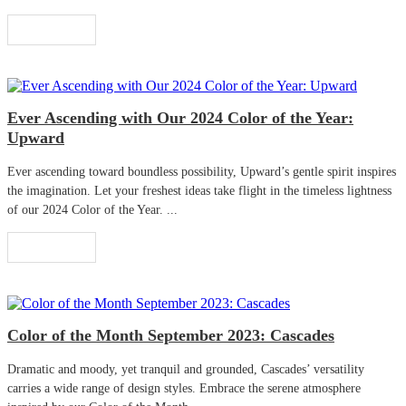
Read More
Ever Ascending with Our 2024 Color of the Year:
Upward
Ever ascending toward boundless possibility, Upward’s gentle spirit inspires
the imagination. Let your freshest ideas take flight in the timeless lightness
of our 2024 Color of the Year. ...
Read More
Color of the Month September 2023: Cascades
Dramatic and moody, yet tranquil and grounded, Cascades’ versatility
carries a wide range of design styles. Embrace the serene atmosphere