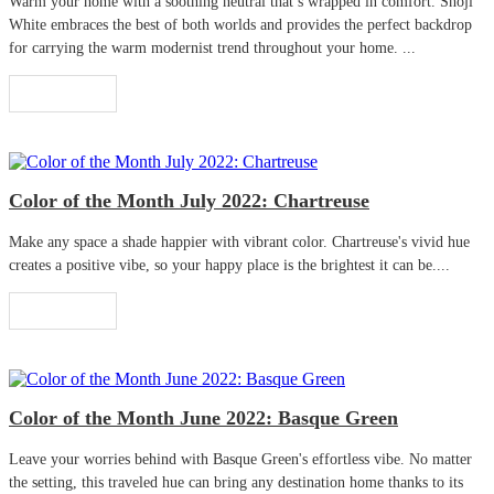
Warm your home with a soothing neutral that’s wrapped in comfort. Shoji
White embraces the best of both worlds and provides the perfect backdrop
for carrying the warm modernist trend throughout your home. ...
Read More
Color of the Month July 2022: Chartreuse
Make any space a shade happier with vibrant color. Chartreuse's vivid hue
creates a positive vibe, so your happy place is the brightest it can be....
Read More
Color of the Month June 2022: Basque Green
Leave your worries behind with Basque Green's effortless vibe. No matter
the setting, this traveled hue can bring any destination home thanks to its