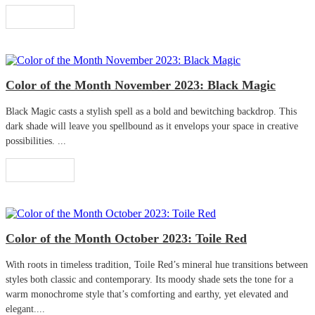
Read More
Color of the Month November 2023: Black Magic
Black Magic casts a stylish spell as a bold and bewitching backdrop. This
dark shade will leave you spellbound as it envelops your space in creative
possibilities. ...
Read More
Color of the Month October 2023: Toile Red
With roots in timeless tradition, Toile Red’s mineral hue transitions between
styles both classic and contemporary. Its moody shade sets the tone for a
warm monochrome style that’s comforting and earthy, yet elevated and
elegant....