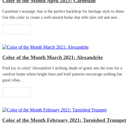
Color of the Month April 2021: Carnelian
Carnelian’s nostalgic hue is the perfect backdrop for heritage style to shine.
Use this color to create a well-storied home that tells tales old and new....
Read More
Color of the Month March 2021: Alexandrite
Find joy in color! Alexandrite’s striking shade of green sets the tone for a
carefree home where bright hues and bold patterns encourage nothing but
good vibes....
Read More
Color of the Month February 2021: Tarnished Trumpet