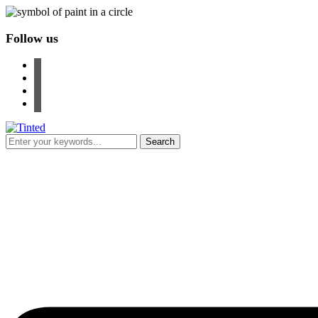
Follow us
facebook
instagram
pinterest
youtube