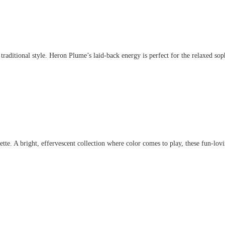
aditional style. Heron Plume’s laid-back energy is perfect for the relaxed sophis
. A bright, effervescent collection where color comes to play, these fun-lovin