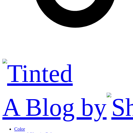
A Blog by
Color