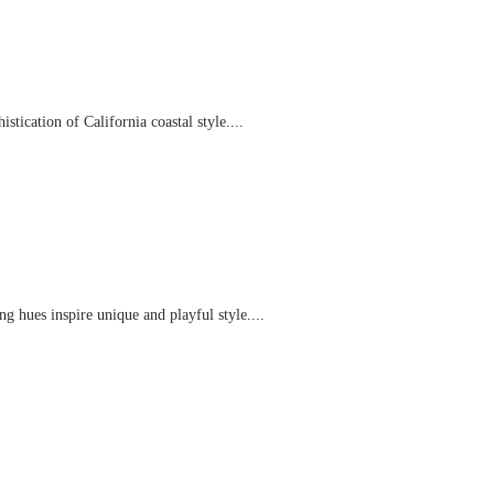
tication of California coastal style....
g hues inspire unique and playful style....