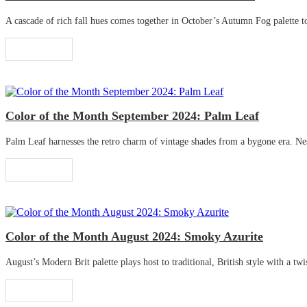
A cascade of rich fall hues comes together in October’s Autumn Fog palette to 
Read More
Color of the Month September 2024: Palm Leaf
Palm Leaf harnesses the retro charm of vintage shades from a bygone era. Nestle
Read More
Color of the Month August 2024: Smoky Azurite
August’s Modern Brit palette plays host to traditional, British style with a twis
Read More