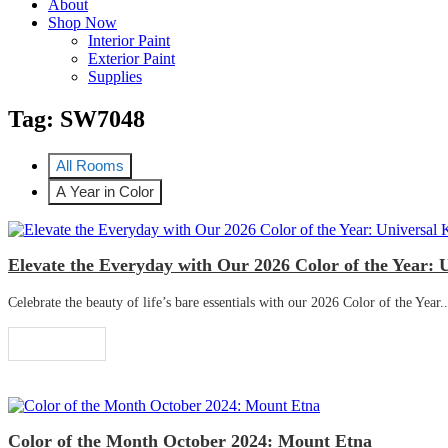
About
Shop Now
Interior Paint
Exterior Paint
Supplies
Tag:
SW7048
All Rooms
A Year in Color
Elevate the Everyday with Our 2026 Color of the Year: 
Celebrate the beauty of life’s bare essentials with our 2026 Color of the Year..
Read More
Color of the Month October 2024: Mount Etna