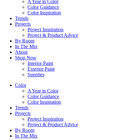
A Year in Color
Color Guidance
Color Inspiration
Trends
Projects
Project Inspiration
Project & Product Advice
By Room
In The Mix
About
Shop Now
Interior Paint
Exterior Paint
Supplies
Color
A Year in Color
Color Guidance
Color Inspiration
Trends
Projects
Project Inspiration
Project & Product Advice
By Room
In The Mix