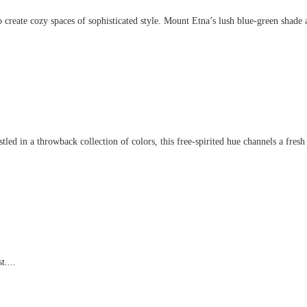
create cozy spaces of sophisticated style. Mount Etna’s lush blue-green shade an
d in a throwback collection of colors, this free-spirited hue channels a fresh t
t....