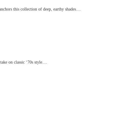
chors this collection of deep, earthy shades....
ake on classic ‘70s style....