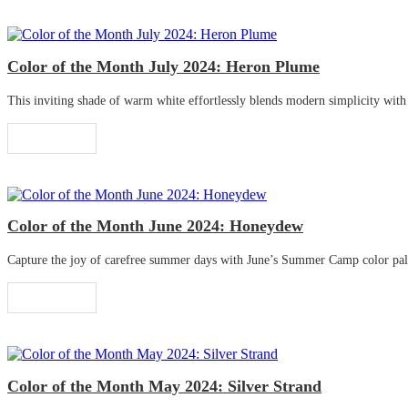
Color of the Month July 2024: Heron Plume
This inviting shade of warm white effortlessly blends modern simplicity with tr
Read More
Color of the Month June 2024: Honeydew
Capture the joy of carefree summer days with June’s Summer Camp color palette
Read More
Color of the Month May 2024: Silver Strand