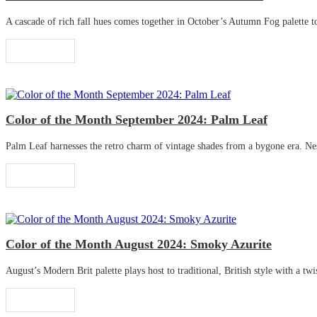
A cascade of rich fall hues comes together in October’s Autumn Fog palette to 
Read More
Color of the Month September 2024: Palm Leaf
Palm Leaf harnesses the retro charm of vintage shades from a bygone era. Nestle
Read More
Color of the Month August 2024: Smoky Azurite
August’s Modern Brit palette plays host to traditional, British style with a twis
Read More