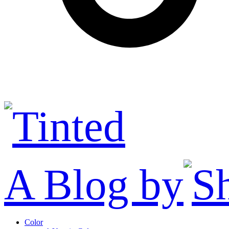
A Blog by
Color