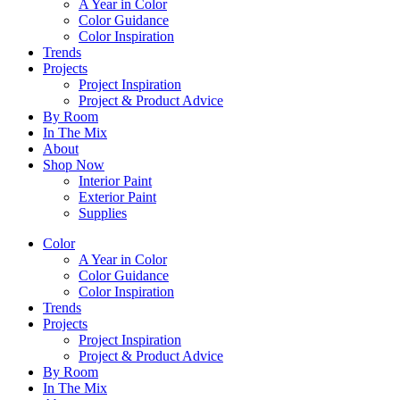
A Year in Color
Color Guidance
Color Inspiration
Trends
Projects
Project Inspiration
Project & Product Advice
By Room
In The Mix
About
Shop Now
Interior Paint
Exterior Paint
Supplies
Color
A Year in Color
Color Guidance
Color Inspiration
Trends
Projects
Project Inspiration
Project & Product Advice
By Room
In The Mix