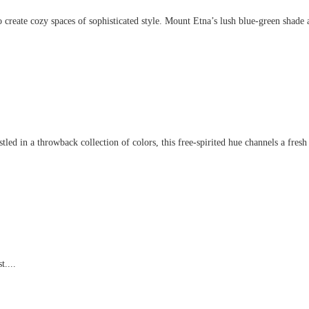
create cozy spaces of sophisticated style. Mount Etna’s lush blue-green shade an
d in a throwback collection of colors, this free-spirited hue channels a fresh t
t....