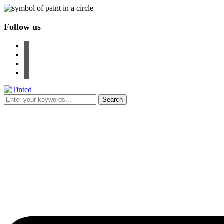
Follow us
facebook
instagram
pinterest
youtube