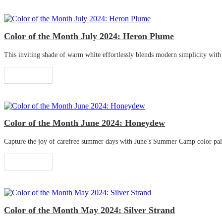
Color of the Month July 2024: Heron Plume
This inviting shade of warm white effortlessly blends modern simplicity with tr
Read More
Color of the Month June 2024: Honeydew
Capture the joy of carefree summer days with June’s Summer Camp color palette
Read More
Color of the Month May 2024: Silver Strand