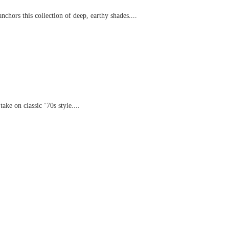
chors this collection of deep, earthy shades....
ake on classic ‘70s style....