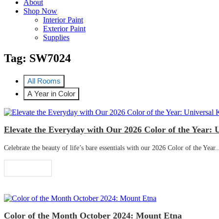
About
Shop Now
Interior Paint
Exterior Paint
Supplies
Tag:
SW7024
All Rooms
A Year in Color
Elevate the Everyday with Our 2026 Color of the Year: 
Celebrate the beauty of life’s bare essentials with our 2026 Color of the Year..
Read More
Color of the Month October 2024: Mount Etna