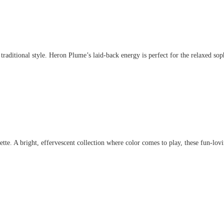
aditional style. Heron Plume’s laid-back energy is perfect for the relaxed sophis
. A bright, effervescent collection where color comes to play, these fun-lovin