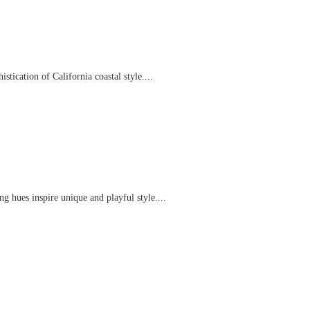
tication of California coastal style....
g hues inspire unique and playful style....