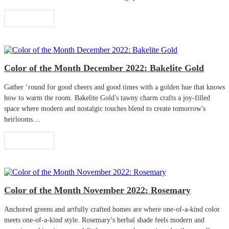
Read More
Color of the Month December 2022: Bakelite Gold
Gather ‘round for good cheers and good times with a golden hue that knows
how to warm the room. Bakelite Gold's tawny charm crafts a joy-filled
space where modern and nostalgic touches blend to create tomorrow's
heirlooms....
Read More
Color of the Month November 2022: Rosemary
Anchored greens and artfully crafted homes are where one-of-a-kind color
meets one-of-a-kind style. Rosemary’s herbal shade feels modern and