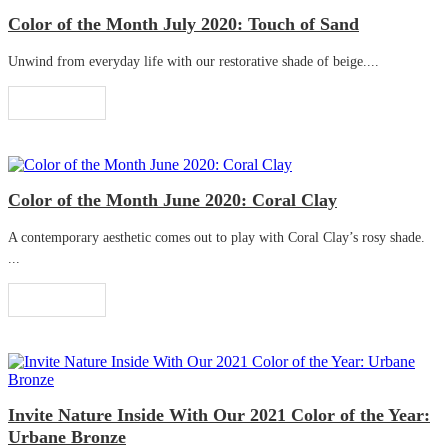
Color of the Month July 2020: Touch of Sand
Unwind from everyday life with our restorative shade of beige....
Read More
Color of the Month June 2020: Coral Clay
A contemporary aesthetic comes out to play with Coral Clay’s rosy shade.
...
Read More
Invite Nature Inside With Our 2021 Color of the Year:
Urbane Bronze