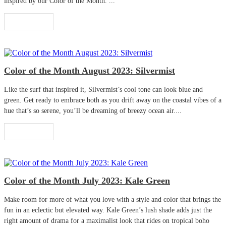
inspired by our Color of the Month. ...
Read More
Color of the Month August 2023: Silvermist
Like the surf that inspired it, Silvermist’s cool tone can look blue and
green. Get ready to embrace both as you drift away on the coastal vibes of a
hue that’s so serene, you’ll be dreaming of breezy ocean air....
Read More
Color of the Month July 2023: Kale Green
Make room for more of what you love with a style and color that brings the
fun in an eclectic but elevated way. Kale Green’s lush shade adds just the
right amount of drama for a maximalist look that rides on tropical boho