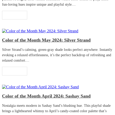
fun-loving hues inspire unique and playful style....
Read More
Color of the Month May 2024: Silver Strand
Silver Strand’s calming, green-gray shade looks perfect anywhere. Instantly
evoking a relaxed effortlessness, it’s the perfect backdrop of refreshing and
relaxed comfort....
Read More
Color of the Month April 2024: Sashay Sand
Nostalgia meets modern in Sashay Sand’s blushing hue. This playful shade
brings a lighthearted whimsy to April’s candy-coated color palette that’s