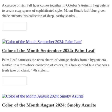
A cascade of rich fall hues comes together in October’s Autumn Fog palette
to create cozy spaces of sophisticated style. Mount Etna’s lush blue-green
shade anchors this collection of deep, earthy shades....
Read More
Color of the Month September 2024: Palm Leaf
Palm Leaf harnesses the retro charm of vintage shades from a bygone era.
Nestled in a throwback collection of colors, this free-spirited hue channels a
fresh take on classic ‘70s style....
Read More
Color of the Month August 2024: Smoky Azurite