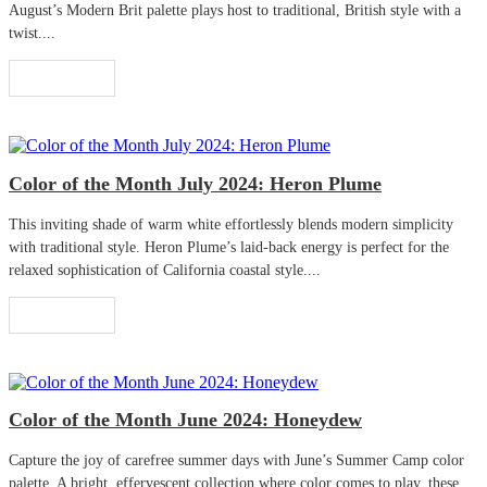
August’s Modern Brit palette plays host to traditional, British style with a
twist....
Read More
Color of the Month July 2024: Heron Plume
This inviting shade of warm white effortlessly blends modern simplicity
with traditional style. Heron Plume’s laid-back energy is perfect for the
relaxed sophistication of California coastal style....
Read More
Color of the Month June 2024: Honeydew
Capture the joy of carefree summer days with June’s Summer Camp color
palette. A bright, effervescent collection where color comes to play, these