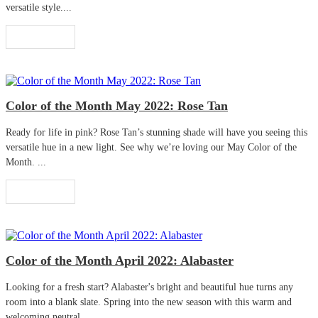
versatile style....
Read More
Color of the Month May 2022: Rose Tan
Ready for life in pink? Rose Tan’s stunning shade will have you seeing this
versatile hue in a new light. See why we’re loving our May Color of the
Month. ...
Read More
Color of the Month April 2022: Alabaster
Looking for a fresh start? Alabaster's bright and beautiful hue turns any
room into a blank slate. Spring into the new season with this warm and
welcoming neutral. ...