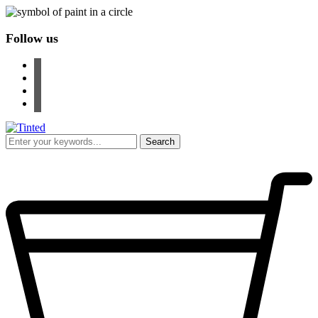
Follow us
facebook
instagram
pinterest
youtube