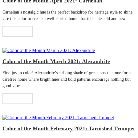
Color of the Month April 2021: Carnelian
Carnelian’s nostalgic hue is the perfect backdrop for heritage style to shine.
Use this color to create a well-storied home that tells tales old and new....
Read More
Color of the Month March 2021: Alexandrite
Find joy in color! Alexandrite’s striking shade of green sets the tone for a
carefree home where bright hues and bold patterns encourage nothing but
good vibes....
Read More
Color of the Month February 2021: Tarnished Trumpet