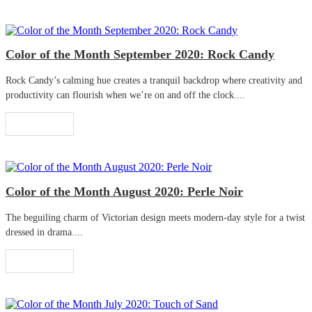
Color of the Month September 2020: Rock Candy
Rock Candy’s calming hue creates a tranquil backdrop where creativity and
productivity can flourish when we’re on and off the clock....
Read More
Color of the Month August 2020: Perle Noir
The beguiling charm of Victorian design meets modern-day style for a twist
dressed in drama....
Read More