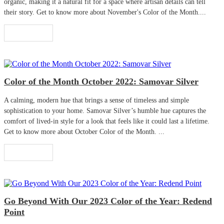
organic, making it a natural fit for a space where artisan details can tell
their story. Get to know more about November's Color of the Month....
Read More
Color of the Month October 2022: Samovar Silver
A calming, modern hue that brings a sense of timeless and simple
sophistication to your home. Samovar Silver’s humble hue captures the
comfort of lived-in style for a look that feels like it could last a lifetime.
Get to know more about October Color of the Month. ...
Read More
Go Beyond With Our 2023 Color of the Year: Redend
Point