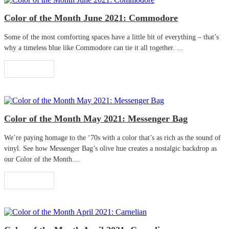
Color of the Month June 2021: Commodore
Some of the most comforting spaces have a little bit of everything – that’s
why a timeless blue like Commodore can tie it all together. ...
Read More
Color of the Month May 2021: Messenger Bag
We’re paying homage to the ‘70s with a color that’s as rich as the sound of
vinyl. See how Messenger Bag’s olive hue creates a nostalgic backdrop as
our Color of the Month....
Read More