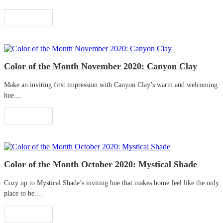
Read More
Color of the Month November 2020: Canyon Clay
Make an inviting first impression with Canyon Clay’s warm and welcoming
hue....
Read More
Color of the Month October 2020: Mystical Shade
Cozy up to Mystical Shade’s inviting hue that makes home feel like the only
place to be....
Read More