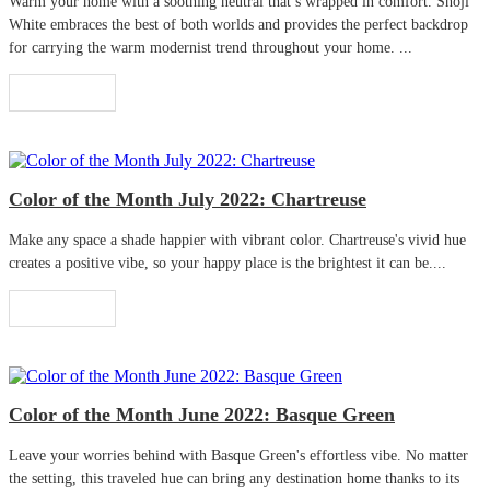
Warm your home with a soothing neutral that’s wrapped in comfort. Shoji
White embraces the best of both worlds and provides the perfect backdrop
for carrying the warm modernist trend throughout your home. ...
Read More
Color of the Month July 2022: Chartreuse
Make any space a shade happier with vibrant color. Chartreuse's vivid hue
creates a positive vibe, so your happy place is the brightest it can be....
Read More
Color of the Month June 2022: Basque Green
Leave your worries behind with Basque Green's effortless vibe. No matter
the setting, this traveled hue can bring any destination home thanks to its