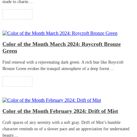
made to charm....
Read More
Color of the Month March 2024: Roycroft Bronze
Green
Find renewal with a rejuvenating dark green. A rich hue like Roycroft
Bronze Green evokes the tranquil atmosphere of a deep forest....
Read More
Color of the Month February 2024: Drift of Mist
Craft spaces of airy serenity with a soft gray. Drift of Mist’s humble
character reminds us of a slower pace and an appreciation for understated
beauty....