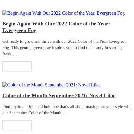
Begin Again With Our 2022 Color of the Year:
Evergreen Fog
Get ready to grow and thrive with our 2022 Color of the Year, Evergreen
Fog. This gentle, green-gray inspires you to find the beauty in starting
fresh....
Read More
Color of the Month September 2021: Novel Lilac
Find joy in a bright and bold hue that’s all about maxing out your style with
our September Color of the Month....
Read More