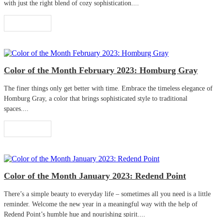
with just the right blend of cozy sophistication....
Read More
Color of the Month February 2023: Homburg Gray
The finer things only get better with time. Embrace the timeless elegance of
Homburg Gray, a color that brings sophisticated style to traditional
spaces....
Read More
Color of the Month January 2023: Redend Point
There’s a simple beauty to everyday life – sometimes all you need is a little
reminder. Welcome the new year in a meaningful way with the help of
Redend Point’s humble hue and nourishing spirit....