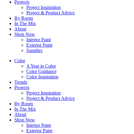
Projects
Project Inspiration
Project & Product Advice
By Room
In The Mix
About
Shop Now
Interior Paint
Exterior Paint
Supplies
Color
A Year in Color
Color Guidance
Color Inspiration
Trends
Projects
Project Inspiration
Project & Product Advice
By Room
In The Mix
About
Shop Now
Interior Paint
Exterior Paint