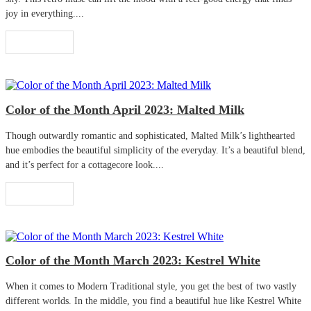
joy in everything....
Read More
Color of the Month April 2023: Malted Milk
Though outwardly romantic and sophisticated, Malted Milk’s lighthearted
hue embodies the beautiful simplicity of the everyday. It’s a beautiful blend,
and it’s perfect for a cottagecore look....
Read More
Color of the Month March 2023: Kestrel White
When it comes to Modern Traditional style, you get the best of two vastly
different worlds. In the middle, you find a beautiful hue like Kestrel White