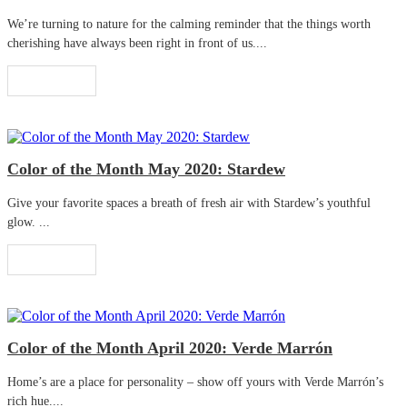
We’re turning to nature for the calming reminder that the things worth
cherishing have always been right in front of us....
Read More
Color of the Month May 2020: Stardew
Give your favorite spaces a breath of fresh air with Stardew’s youthful
glow. ...
Read More
Color of the Month April 2020: Verde Marrón
Home’s are a place for personality – show off yours with Verde Marrón’s
rich hue....