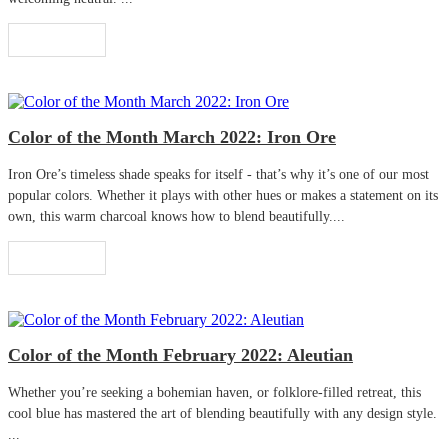
Read More
Color of the Month March 2022: Iron Ore
Iron Ore’s timeless shade speaks for itself - that’s why it’s one of our most
popular colors. Whether it plays with other hues or makes a statement on its
own, this warm charcoal knows how to blend beautifully....
Read More
Color of the Month February 2022: Aleutian
Whether you’re seeking a bohemian haven, or folklore-filled retreat, this
cool blue has mastered the art of blending beautifully with any design style.
...