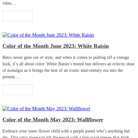
vibes....
Read More
Color of the Month June 2023: White Raisin
Retro never goes out of style, and when it comes to pulling off a vintage
look, it’s all about color. White Raisin’s muted hue delivers an eclectic dose
of nostalgia as it brings the best of an iconic mid-century era into the
present....
Read More
Color of the Month May 2023: Wallflower
Embrace your inner flower child with a purple pastel who’s anything but
shy. This retro muse can lift the mood with a feel-good energy that finds