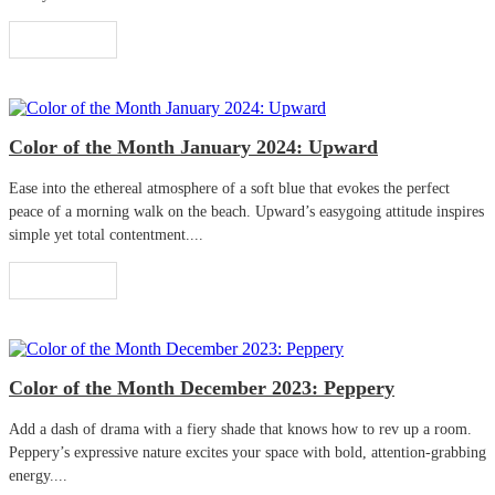
Read More
Color of the Month January 2024: Upward
Ease into the ethereal atmosphere of a soft blue that evokes the perfect
peace of a morning walk on the beach. Upward’s easygoing attitude inspires
simple yet total contentment....
Read More
Color of the Month December 2023: Peppery
Add a dash of drama with a fiery shade that knows how to rev up a room.
Peppery’s expressive nature excites your space with bold, attention-grabbing
energy....