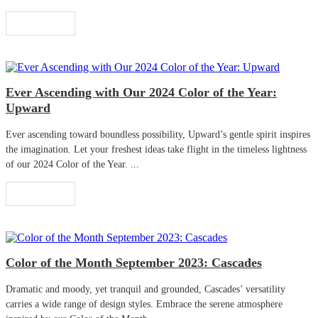
Read More
Ever Ascending with Our 2024 Color of the Year:
Upward
Ever ascending toward boundless possibility, Upward’s gentle spirit inspires
the imagination. Let your freshest ideas take flight in the timeless lightness
of our 2024 Color of the Year. ...
Read More
Color of the Month September 2023: Cascades
Dramatic and moody, yet tranquil and grounded, Cascades’ versatility
carries a wide range of design styles. Embrace the serene atmosphere