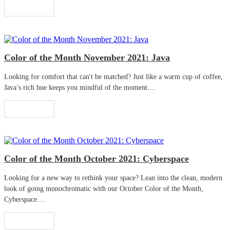
Read More
Color of the Month November 2021: Java
Looking for comfort that can't be matched? Just like a warm cup of coffee,
Java’s rich hue keeps you mindful of the moment....
Read More
Color of the Month October 2021: Cyberspace
Looking for a new way to rethink your space? Lean into the clean, modern
look of going monochromatic with our October Color of the Month,
Cyberspace....
Read More