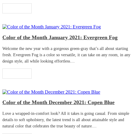
Read More
Color of the Month January 2021: Evergreen Fog
Welcome the new year with a gorgeous green-gray that’s all about starting
fresh. Evergreen Fog is a color so versatile, it can take on any room, in any
design style, all while looking effortless....
Read More
Color of the Month December 2021: Copen Blue
Love a wrapped-in-comfort look? All it takes is going casual. From simple
details to soft upholstery, the latest trend is all about attainable style and
natural color that celebrates the true beauty of nature....