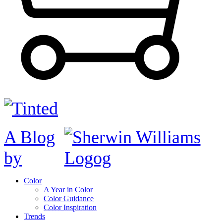
A Blog
by
Color
A Year in Color
Color Guidance
Color Inspiration
Trends