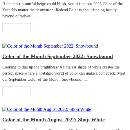
If the most beautiful beige could blush, you’d find our 2023 Color of the
Year. No matter the destination, Redend Point is about finding beauty
beyond ourselves....
Read More
Color of the Month September 2022: Snowbound
Looking to dial up the brightness? A timeless shade of white creates the
perfect space where a nostalgic world of color can make a comeback. Meet
our September Color of the Month, Snowbound. ...
Read More
Color of the Month August 2022: Shoji White