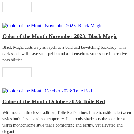
Read More
Color of the Month November 2023: Black Magic
Black Magic casts a stylish spell as a bold and bewitching backdrop. This
dark shade will leave you spellbound as it envelops your space in creative
possibilities. ...
Read More
Color of the Month October 2023: Toile Red
With roots in timeless tradition, Toile Red’s mineral hue transitions between
styles both classic and contemporary. Its moody shade sets the tone for a
warm monochrome style that’s comforting and earthy, yet elevated and
elegant....