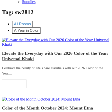
Supplies
Tag:
sw2812
All Rooms
A Year in Color
Elevate the Everyday with Our 2026 Color of the Year:
Universal Khaki
Celebrate the beauty of life’s bare essentials with our 2026 Color of the
Year....
Read More
Color of the Month October 2024: Mount Etna