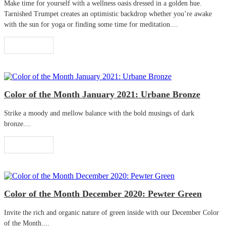
Make time for yourself with a wellness oasis dressed in a golden hue.
Tarnished Trumpet creates an optimistic backdrop whether you’re awake
with the sun for yoga or finding some time for meditation....
Read More
Color of the Month January 2021: Urbane Bronze
Strike a moody and mellow balance with the bold musings of dark
bronze....
Read More
Color of the Month December 2020: Pewter Green
Invite the rich and organic nature of green inside with our December Color
of the Month....