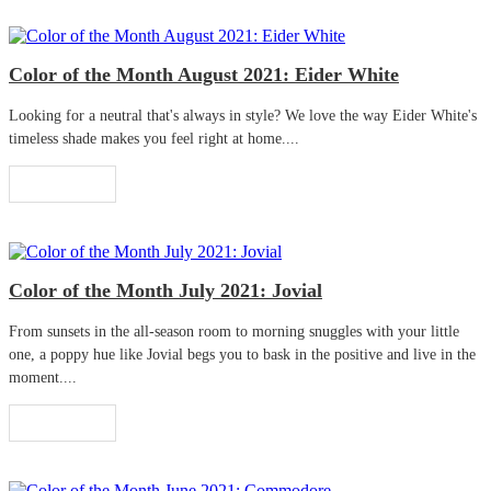
Color of the Month August 2021: Eider White
Looking for a neutral that's always in style? We love the way Eider White's
timeless shade makes you feel right at home....
Read More
Color of the Month July 2021: Jovial
From sunsets in the all-season room to morning snuggles with your little
one, a poppy hue like Jovial begs you to bask in the positive and live in the
moment....
Read More