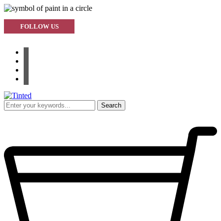
FOLLOW US
facebook
instagram
pinterest
youtube