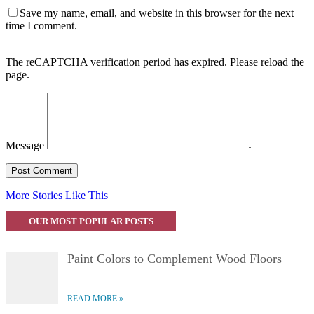
Save my name, email, and website in this browser for the next
time I comment.
The reCAPTCHA verification period has expired. Please reload the
page.
Message
More Stories Like This
OUR MOST POPULAR POSTS
Paint Colors to Complement Wood Floors
READ MORE