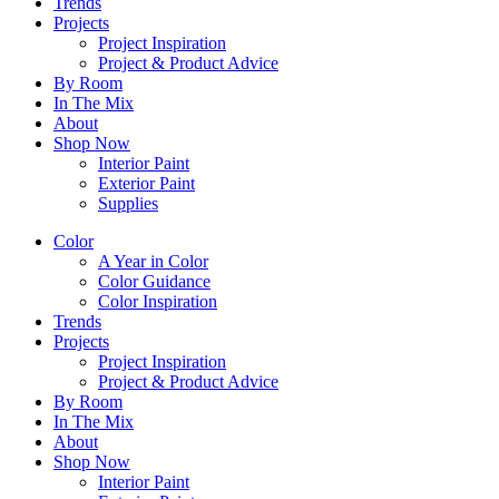
Trends
Projects
Project Inspiration
Project & Product Advice
By Room
In The Mix
About
Shop Now
Interior Paint
Exterior Paint
Supplies
Color
A Year in Color
Color Guidance
Color Inspiration
Trends
Projects
Project Inspiration
Project & Product Advice
By Room
In The Mix
About
Shop Now
Interior Paint