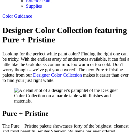
Exterior Paint
Supplies
Color Guidance
Designer Color Collection featuring
Pure + Pristine
Looking for the perfect white paint color? Finding the right one can
be tricky. With the endless array of undertones available, it can feel a
little like the Goldilocks conundrum: too warm or too cold. Don’t
worry though – we’ve got you covered! The new Pure + Pristine
palette from our
Designer Color Collection
makes it easier than ever
to find your just-right white.
Pure + Pristine
The Pure + Pristine palette showcases forty of the brightest, cleanest,
and most beautiful whites Sherwin-Williams has ever offered,