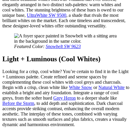
elegantly arranged in two distinct sub-palettes: warm whites and
cool whites. The stunning brightness of these hues is owed to our
unique base,
UltraWhite SW 9500
, a shade that rivals the most
brilliant whites on the market. Each one timeless and transcendent,
these designer-loved whites offer outstanding versatility.
Featured Color:
Snowbelt SW 9623
Light + Luminous (Cool Whites)
Looking for a crisp, cool white? You’re certain to find it in the Light
+ Luminous palette. Create refined and serene spaces by
complementing these cool whites with cool greys and charcoals.
Begin with a crisp, clean white like
White Snow
or
Natural White
to
establish a bright and airy foundation. Integrate a range of cool
greys, from the softer hued
Grey Heron
to a deeper shade like
Before the Storm
, to add depth and sophistication. Dark charcoal
accents provide striking contrast, enhancing the overall modern
aesthetic. The interplay of these tones, combined with varying
textures such as smooth surfaces and plus fabrics, creates a visually
dynamic and harmonious environment.