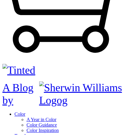
A Blog
by
Color
A Year in Color
Color Guidance
Color Inspiration