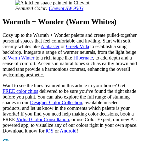
Featured Color:
Cheviot SW 9503
Warmth + Wonder (Warm Whites)
Cozy up to the Warmth + Wonder palette and create pulled-together
personal spaces that feel comfortable and inviting. Start with soft,
creamy whites like
Alabaster
or
Greek Villa
to establish a snug
backdrop. Integrate a range of warmer neutrals, from the light beige
of
Warm Winter
to a rich taupe like
Hibernate
, to add depth and a
sense of comfort. Accents in natural tones such as earthy brown and
muted tans provide a harmonious contrast, enhancing the overall
welcoming aesthetic.
Want to see the hues featured in this article in your home? Get
FREE color chips
delivered to be sure you’ve found the right shade
before you paint. You can also explore the full range of stunning
shades in our
Designer Color Collection
, available in select
products, and let us know in the comments which palette is your
favorite! If you find you need help making color decisions, book a
FREE
Virtual Color Consultation
, or use Color Expert, our new AI-
powered app, to visualize any of our colors right in your own space.
Download it now for
iOS
or
Android
!