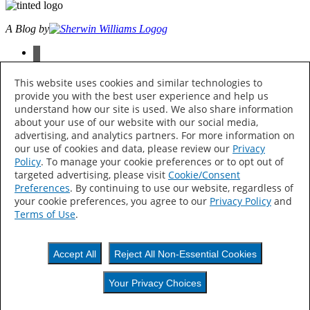
A Blog by
facebook
instagram
pinterest
This website uses cookies and similar technologies to
twitter
provide you with the best user experience and help us
youtube
understand how our site is used. We also share information
about your use of our website with our social media,
© 2026 The Sherwin-Williams Company, 101 W. Prospect Ave.,
advertising, and analytics partners. For more information on
Cleveland, OH 44115 All Rights Reserved
our use of cookies and data, please review our
Privacy
Policy
. To manage your cookie preferences or to opt out of
Privacy Policy
targeted advertising, please visit
Cookie/Consent
Accessibility Statement
Find My Store
Preferences
. By continuing to use our website, regardless of
your cookie preferences, you agree to our
Privacy Policy
and
Your Privacy Choices
Terms of Use
.
Thank Hue!
Accept All
Reject All Non-Essential Cookies
Keep an eye out —
Your Privacy Choices
colorful content is on its way to your inbox.
Your Privacy Choices