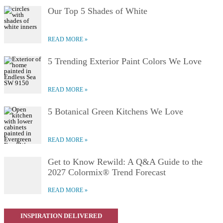
Our Top 5 Shades of White
READ MORE
5 Trending Exterior Paint Colors We Love
READ MORE
5 Botanical Green Kitchens We Love
READ MORE
Get to Know Rewild: A Q&A Guide to the
2027 Colormix® Trend Forecast
READ MORE
INSPIRATION DELIVERED