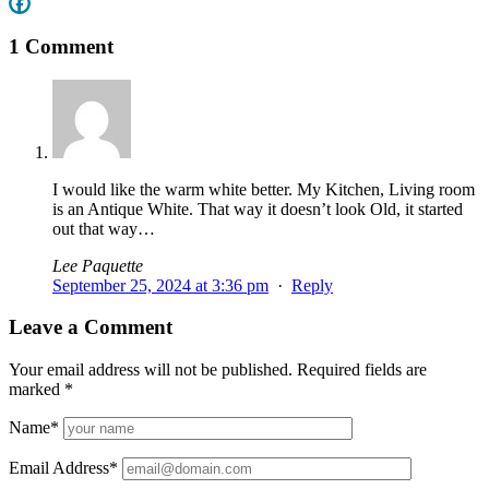
1 Comment
I would like the warm white better. My Kitchen, Living room
is an Antique White. That way it doesn’t look Old, it started
out that way…
Lee Paquette
September 25, 2024 at 3:36 pm
·
Reply
Leave a Comment
Your email address will not be published.
Required fields are
marked
*
Name
*
Email Address
*