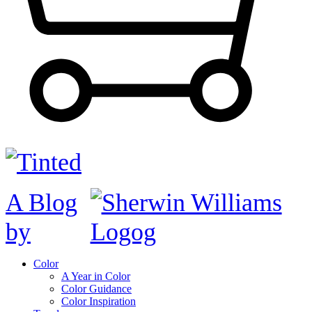
A Blog
by
Color
A Year in Color
Color Guidance
Color Inspiration