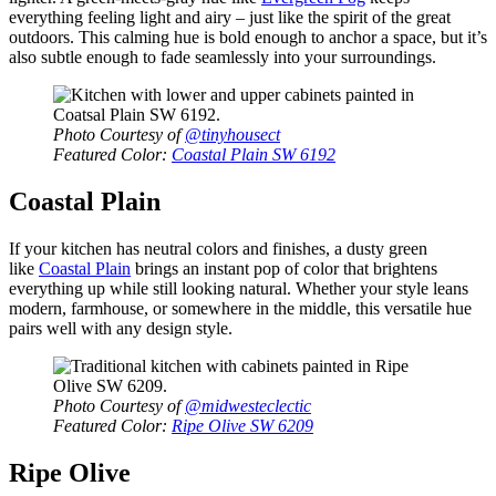
everything feeling light and airy – just like the spirit of the great
outdoors. This calming hue is bold enough to anchor a space, but it’s
also subtle enough to fade seamlessly into your surroundings.
Photo Courtesy of
@tinyhousect
Featured Color:
Coastal Plain SW 6192
Coastal Plain
If your kitchen has neutral colors and finishes, a dusty green
like
Coastal Plain
brings an instant pop of color that brightens
everything up while still looking natural. Whether your style leans
modern, farmhouse, or somewhere in the middle, this versatile hue
pairs well with any design style.
Photo Courtesy of
@midwesteclectic
Featured Color:
Ripe Olive SW 6209
Ripe Olive