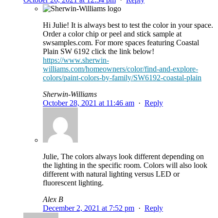
Hi Julie! It is always best to test the color in your space.
Order a color chip or peel and stick sample at
swsamples.com. For more spaces featuring Coastal
Plain SW 6192 click the link below!
https://www.sherwin-
williams.com/homeowners/color/find-and-explore-
colors/paint-colors-by-family/SW6192-coastal-plain
Sherwin-Williams
October 28, 2021 at 11:46 am
·
Reply
Julie, The colors always look different depending on
the lighting in the specific room. Colors will also look
different with natural lighting versus LED or
fluorescent lighting.
Alex B
December 2, 2021 at 7:52 pm
·
Reply