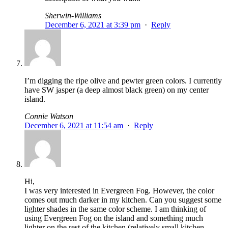
Sherwin-Williams
December 6, 2021 at 3:39 pm
·
Reply
I’m digging the ripe olive and pewter green colors. I currently
have SW jasper (a deep almost black green) on my center
island.
Connie Watson
December 6, 2021 at 11:54 am
·
Reply
Hi,
I was very interested in Evergreen Fog. However, the color
comes out much darker in my kitchen. Can you suggest some
lighter shades in the same color scheme. I am thinking of
using Evergreen Fog on the island and something much
lighter on the rest of the kitchen (relatively small kitchen…