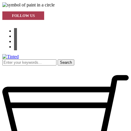
FOLLOW US
facebook
instagram
pinterest
youtube