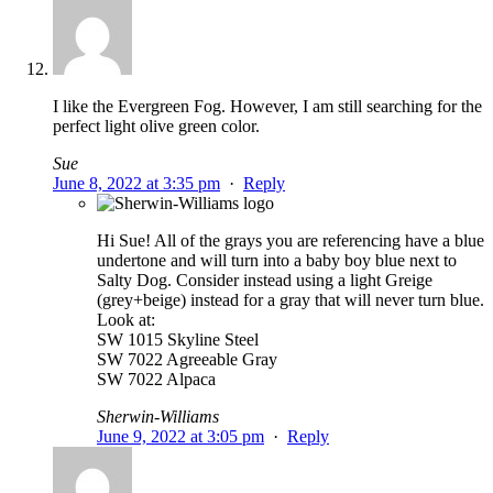
I like the Evergreen Fog. However, I am still searching for the
perfect light olive green color.
Sue
June 8, 2022 at 3:35 pm
·
Reply
Hi Sue! All of the grays you are referencing have a blue
undertone and will turn into a baby boy blue next to
Salty Dog. Consider instead using a light Greige
(grey+beige) instead for a gray that will never turn blue.
Look at:
SW 1015 Skyline Steel
SW 7022 Agreeable Gray
SW 7022 Alpaca
Sherwin-Williams
June 9, 2022 at 3:05 pm
·
Reply