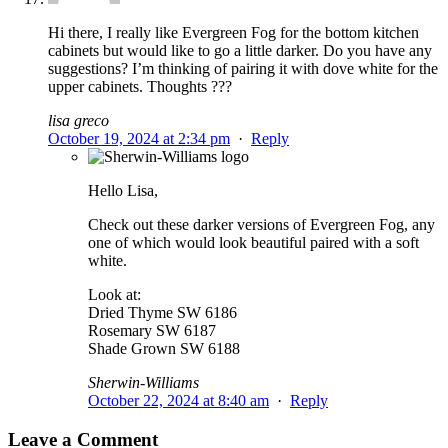
Hi there, I really like Evergreen Fog for the bottom kitchen
cabinets but would like to go a little darker. Do you have any
suggestions? I’m thinking of pairing it with dove white for the
upper cabinets. Thoughts ???
lisa greco
October 19, 2024 at 2:34 pm
·
Reply
Hello Lisa,
Check out these darker versions of Evergreen Fog, any
one of which would look beautiful paired with a soft
white.
Look at:
Dried Thyme SW 6186
Rosemary SW 6187
Shade Grown SW 6188
Sherwin-Williams
October 22, 2024 at 8:40 am
·
Reply
Leave a Comment