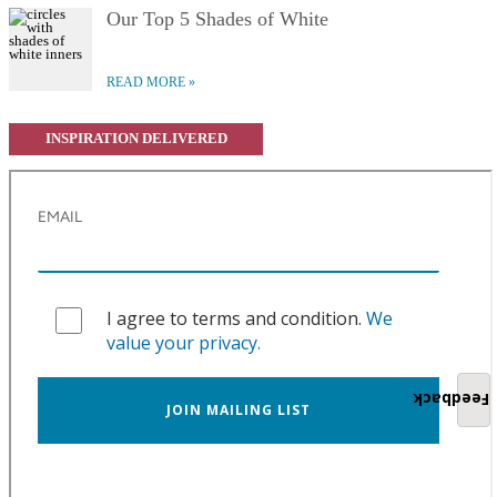
Our Top 5 Shades of White
READ MORE
INSPIRATION DELIVERED