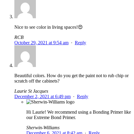
Nice to see color in living spaces!😍
RCB
October 29, 2021 at 9:54 am
·
Reply
Beautiful colors. How do you get the paint not to rub chip or
scratch off the cabinets?
Laurie St Jacques
December 2, 2021 at 6:49 pm
·
Reply
Hi Laurie! We recommend using a Bonding Primer like
our Extreme Bond Primer.
Sherwin-Williams
December 6, 2021 at 8:42 am
·
Reply