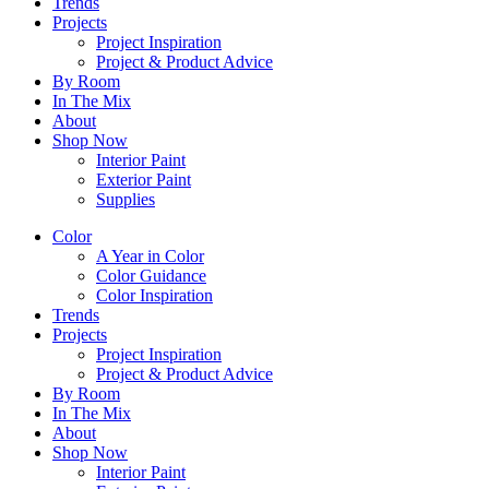
Trends
Projects
Project Inspiration
Project & Product Advice
By Room
In The Mix
About
Shop Now
Interior Paint
Exterior Paint
Supplies
Color
A Year in Color
Color Guidance
Color Inspiration
Trends
Projects
Project Inspiration
Project & Product Advice
By Room
In The Mix
About
Shop Now
Interior Paint