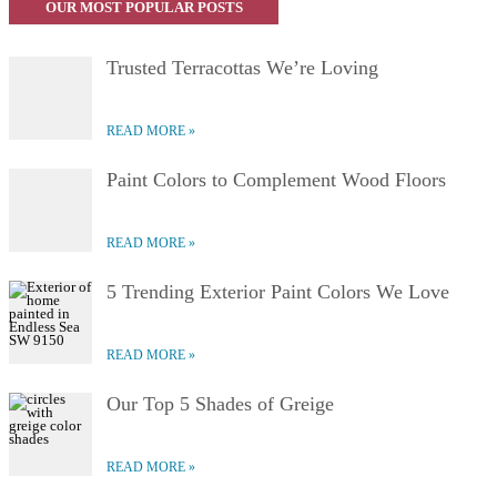
OUR MOST POPULAR POSTS
Trusted Terracottas We’re Loving
READ MORE
Paint Colors to Complement Wood Floors
READ MORE
5 Trending Exterior Paint Colors We Love
READ MORE
Our Top 5 Shades of Greige
READ MORE