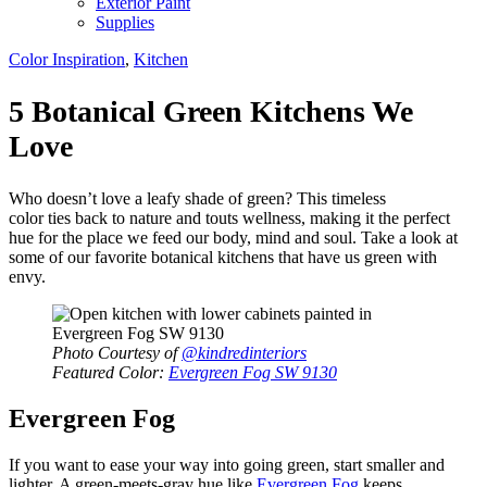
Exterior Paint
Supplies
Color Inspiration
,
Kitchen
5 Botanical Green Kitchens We
Love
Who doesn’t love a leafy shade of green? This timeless
color ties back to nature and touts wellness, making it the perfect
hue for the place we feed our body, mind and soul. Take a look at
some of our favorite botanical kitchens that have us green with
envy.
Photo Courtesy of
@kindredinteriors
Featured Color:
Evergreen Fog SW 9130
Evergreen Fog
If you want to ease your way into going green, start smaller and
lighter. A green-meets-gray hue like
Evergreen Fog
keeps