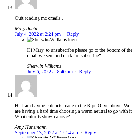
Quit sending me emails .
Mary doehr
July 4, 2022 at 2:24 pm
·
Reply
Hi Mary, to unsubscribe please go to the bottom of the
email we sent and click “unsubscribe”.
Sherwin-Williams
July 5, 2022 at 8:40 am
·
Reply
Hi. I am having cabinets made in the Ripe Olive above. We
are having a hard time choosing a warm neutral to go with it.
What color is shown above?
Amy Hansmann
September 13, 2022 at 12:14 am
·
Reply