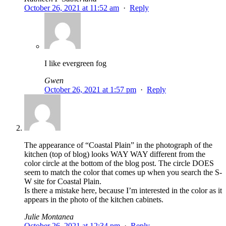
October 26, 2021 at 11:52 am
·
Reply
I like evergreen fog
Gwen
October 26, 2021 at 1:57 pm
·
Reply
The appearance of “Coastal Plain” in the photograph of the
kitchen (top of blog) looks WAY WAY different from the
color circle at the bottom of the blog post. The circle DOES
seem to match the color that comes up when you search the S-
W site for Coastal Plain.
Is there a mistake here, because I’m interested in the color as it
appears in the photo of the kitchen cabinets.
Julie Montanea
October 26, 2021 at 12:34 pm
·
Reply