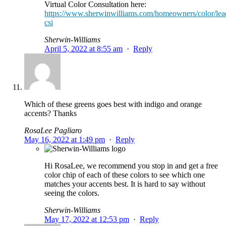
Virtual Color Consultation here:
https://www.sherwinwilliams.com/homeowners/color/lea
csi
Sherwin-Williams
April 5, 2022 at 8:55 am
·
Reply
Which of these greens goes best with indigo and orange
accents? Thanks
RosaLee Pagliaro
May 16, 2022 at 1:49 pm
·
Reply
Hi RosaLee, we recommend you stop in and get a free
color chip of each of these colors to see which one
matches your accents best. It is hard to say without
seeing the colors.
Sherwin-Williams
May 17, 2022 at 12:53 pm
·
Reply