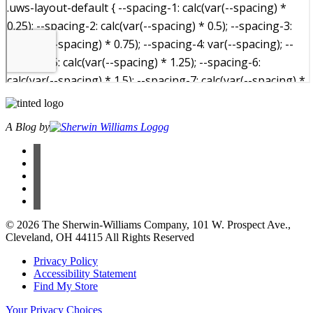
A Blog by
facebook
instagram
pinterest
twitter
youtube
© 2026 The Sherwin-Williams Company, 101 W. Prospect Ave.,
Cleveland, OH 44115 All Rights Reserved
Privacy Policy
Accessibility Statement
Find My Store
Your Privacy Choices