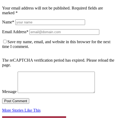
Your email address will not be published.
Required fields are
marked
*
Name
*
Email Address
*
Save my name, email, and website in this browser for the next
time I comment.
The reCAPTCHA verification period has expired. Please reload the
page.
Message
More Stories Like This