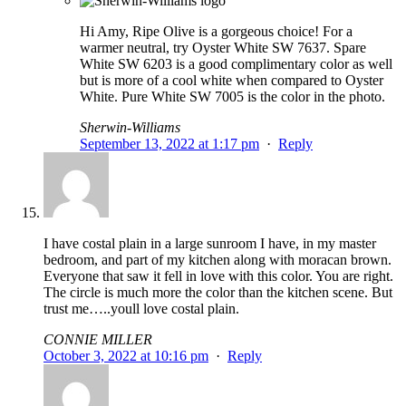
Hi Amy, Ripe Olive is a gorgeous choice! For a
warmer neutral, try Oyster White SW 7637. Spare
White SW 6203 is a good complimentary color as well
but is more of a cool white when compared to Oyster
White. Pure White SW 7005 is the color in the photo.
Sherwin-Williams
September 13, 2022 at 1:17 pm
·
Reply
I have costal plain in a large sunroom I have, in my master
bedroom, and part of my kitchen along with moracan brown.
Everyone that saw it fell in love with this color. You are right.
The circle is much more the color than the kitchen scene. But
trust me…..youll love costal plain.
CONNIE MILLER
October 3, 2022 at 10:16 pm
·
Reply