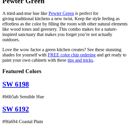
Pewter Green
A tried-and-true hue like
Pewter Green
is perfect for
giving traditional kitchens a new twist. Keep the style feeling as
effortless as the color by filling the room with other natural elements
like wood tones and greenery. This combo makes for a nature-
inspired sanctuary that makes you forget you’re not actually
outdoors.
Love the wow factor a green kitchen creates? See these stunning
shades for yourself with
FREE color chip ordering
and get ready to
paint your own cabinets with these
tips and tricks
.
Featured Colors
SW 6198
#b6b5ab Sensible Hue
SW 6192
#9fa694 Coastal Plain