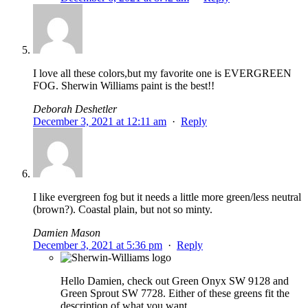
I love all these colors,but my favorite one is EVERGREEN
FOG. Sherwin Williams paint is the best!!
Deborah Deshetler
December 3, 2021 at 12:11 am
·
Reply
I like evergreen fog but it needs a little more green/less neutral
(brown?). Coastal plain, but not so minty.
Damien Mason
December 3, 2021 at 5:36 pm
·
Reply
Hello Damien, check out Green Onyx SW 9128 and
Green Sprout SW 7728. Either of these greens fit the
description of what you want.