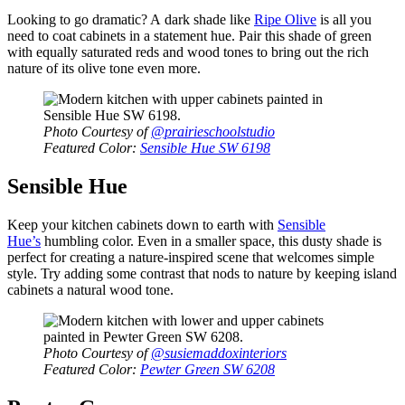
Looking to go dramatic? A dark shade like
Ripe Olive
is all you
need to coat cabinets in a statement hue. Pair this shade of green
with equally saturated reds and wood tones to bring out the rich
nature of its olive tone even more.
Photo Courtesy of
@prairieschoolstudio
Featured Color:
Sensible Hue SW 6198
Sensible Hue
Keep your kitchen cabinets down to earth with
Sensible
Hue’s
humbling color. Even in a smaller space, this dusty shade is
perfect for creating a nature-inspired scene that welcomes simple
style. Try adding some contrast that nods to nature by keeping island
cabinets a natural wood tone.
Photo Courtesy of
@susiemaddoxinteriors
Featured Color:
Pewter Green SW 6208