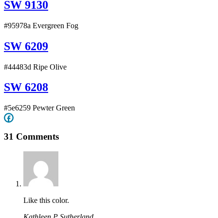
SW 9130
#95978a Evergreen Fog
SW 6209
#44483d Ripe Olive
SW 6208
#5e6259 Pewter Green
31 Comments
Like this color.
Kathleen P Sutherland