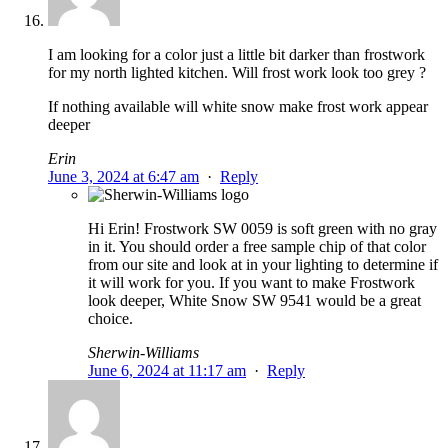
I am looking for a color just a little bit darker than frostwork
for my north lighted kitchen. Will frost work look too grey ?
If nothing available will white snow make frost work appear
deeper
Erin
June 3, 2024 at 6:47 am
·
Reply
Hi Erin! Frostwork SW 0059 is soft green with no gray
in it. You should order a free sample chip of that color
from our site and look at in your lighting to determine if
it will work for you. If you want to make Frostwork
look deeper, White Snow SW 9541 would be a great
choice.
Sherwin-Williams
June 6, 2024 at 11:17 am
·
Reply