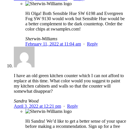
Hi Olga! Both Sensible Hue SW 6198 and Evergreen
Fog SW 9130 would work but Sensible Hue would be
a better complement to the dark countertop. Order the
color chips at swsamples.com!
Sherwin-Williams
February 11, 2022 at 11:04 am
·
Reply
I have an old green kitchen counter which I can not afford to
replace at this time. What color would you suggest to paint
my kitchen cabinets and walls so that the counter will
somewhat disappear?
Sandra Wood
April 3, 2022 at 12:21 pm
·
Reply
Hi Sandra! We’d like to get a better sense of your space
before making a recommendation. Sign up for a free