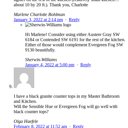
about 10 by 20 ft.). Thank you, Charlotte
Marlene Charlotte Bohlman
January 3, 2022 at 2:14 pm
·
Reply
Hi Marlene! Consider using either Austere Gray SW
6184 or Contended SW 6191 for the rest of the kitchen.
Either of those would complement Evergreen Fog SW
9130 beautifully.
Sherwin-Williams
January 4, 2022 at 5:00 pm
·
Reply
I have a black granite counter tops in my Master Bathroom
and Kitchen.
Will the Sensible Hue or Evergreen Fog will go well with
black counter tops?
Olga Haefele
February 8, 2022 at 11:52 am
·
Reply