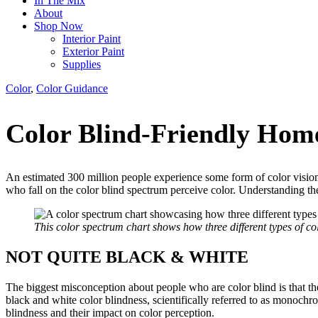
In The Mix
About
Shop Now
Interior Paint
Exterior Paint
Supplies
Color
,
Color Guidance
Color Blind-Friendly Hom
An estimated 300 million people experience some form of color vision
who fall on the color blind spectrum perceive color. Understanding the 
This color spectrum chart shows how three different types of co
NOT QUITE BLACK & WHITE
The biggest misconception about people who are color blind is that they
black and white color blindness, scientifically referred to as monochr
blindness and their impact on color perception.