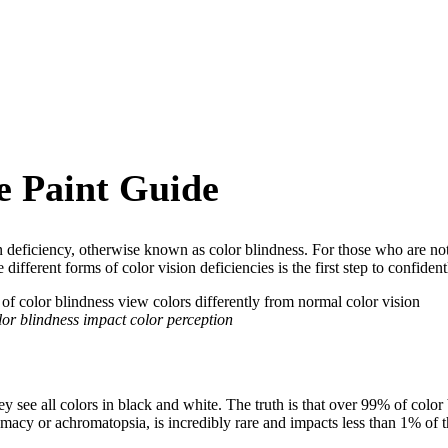
e Paint Guide
 deficiency, otherwise known as color blindness. For those who are not
different forms of color vision deficiencies is the first step to confide
lor blindness impact color perception
 see all colors in black and white. The truth is that over 99% of color bl
omacy or achromatopsia, is incredibly rare and impacts less than 1% of t