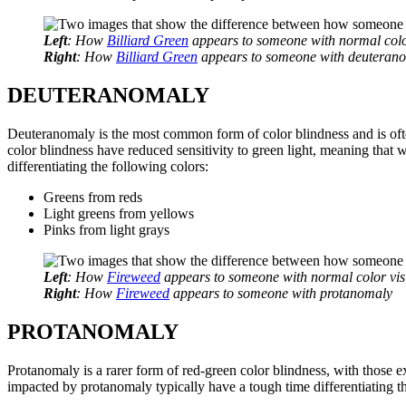
Left
: How
Billiard Green
appears to someone with normal colo
Right
: How
Billiard Green
appears to someone with deuteran
DEUTERANOMALY
Deuteranomaly is the most common form of color blindness and is ofte
color blindness have reduced sensitivity to green light, meaning that 
differentiating the following colors:
Greens from reds
Light greens from yellows
Pinks from light grays
Left
: How
Fireweed
appears to someone with normal color vis
Right
: How
Fireweed
appears to someone with protanomaly
PROTANOMALY
Protanomaly is a rarer form of red-green color blindness, with those 
impacted by protanomaly typically have a tough time differentiating t