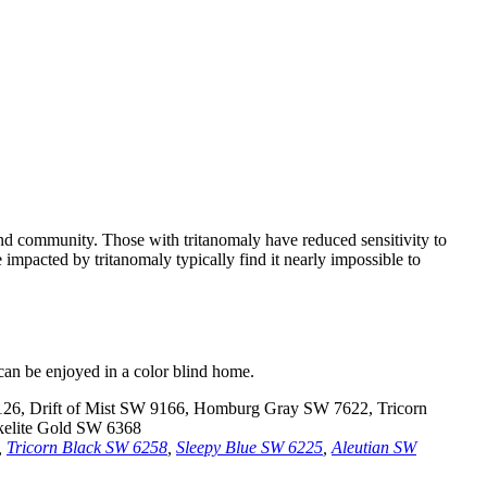
nd community. Those with tritanomaly have reduced sensitivity to
 impacted by tritanomaly typically find it nearly impossible to
 can be enjoyed in a color blind home.
,
Tricorn Black SW 6258
,
Sleepy Blue SW 6225
,
Aleutian SW