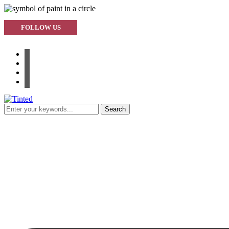
FOLLOW US
facebook
instagram
pinterest
youtube