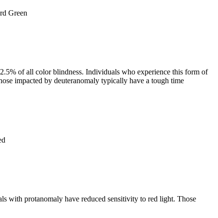
.5% of all color blindness. Individuals who experience this form of
. Those impacted by deuteranomaly typically have a tough time
ls with protanomaly have reduced sensitivity to red light. Those