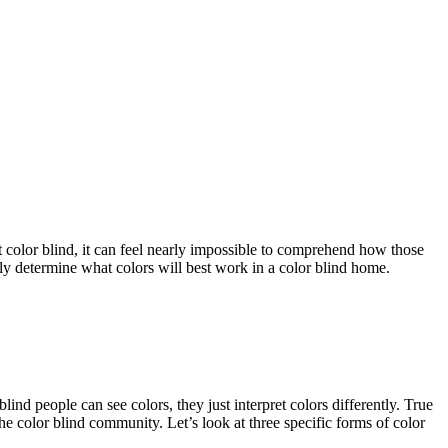
 color blind, it can feel nearly impossible to comprehend how those
ntly determine what colors will best work in a color blind home.
ind people can see colors, they just interpret colors differently. True
he color blind community. Let’s look at three specific forms of color