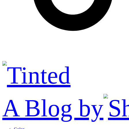
A Blog by