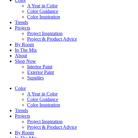
Color
A Year in Color
Color Guidance
Color Inspiration
Trends
Projects
Project Inspiration
Project & Product Advice
By Room
In The Mix
About
Shop Now
Interior Paint
Exterior Paint
Supplies
Color
A Year in Color
Color Guidance
Color Inspiration
Trends
Projects
Project Inspiration
Project & Product Advice
By Room