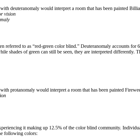
r vision
omaly
n referred to as “red-green color blind.” Deuteranomaly accounts for 62
while shades of green can still be seen, they are interpreted differently
ion
experiencing it making up 12.5% of the color blind community. Individua
he following colors: