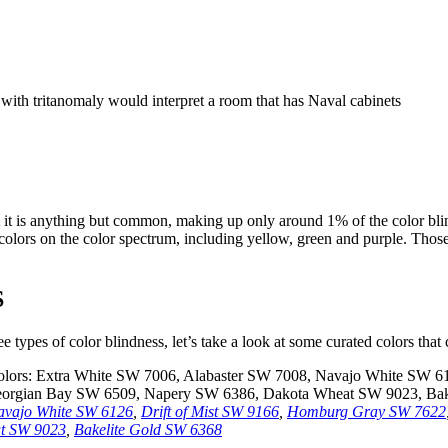
t it is anything but common, making up only around 1% of the color bli
 colors on the color spectrum, including yellow, green and purple. Those
S
e types of color blindness, let’s take a look at some curated colors that
avajo White SW 6126
,
Drift of Mist SW 9166
,
Homburg Gray SW 7622
t SW 9023
,
Bakelite Gold SW 6368