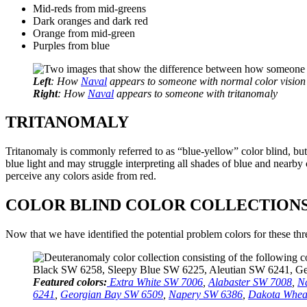
Mid-reds from mid-greens
Dark oranges and dark red
Orange from mid-green
Purples from blue
Left
: How
Naval
appears to someone with normal color vision
Right
: How
Naval
appears to someone with tritanomaly
TRITANOMALY
Tritanomaly is commonly referred to as “blue-yellow” color blind, bu
blue light and may struggle interpreting all shades of blue and nearby
perceive any colors aside from red.
COLOR BLIND COLOR COLLECTION
Now that we have identified the potential problem colors for these thre
Featured colors:
Extra White SW 7006
,
Alabaster SW 7008
,
N
6241
,
Georgian Bay SW 6509
,
Napery SW 6386
,
Dakota Whea