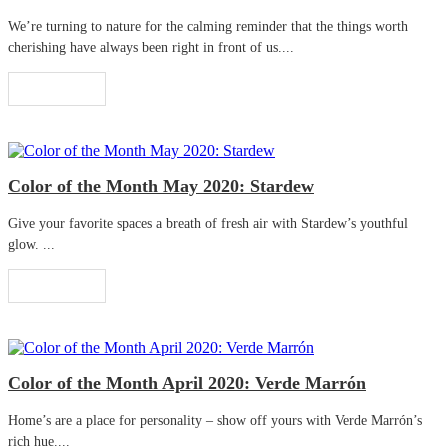
We’re turning to nature for the calming reminder that the things worth
cherishing have always been right in front of us....
Read More
Color of the Month May 2020: Stardew
Give your favorite spaces a breath of fresh air with Stardew’s youthful
glow. ...
Read More
Color of the Month April 2020: Verde Marrón
Home’s are a place for personality – show off yours with Verde Marrón’s
rich hue....