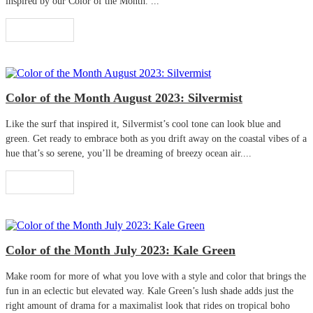
inspired by our Color of the Month. ...
Read More
Color of the Month August 2023: Silvermist
Like the surf that inspired it, Silvermist’s cool tone can look blue and
green. Get ready to embrace both as you drift away on the coastal vibes of a
hue that’s so serene, you’ll be dreaming of breezy ocean air....
Read More
Color of the Month July 2023: Kale Green
Make room for more of what you love with a style and color that brings the
fun in an eclectic but elevated way. Kale Green’s lush shade adds just the
right amount of drama for a maximalist look that rides on tropical boho