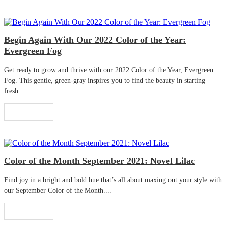
Begin Again With Our 2022 Color of the Year:
Evergreen Fog
Get ready to grow and thrive with our 2022 Color of the Year, Evergreen
Fog. This gentle, green-gray inspires you to find the beauty in starting
fresh....
Read More
Color of the Month September 2021: Novel Lilac
Find joy in a bright and bold hue that’s all about maxing out your style with
our September Color of the Month....
Read More