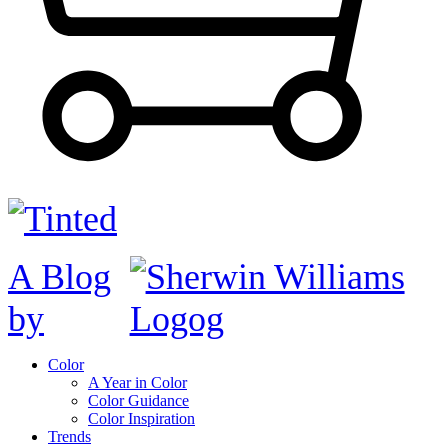
A Blog
by
Color
A Year in Color
Color Guidance
Color Inspiration
Trends