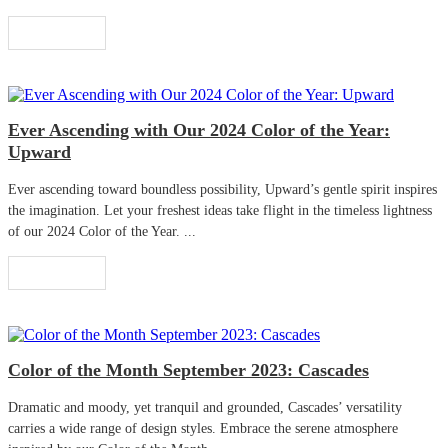
Read More
Ever Ascending with Our 2024 Color of the Year:
Upward
Ever ascending toward boundless possibility, Upward’s gentle spirit inspires
the imagination. Let your freshest ideas take flight in the timeless lightness
of our 2024 Color of the Year. ...
Read More
Color of the Month September 2023: Cascades
Dramatic and moody, yet tranquil and grounded, Cascades’ versatility
carries a wide range of design styles. Embrace the serene atmosphere