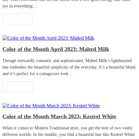
joy in everything....
Read More
Color of the Month April 2023: Malted Milk
Though outwardly romantic and sophisticated, Malted Milk’s lighthearted
hue embodies the beautiful simplicity of the everyday. It’s a beautiful blend,
and it’s perfect for a cottagecore look....
Read More
Color of the Month March 2023: Kestrel White
When it comes to Modern Traditional style, you get the best of two vastly
different worlds. In the middle, you find a beautiful hue like Kestrel White