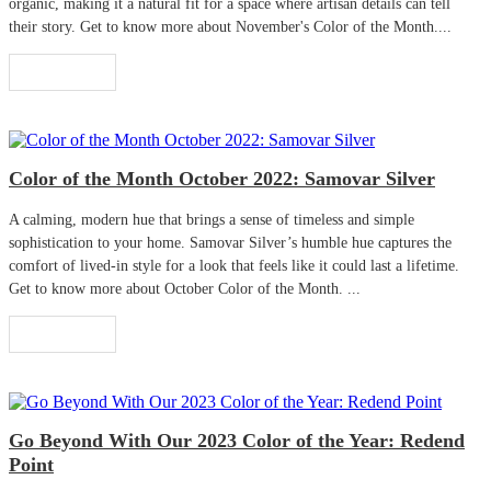
organic, making it a natural fit for a space where artisan details can tell
their story. Get to know more about November's Color of the Month....
Read More
Color of the Month October 2022: Samovar Silver
A calming, modern hue that brings a sense of timeless and simple
sophistication to your home. Samovar Silver’s humble hue captures the
comfort of lived-in style for a look that feels like it could last a lifetime.
Get to know more about October Color of the Month. ...
Read More
Go Beyond With Our 2023 Color of the Year: Redend
Point