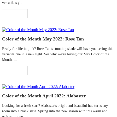
versatile style....
Read More
Color of the Month May 2022: Rose Tan
Ready for life in pink? Rose Tan’s stunning shade will have you seeing this
versatile hue in a new light. See why we’re loving our May Color of the
Month. ...
Read More
Color of the Month April 2022: Alabaster
Looking for a fresh start? Alabaster's bright and beautiful hue turns any
room into a blank slate. Spring into the new season with this warm and
welcoming neutral. ...