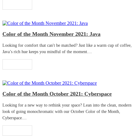
Read More
Color of the Month November 2021: Java
Looking for comfort that can't be matched? Just like a warm cup of coffee,
Java’s rich hue keeps you mindful of the moment....
Read More
Color of the Month October 2021: Cyberspace
Looking for a new way to rethink your space? Lean into the clean, modern
look of going monochromatic with our October Color of the Month,
Cyberspace....
Read More