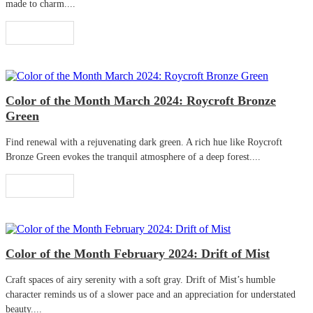
made to charm....
Read More
Color of the Month March 2024: Roycroft Bronze
Green
Find renewal with a rejuvenating dark green. A rich hue like Roycroft
Bronze Green evokes the tranquil atmosphere of a deep forest....
Read More
Color of the Month February 2024: Drift of Mist
Craft spaces of airy serenity with a soft gray. Drift of Mist’s humble
character reminds us of a slower pace and an appreciation for understated
beauty....