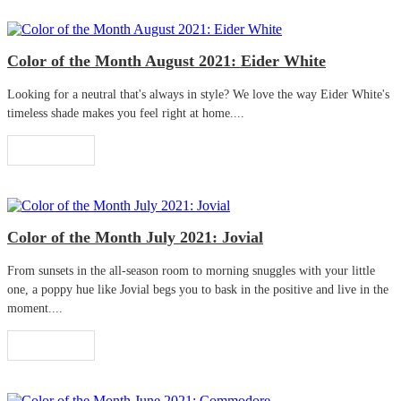
Color of the Month August 2021: Eider White
Looking for a neutral that's always in style? We love the way Eider White's
timeless shade makes you feel right at home....
Read More
Color of the Month July 2021: Jovial
From sunsets in the all-season room to morning snuggles with your little
one, a poppy hue like Jovial begs you to bask in the positive and live in the
moment....
Read More