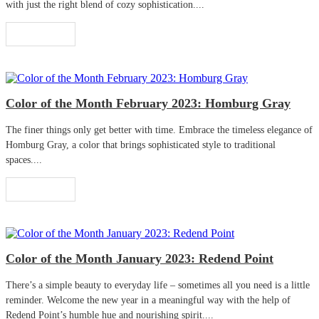
with just the right blend of cozy sophistication....
Read More
Color of the Month February 2023: Homburg Gray
The finer things only get better with time. Embrace the timeless elegance of
Homburg Gray, a color that brings sophisticated style to traditional
spaces....
Read More
Color of the Month January 2023: Redend Point
There’s a simple beauty to everyday life – sometimes all you need is a little
reminder. Welcome the new year in a meaningful way with the help of
Redend Point’s humble hue and nourishing spirit....