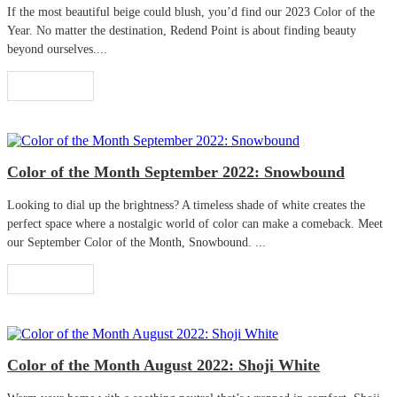
If the most beautiful beige could blush, you’d find our 2023 Color of the
Year. No matter the destination, Redend Point is about finding beauty
beyond ourselves....
Read More
Color of the Month September 2022: Snowbound
Looking to dial up the brightness? A timeless shade of white creates the
perfect space where a nostalgic world of color can make a comeback. Meet
our September Color of the Month, Snowbound. ...
Read More
Color of the Month August 2022: Shoji White