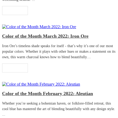
Read More
Color of the Month March 2022: Iron Ore
Iron Ore’s timeless shade speaks for itself - that’s why it’s one of our most
popular colors. Whether it plays with other hues or makes a statement on its
own, this warm charcoal knows how to blend beautifully....
Read More
Color of the Month February 2022: Aleutian
Whether you’re seeking a bohemian haven, or folklore-filled retreat, this
cool blue has mastered the art of blending beautifully with any design style.
...