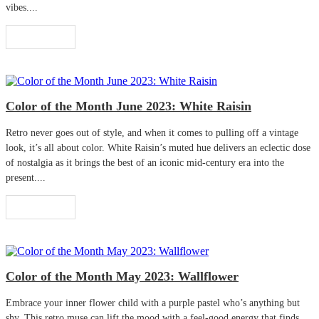
vibes....
Read More
Color of the Month June 2023: White Raisin
Retro never goes out of style, and when it comes to pulling off a vintage
look, it’s all about color. White Raisin’s muted hue delivers an eclectic dose
of nostalgia as it brings the best of an iconic mid-century era into the
present....
Read More
Color of the Month May 2023: Wallflower
Embrace your inner flower child with a purple pastel who’s anything but
shy. This retro muse can lift the mood with a feel-good energy that finds