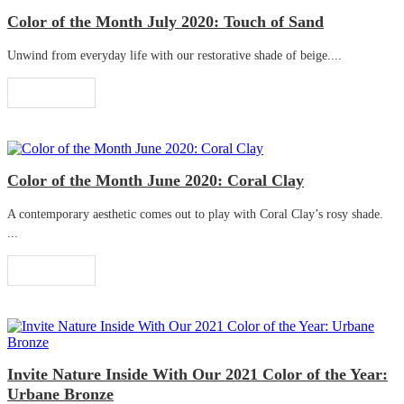
Color of the Month July 2020: Touch of Sand
Unwind from everyday life with our restorative shade of beige....
Read More
Color of the Month June 2020: Coral Clay
A contemporary aesthetic comes out to play with Coral Clay’s rosy shade.
...
Read More
Invite Nature Inside With Our 2021 Color of the Year:
Urbane Bronze