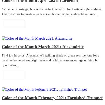
Color of the Month April 2021: Carnelian
Carnelian’s nostalgic hue is the perfect backdrop for heritage style to shine.
Use this color to create a well-storied home that tells tales old and new....
Read More
Color of the Month March 2021: Alexandrite
Find joy in color! Alexandrite’s striking shade of green sets the tone for a
carefree home where bright hues and bold patterns encourage nothing but
good vibes....
Read More
Color of the Month February 2021: Tarnished Trumpet