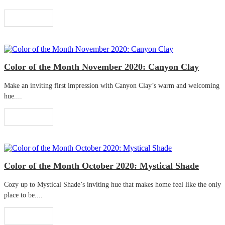
Read More
Color of the Month November 2020: Canyon Clay
Make an inviting first impression with Canyon Clay’s warm and welcoming
hue....
Read More
Color of the Month October 2020: Mystical Shade
Cozy up to Mystical Shade’s inviting hue that makes home feel like the only
place to be....
Read More