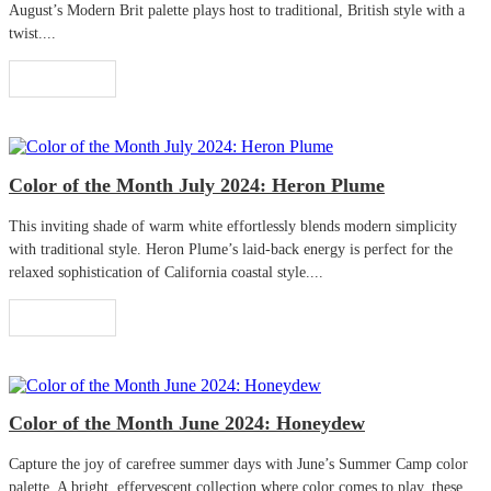
August’s Modern Brit palette plays host to traditional, British style with a
twist....
Read More
Color of the Month July 2024: Heron Plume
This inviting shade of warm white effortlessly blends modern simplicity
with traditional style. Heron Plume’s laid-back energy is perfect for the
relaxed sophistication of California coastal style....
Read More
Color of the Month June 2024: Honeydew
Capture the joy of carefree summer days with June’s Summer Camp color
palette. A bright, effervescent collection where color comes to play, these