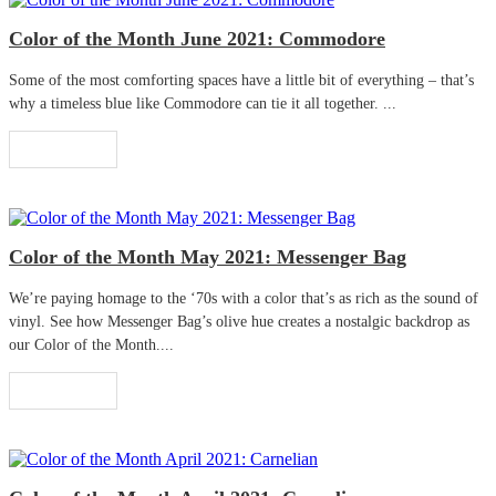
Color of the Month June 2021: Commodore
Some of the most comforting spaces have a little bit of everything – that’s
why a timeless blue like Commodore can tie it all together. ...
Read More
Color of the Month May 2021: Messenger Bag
We’re paying homage to the ‘70s with a color that’s as rich as the sound of
vinyl. See how Messenger Bag’s olive hue creates a nostalgic backdrop as
our Color of the Month....
Read More