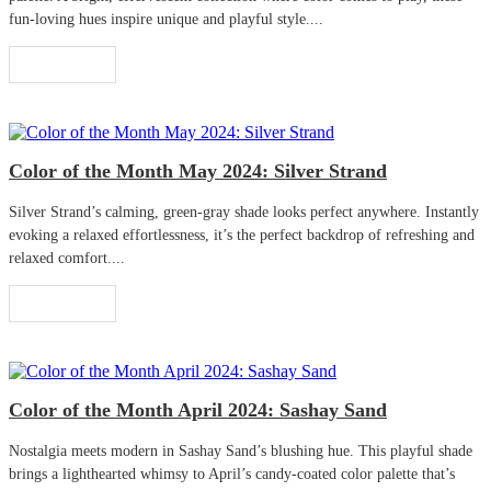
fun-loving hues inspire unique and playful style....
Read More
Color of the Month May 2024: Silver Strand
Silver Strand’s calming, green-gray shade looks perfect anywhere. Instantly
evoking a relaxed effortlessness, it’s the perfect backdrop of refreshing and
relaxed comfort....
Read More
Color of the Month April 2024: Sashay Sand
Nostalgia meets modern in Sashay Sand’s blushing hue. This playful shade
brings a lighthearted whimsy to April’s candy-coated color palette that’s