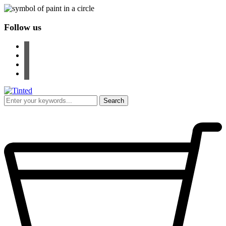
Follow us
facebook
instagram
pinterest
youtube