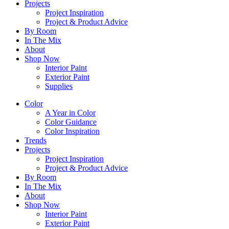
Projects
Project Inspiration
Project & Product Advice
By Room
In The Mix
About
Shop Now
Interior Paint
Exterior Paint
Supplies
Color
A Year in Color
Color Guidance
Color Inspiration
Trends
Projects
Project Inspiration
Project & Product Advice
By Room
In The Mix
About
Shop Now
Interior Paint
Exterior Paint