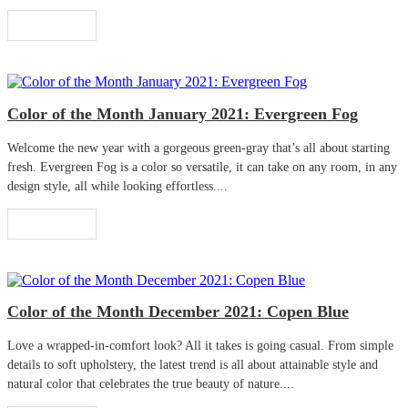
Read More
Color of the Month January 2021: Evergreen Fog
Welcome the new year with a gorgeous green-gray that’s all about starting
fresh. Evergreen Fog is a color so versatile, it can take on any room, in any
design style, all while looking effortless....
Read More
Color of the Month December 2021: Copen Blue
Love a wrapped-in-comfort look? All it takes is going casual. From simple
details to soft upholstery, the latest trend is all about attainable style and
natural color that celebrates the true beauty of nature....