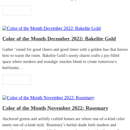
Read More
Color of the Month December 2022: Bakelite Gold
Gather ‘round for good cheers and good times with a golden hue that knows
how to warm the room. Bakelite Gold's tawny charm crafts a joy-filled
space where modern and nostalgic touches blend to create tomorrow's
heirlooms....
Read More
Color of the Month November 2022: Rosemary
Anchored greens and artfully crafted homes are where one-of-a-kind color
meets one-of-a-kind style. Rosemary’s herbal shade feels modern and