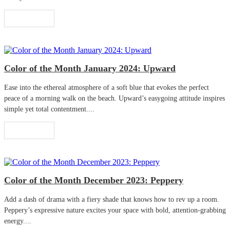
Read More
Color of the Month January 2024: Upward
Ease into the ethereal atmosphere of a soft blue that evokes the perfect
peace of a morning walk on the beach. Upward’s easygoing attitude inspires
simple yet total contentment....
Read More
Color of the Month December 2023: Peppery
Add a dash of drama with a fiery shade that knows how to rev up a room.
Peppery’s expressive nature excites your space with bold, attention-grabbing
energy....