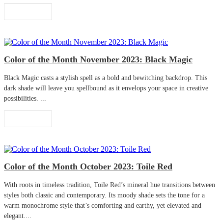
Read More
Color of the Month November 2023: Black Magic
Black Magic casts a stylish spell as a bold and bewitching backdrop. This
dark shade will leave you spellbound as it envelops your space in creative
possibilities. ...
Read More
Color of the Month October 2023: Toile Red
With roots in timeless tradition, Toile Red’s mineral hue transitions between
styles both classic and contemporary. Its moody shade sets the tone for a
warm monochrome style that’s comforting and earthy, yet elevated and
elegant....