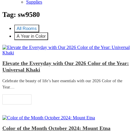
Supplies
Tag:
sw9580
All Rooms
A Year in Color
Elevate the Everyday with Our 2026 Color of the Year:
Universal Khaki
Celebrate the beauty of life’s bare essentials with our 2026 Color of the
Year....
Read More
Color of the Month October 2024: Mount Etna