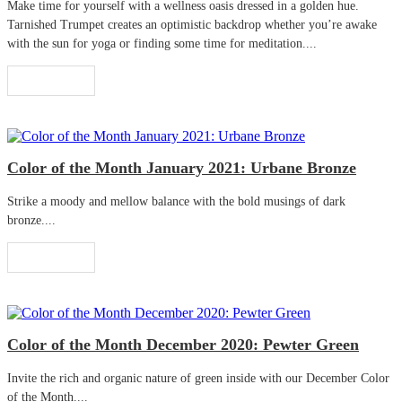
Make time for yourself with a wellness oasis dressed in a golden hue.
Tarnished Trumpet creates an optimistic backdrop whether you’re awake
with the sun for yoga or finding some time for meditation....
Read More
Color of the Month January 2021: Urbane Bronze
Strike a moody and mellow balance with the bold musings of dark
bronze....
Read More
Color of the Month December 2020: Pewter Green
Invite the rich and organic nature of green inside with our December Color
of the Month....