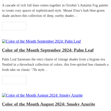
A cascade of rich fall hues comes together in October’s Autumn Fog palette
to create cozy spaces of sophisticated style. Mount Etna’s lush blue-green
shade anchors this collection of deep, earthy shades....
Read More
Color of the Month September 2024: Palm Leaf
Palm Leaf harnesses the retro charm of vintage shades from a bygone era.
Nestled in a throwback collection of colors, this free-spirited hue channels a
fresh take on classic ‘70s style....
Read More
Color of the Month August 2024: Smoky Azurite