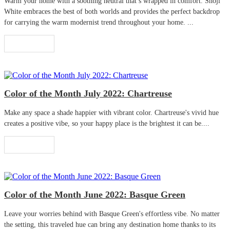
Warm your home with a soothing neutral that’s wrapped in comfort. Shoji
White embraces the best of both worlds and provides the perfect backdrop
for carrying the warm modernist trend throughout your home. ...
Read More
Color of the Month July 2022: Chartreuse
Make any space a shade happier with vibrant color. Chartreuse's vivid hue
creates a positive vibe, so your happy place is the brightest it can be....
Read More
Color of the Month June 2022: Basque Green
Leave your worries behind with Basque Green's effortless vibe. No matter
the setting, this traveled hue can bring any destination home thanks to its