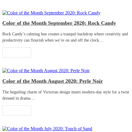
Color of the Month September 2020: Rock Candy
Rock Candy’s calming hue creates a tranquil backdrop where creativity and
productivity can flourish when we’re on and off the clock....
Read More
Color of the Month August 2020: Perle Noir
The beguiling charm of Victorian design meets modern-day style for a twist
dressed in drama....
Read More