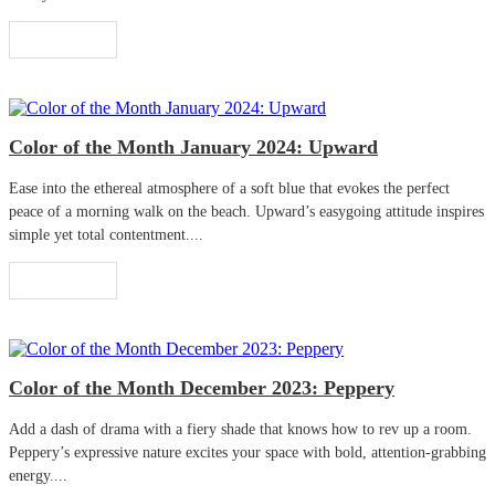
Read More
Color of the Month January 2024: Upward
Ease into the ethereal atmosphere of a soft blue that evokes the perfect
peace of a morning walk on the beach. Upward’s easygoing attitude inspires
simple yet total contentment....
Read More
Color of the Month December 2023: Peppery
Add a dash of drama with a fiery shade that knows how to rev up a room.
Peppery’s expressive nature excites your space with bold, attention-grabbing
energy....