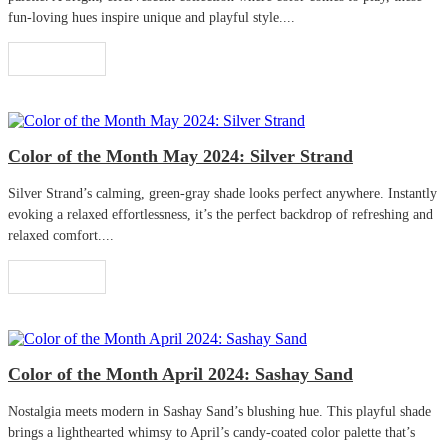
fun-loving hues inspire unique and playful style....
Read More
Color of the Month May 2024: Silver Strand
Silver Strand’s calming, green-gray shade looks perfect anywhere. Instantly
evoking a relaxed effortlessness, it’s the perfect backdrop of refreshing and
relaxed comfort....
Read More
Color of the Month April 2024: Sashay Sand
Nostalgia meets modern in Sashay Sand’s blushing hue. This playful shade
brings a lighthearted whimsy to April’s candy-coated color palette that’s