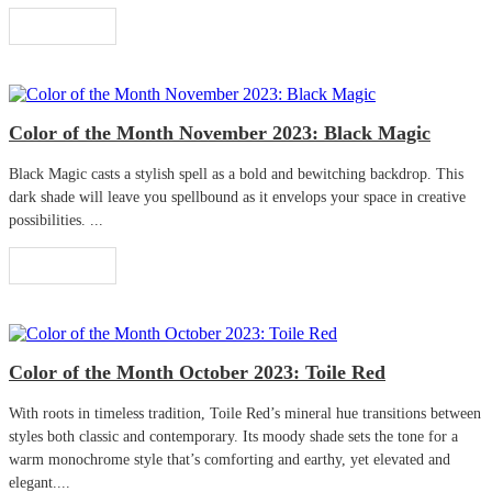
Read More
Color of the Month November 2023: Black Magic
Black Magic casts a stylish spell as a bold and bewitching backdrop. This
dark shade will leave you spellbound as it envelops your space in creative
possibilities. ...
Read More
Color of the Month October 2023: Toile Red
With roots in timeless tradition, Toile Red’s mineral hue transitions between
styles both classic and contemporary. Its moody shade sets the tone for a
warm monochrome style that’s comforting and earthy, yet elevated and
elegant....