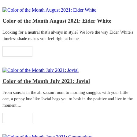
Color of the Month August 2021: Eider White
Looking for a neutral that's always in style? We love the way Eider White's
timeless shade makes you feel right at home....
Read More
Color of the Month July 2021: Jovial
From sunsets in the all-season room to morning snuggles with your little
one, a poppy hue like Jovial begs you to bask in the positive and live in the
moment....
Read More