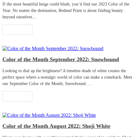
If the most beautiful beige could blush, you’d find our 2023 Color of the
Year. No matter the destination, Redend Point is about finding beauty
beyond ourselves....
Read More
Color of the Month September 2022: Snowbound
Looking to dial up the brightness? A timeless shade of white creates the
perfect space where a nostalgic world of color can make a comeback. Meet
our September Color of the Month, Snowbound. ...
Read More
Color of the Month August 2022: Shoji White