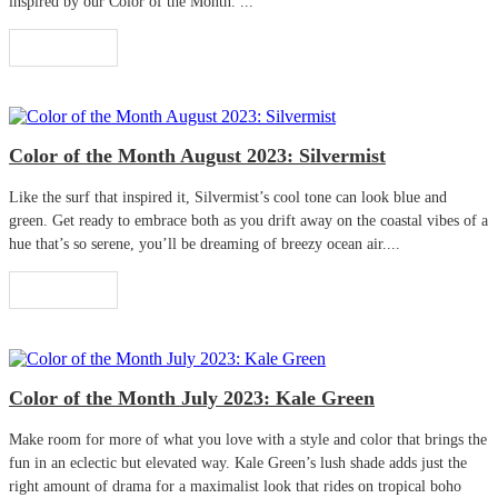
inspired by our Color of the Month. ...
Read More
Color of the Month August 2023: Silvermist
Like the surf that inspired it, Silvermist’s cool tone can look blue and
green. Get ready to embrace both as you drift away on the coastal vibes of a
hue that’s so serene, you’ll be dreaming of breezy ocean air....
Read More
Color of the Month July 2023: Kale Green
Make room for more of what you love with a style and color that brings the
fun in an eclectic but elevated way. Kale Green’s lush shade adds just the
right amount of drama for a maximalist look that rides on tropical boho