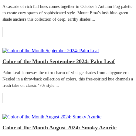
A cascade of rich fall hues comes together in October’s Autumn Fog palette
to create cozy spaces of sophisticated style. Mount Etna’s lush blue-green
shade anchors this collection of deep, earthy shades....
Read More
Color of the Month September 2024: Palm Leaf
Palm Leaf harnesses the retro charm of vintage shades from a bygone era.
Nestled in a throwback collection of colors, this free-spirited hue channels a
fresh take on classic ‘70s style....
Read More
Color of the Month August 2024: Smoky Azurite