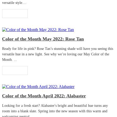
versatile style....
Read More
Color of the Month May 2022: Rose Tan
Ready for life in pink? Rose Tan’s stunning shade will have you seeing this
versatile hue in a new light. See why we’re loving our May Color of the
Month. ...
Read More
Color of the Month April 2022: Alabaster
Looking for a fresh start? Alabaster's bright and beautiful hue turns any
room into a blank slate. Spring into the new season with this warm and
welcoming neutral. ...