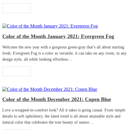
Read More
Color of the Month January 2021: Evergreen Fog
Welcome the new year with a gorgeous green-gray that’s all about starting
fresh. Evergreen Fog is a color so versatile, it can take on any room, in any
design style, all while looking effortless....
Read More
Color of the Month December 2021: Copen Blue
Love a wrapped-in-comfort look? All it takes is going casual. From simple
details to soft upholstery, the latest trend is all about attainable style and
natural color that celebrates the true beauty of nature....