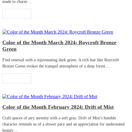
made to charm....
Read More
Color of the Month March 2024: Roycroft Bronze
Green
Find renewal with a rejuvenating dark green. A rich hue like Roycroft
Bronze Green evokes the tranquil atmosphere of a deep forest....
Read More
Color of the Month February 2024: Drift of Mist
Craft spaces of airy serenity with a soft gray. Drift of Mist’s humble
character reminds us of a slower pace and an appreciation for understated
beauty....