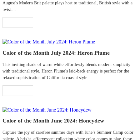
August’s Modern Brit palette plays host to traditional, British style with a
twist....
Read More
Color of the Month July 2024: Heron Plume
This inviting shade of warm white effortlessly blends modern simplicity
with traditional style. Heron Plume’s laid-back energy is perfect for the
relaxed sophistication of California coastal style....
Read More
Color of the Month June 2024: Honeydew
Capture the joy of carefree summer days with June’s Summer Camp color
palette. A bright, effervescent collection where color comes to play, these