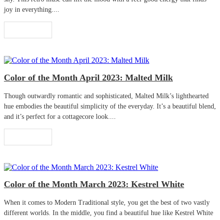
joy in everything....
Read More
Color of the Month April 2023: Malted Milk
Though outwardly romantic and sophisticated, Malted Milk’s lighthearted
hue embodies the beautiful simplicity of the everyday. It’s a beautiful blend,
and it’s perfect for a cottagecore look....
Read More
Color of the Month March 2023: Kestrel White
When it comes to Modern Traditional style, you get the best of two vastly
different worlds. In the middle, you find a beautiful hue like Kestrel White