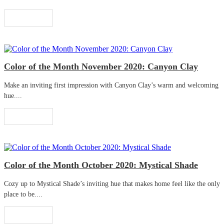
Read More
Color of the Month November 2020: Canyon Clay
Make an inviting first impression with Canyon Clay’s warm and welcoming
hue....
Read More
Color of the Month October 2020: Mystical Shade
Cozy up to Mystical Shade’s inviting hue that makes home feel like the only
place to be....
Read More