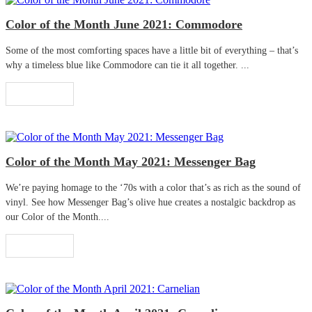
Color of the Month June 2021: Commodore
Some of the most comforting spaces have a little bit of everything – that’s
why a timeless blue like Commodore can tie it all together. ...
Read More
Color of the Month May 2021: Messenger Bag
We’re paying homage to the ‘70s with a color that’s as rich as the sound of
vinyl. See how Messenger Bag’s olive hue creates a nostalgic backdrop as
our Color of the Month....
Read More