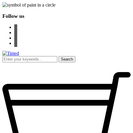
Follow us
facebook
instagram
pinterest
youtube