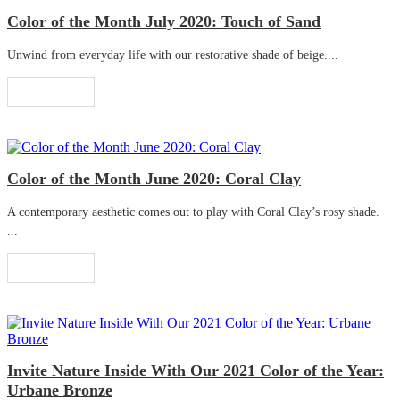
Color of the Month July 2020: Touch of Sand
Unwind from everyday life with our restorative shade of beige....
Read More
Color of the Month June 2020: Coral Clay
A contemporary aesthetic comes out to play with Coral Clay’s rosy shade.
...
Read More
Invite Nature Inside With Our 2021 Color of the Year:
Urbane Bronze