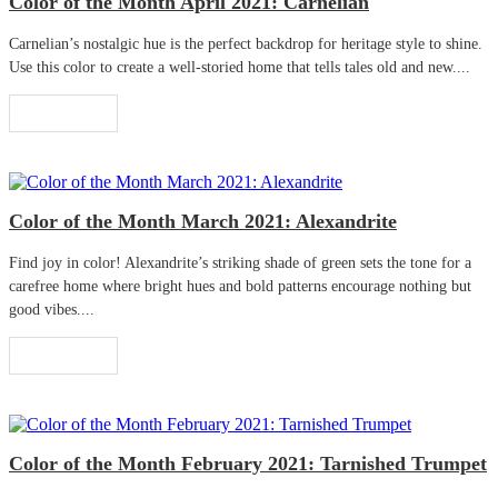
Color of the Month April 2021: Carnelian
Carnelian’s nostalgic hue is the perfect backdrop for heritage style to shine.
Use this color to create a well-storied home that tells tales old and new....
Read More
Color of the Month March 2021: Alexandrite
Find joy in color! Alexandrite’s striking shade of green sets the tone for a
carefree home where bright hues and bold patterns encourage nothing but
good vibes....
Read More
Color of the Month February 2021: Tarnished Trumpet