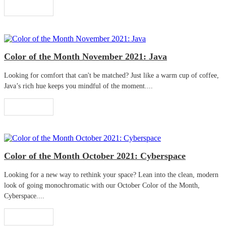
Read More
Color of the Month November 2021: Java
Looking for comfort that can't be matched? Just like a warm cup of coffee,
Java’s rich hue keeps you mindful of the moment....
Read More
Color of the Month October 2021: Cyberspace
Looking for a new way to rethink your space? Lean into the clean, modern
look of going monochromatic with our October Color of the Month,
Cyberspace....
Read More