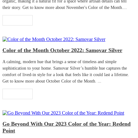
organic, making it a natural fit for a space where artisan details can tell
their story. Get to know more about November's Color of the Month....
Read More
Color of the Month October 2022: Samovar Silver
A calming, modern hue that brings a sense of timeless and simple
sophistication to your home. Samovar Silver’s humble hue captures the
comfort of lived-in style for a look that feels like it could last a lifetime.
Get to know more about October Color of the Month. ...
Read More
Go Beyond With Our 2023 Color of the Year: Redend
Point