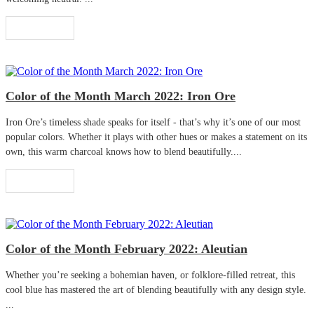
Read More
Color of the Month March 2022: Iron Ore
Iron Ore’s timeless shade speaks for itself - that’s why it’s one of our most
popular colors. Whether it plays with other hues or makes a statement on its
own, this warm charcoal knows how to blend beautifully....
Read More
Color of the Month February 2022: Aleutian
Whether you’re seeking a bohemian haven, or folklore-filled retreat, this
cool blue has mastered the art of blending beautifully with any design style.
...