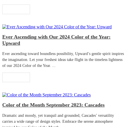
Read More
Ever Ascending with Our 2024 Color of the Year:
Upward
Ever ascending toward boundless possibility, Upward’s gentle spirit inspires
the imagination. Let your freshest ideas take flight in the timeless lightness
of our 2024 Color of the Year. ...
Read More
Color of the Month September 2023: Cascades
Dramatic and moody, yet tranquil and grounded, Cascades’ versatility
carries a wide range of design styles. Embrace the serene atmosphere