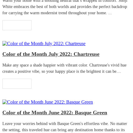
Warm your home with a soothing neutral that’s wrapped in comfort. Shoji
White embraces the best of both worlds and provides the perfect backdrop
for carrying the warm modernist trend throughout your home. ...
Read More
Color of the Month July 2022: Chartreuse
Make any space a shade happier with vibrant color. Chartreuse's vivid hue
creates a positive vibe, so your happy place is the brightest it can be....
Read More
Color of the Month June 2022: Basque Green
Leave your worries behind with Basque Green's effortless vibe. No matter
the setting, this traveled hue can bring any destination home thanks to its