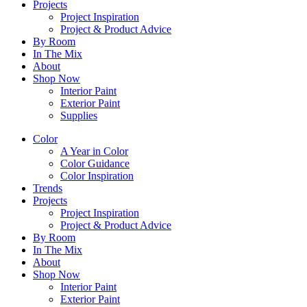
Projects
Project Inspiration
Project & Product Advice
By Room
In The Mix
About
Shop Now
Interior Paint
Exterior Paint
Supplies
Color
A Year in Color
Color Guidance
Color Inspiration
Trends
Projects
Project Inspiration
Project & Product Advice
By Room
In The Mix
About
Shop Now
Interior Paint
Exterior Paint