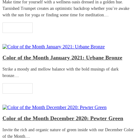
Make time for yourself with a wellness oasis dressed in a golden hue.
Tarnished Trumpet creates an optimistic backdrop whether you’re awake
with the sun for yoga or finding some time for meditation....
Read More
Color of the Month January 2021: Urbane Bronze
Strike a moody and mellow balance with the bold musings of dark
bronze....
Read More
Color of the Month December 2020: Pewter Green
Invite the rich and organic nature of green inside with our December Color
of the Month....