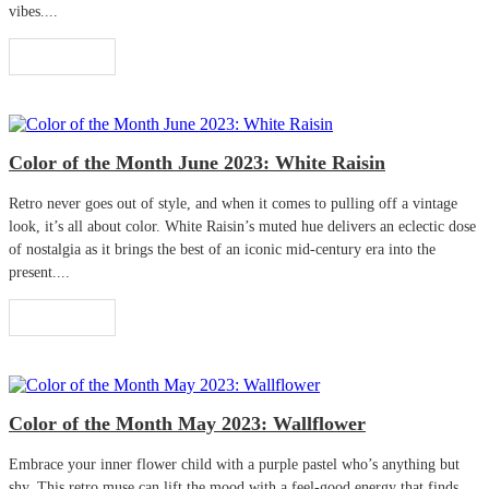
vibes....
Read More
Color of the Month June 2023: White Raisin
Retro never goes out of style, and when it comes to pulling off a vintage
look, it’s all about color. White Raisin’s muted hue delivers an eclectic dose
of nostalgia as it brings the best of an iconic mid-century era into the
present....
Read More
Color of the Month May 2023: Wallflower
Embrace your inner flower child with a purple pastel who’s anything but
shy. This retro muse can lift the mood with a feel-good energy that finds