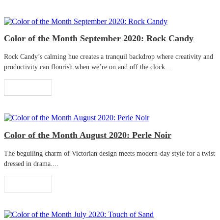
Color of the Month September 2020: Rock Candy
Rock Candy’s calming hue creates a tranquil backdrop where creativity and
productivity can flourish when we’re on and off the clock....
Read More
Color of the Month August 2020: Perle Noir
The beguiling charm of Victorian design meets modern-day style for a twist
dressed in drama....
Read More