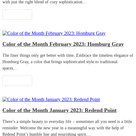
with just the right blend of cozy sophistication....
Read More
Color of the Month February 2023: Homburg Gray
The finer things only get better with time. Embrace the timeless elegance of
Homburg Gray, a color that brings sophisticated style to traditional
spaces....
Read More
Color of the Month January 2023: Redend Point
There’s a simple beauty to everyday life – sometimes all you need is a little
reminder. Welcome the new year in a meaningful way with the help of
Redend Point’s humble hue and nourishing spirit....