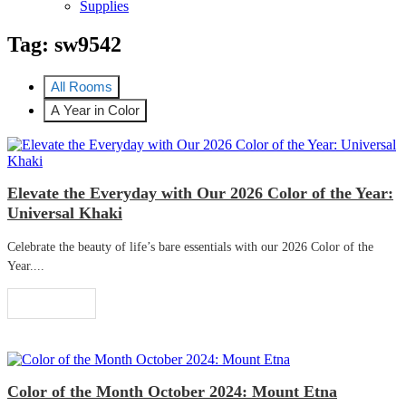
Supplies
Tag:
sw9542
All Rooms
A Year in Color
Elevate the Everyday with Our 2026 Color of the Year:
Universal Khaki
Celebrate the beauty of life’s bare essentials with our 2026 Color of the
Year....
Read More
Color of the Month October 2024: Mount Etna