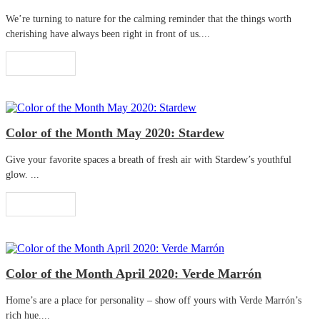
We’re turning to nature for the calming reminder that the things worth
cherishing have always been right in front of us....
Read More
Color of the Month May 2020: Stardew
Give your favorite spaces a breath of fresh air with Stardew’s youthful
glow. ...
Read More
Color of the Month April 2020: Verde Marrón
Home’s are a place for personality – show off yours with Verde Marrón’s
rich hue....