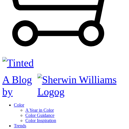
A Blog
by
Color
A Year in Color
Color Guidance
Color Inspiration
Trends