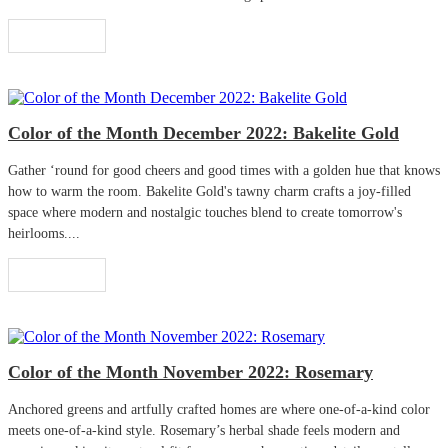
Read More
Color of the Month December 2022: Bakelite Gold
Gather ‘round for good cheers and good times with a golden hue that knows
how to warm the room. Bakelite Gold's tawny charm crafts a joy-filled
space where modern and nostalgic touches blend to create tomorrow's
heirlooms....
Read More
Color of the Month November 2022: Rosemary
Anchored greens and artfully crafted homes are where one-of-a-kind color
meets one-of-a-kind style. Rosemary’s herbal shade feels modern and