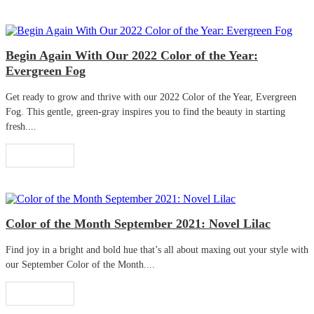
Begin Again With Our 2022 Color of the Year:
Evergreen Fog
Get ready to grow and thrive with our 2022 Color of the Year, Evergreen
Fog. This gentle, green-gray inspires you to find the beauty in starting
fresh....
Read More
Color of the Month September 2021: Novel Lilac
Find joy in a bright and bold hue that’s all about maxing out your style with
our September Color of the Month....
Read More