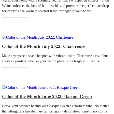
Warm your home with a soothing neutral that’s wrapped in comfort. Shoji
White embraces the best of both worlds and provides the perfect backdrop
for carrying the warm modernist trend throughout your home. ...
Read More
Color of the Month July 2022: Chartreuse
Make any space a shade happier with vibrant color. Chartreuse's vivid hue
creates a positive vibe, so your happy place is the brightest it can be....
Read More
Color of the Month June 2022: Basque Green
Leave your worries behind with Basque Green's effortless vibe. No matter
the setting, this traveled hue can bring any destination home thanks to its