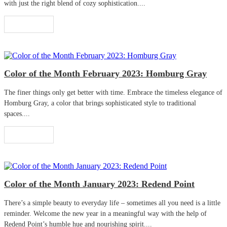
with just the right blend of cozy sophistication....
Read More
Color of the Month February 2023: Homburg Gray
The finer things only get better with time. Embrace the timeless elegance of
Homburg Gray, a color that brings sophisticated style to traditional
spaces....
Read More
Color of the Month January 2023: Redend Point
There’s a simple beauty to everyday life – sometimes all you need is a little
reminder. Welcome the new year in a meaningful way with the help of
Redend Point’s humble hue and nourishing spirit....