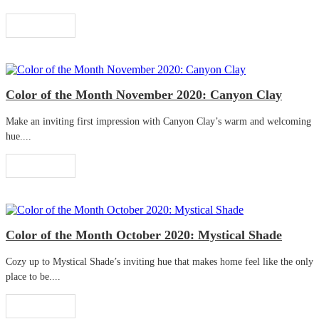
Read More
Color of the Month November 2020: Canyon Clay
Make an inviting first impression with Canyon Clay’s warm and welcoming
hue....
Read More
Color of the Month October 2020: Mystical Shade
Cozy up to Mystical Shade’s inviting hue that makes home feel like the only
place to be....
Read More