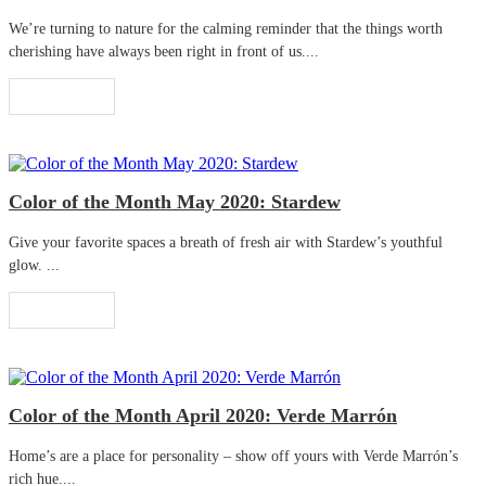
We’re turning to nature for the calming reminder that the things worth
cherishing have always been right in front of us....
Read More
Color of the Month May 2020: Stardew
Give your favorite spaces a breath of fresh air with Stardew’s youthful
glow. ...
Read More
Color of the Month April 2020: Verde Marrón
Home’s are a place for personality – show off yours with Verde Marrón’s
rich hue....