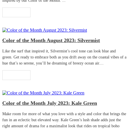
inspired by our Color of the Month. ...
Read More
Color of the Month August 2023: Silvermist
Like the surf that inspired it, Silvermist’s cool tone can look blue and
green. Get ready to embrace both as you drift away on the coastal vibes of a
hue that’s so serene, you’ll be dreaming of breezy ocean air....
Read More
Color of the Month July 2023: Kale Green
Make room for more of what you love with a style and color that brings the
fun in an eclectic but elevated way. Kale Green’s lush shade adds just the
right amount of drama for a maximalist look that rides on tropical boho