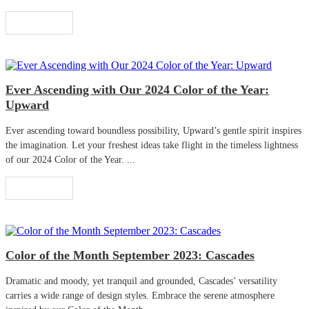
Read More
Ever Ascending with Our 2024 Color of the Year:
Upward
Ever ascending toward boundless possibility, Upward’s gentle spirit inspires
the imagination. Let your freshest ideas take flight in the timeless lightness
of our 2024 Color of the Year. ...
Read More
Color of the Month September 2023: Cascades
Dramatic and moody, yet tranquil and grounded, Cascades’ versatility
carries a wide range of design styles. Embrace the serene atmosphere