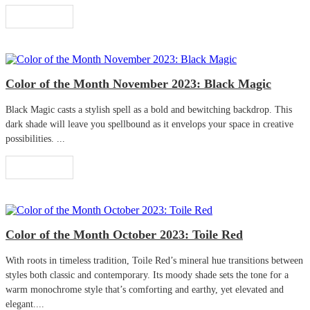
Read More
Color of the Month November 2023: Black Magic
Black Magic casts a stylish spell as a bold and bewitching backdrop. This
dark shade will leave you spellbound as it envelops your space in creative
possibilities. ...
Read More
Color of the Month October 2023: Toile Red
With roots in timeless tradition, Toile Red’s mineral hue transitions between
styles both classic and contemporary. Its moody shade sets the tone for a
warm monochrome style that’s comforting and earthy, yet elevated and
elegant....