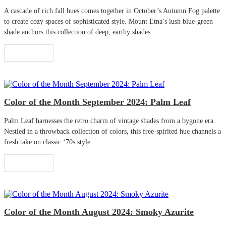
A cascade of rich fall hues comes together in October’s Autumn Fog palette
to create cozy spaces of sophisticated style. Mount Etna’s lush blue-green
shade anchors this collection of deep, earthy shades....
Read More
Color of the Month September 2024: Palm Leaf
Palm Leaf harnesses the retro charm of vintage shades from a bygone era.
Nestled in a throwback collection of colors, this free-spirited hue channels a
fresh take on classic ‘70s style....
Read More
Color of the Month August 2024: Smoky Azurite