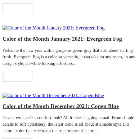
Read More
Color of the Month January 2021: Evergreen Fog
Welcome the new year with a gorgeous green-gray that’s all about starting
fresh. Evergreen Fog is a color so versatile, it can take on any room, in any
design style, all while looking effortless....
Read More
Color of the Month December 2021: Copen Blue
Love a wrapped-in-comfort look? All it takes is going casual. From simple
details to soft upholstery, the latest trend is all about attainable style and
natural color that celebrates the true beauty of nature....