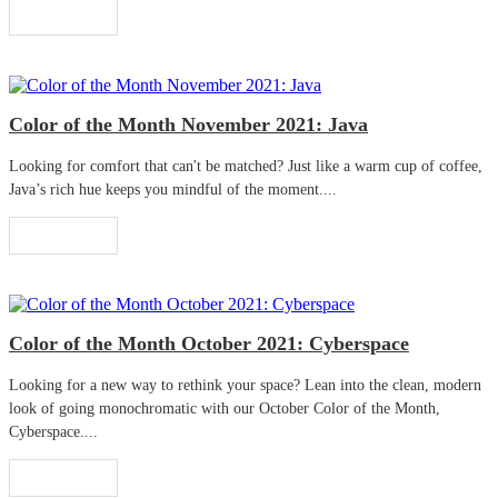
Read More
Color of the Month November 2021: Java
Looking for comfort that can't be matched? Just like a warm cup of coffee,
Java’s rich hue keeps you mindful of the moment....
Read More
Color of the Month October 2021: Cyberspace
Looking for a new way to rethink your space? Lean into the clean, modern
look of going monochromatic with our October Color of the Month,
Cyberspace....
Read More