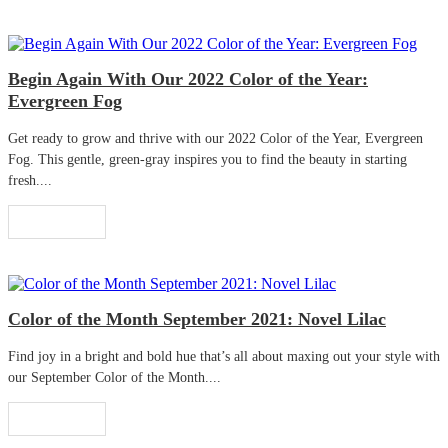
Begin Again With Our 2022 Color of the Year:
Evergreen Fog
Get ready to grow and thrive with our 2022 Color of the Year, Evergreen
Fog. This gentle, green-gray inspires you to find the beauty in starting
fresh....
Read More
Color of the Month September 2021: Novel Lilac
Find joy in a bright and bold hue that’s all about maxing out your style with
our September Color of the Month....
Read More