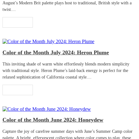
August’s Modern Brit palette plays host to traditional, British style with a
twist....
Read More
Color of the Month July 2024: Heron Plume
This inviting shade of warm white effortlessly blends modern simplicity
with traditional style. Heron Plume’s laid-back energy is perfect for the
relaxed sophistication of California coastal style....
Read More
Color of the Month June 2024: Honeydew
Capture the joy of carefree summer days with June’s Summer Camp color
palette. A bright, effervescent collection where color comes to play, these