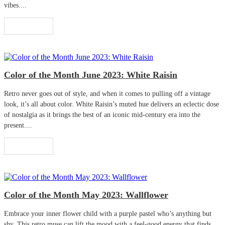
vibes....
Read More
Color of the Month June 2023: White Raisin
Retro never goes out of style, and when it comes to pulling off a vintage
look, it’s all about color. White Raisin’s muted hue delivers an eclectic dose
of nostalgia as it brings the best of an iconic mid-century era into the
present....
Read More
Color of the Month May 2023: Wallflower
Embrace your inner flower child with a purple pastel who’s anything but
shy. This retro muse can lift the mood with a feel-good energy that finds