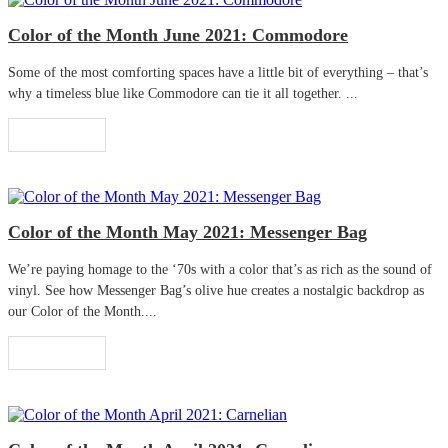
Color of the Month June 2021: Commodore
Some of the most comforting spaces have a little bit of everything – that’s
why a timeless blue like Commodore can tie it all together. ...
Read More
Color of the Month May 2021: Messenger Bag
We’re paying homage to the ‘70s with a color that’s as rich as the sound of
vinyl. See how Messenger Bag’s olive hue creates a nostalgic backdrop as
our Color of the Month....
Read More