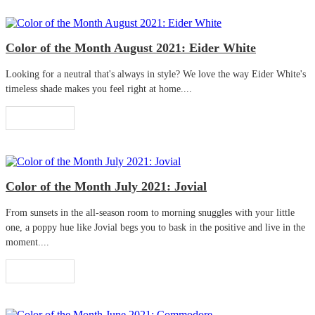
Color of the Month August 2021: Eider White
Looking for a neutral that's always in style? We love the way Eider White's
timeless shade makes you feel right at home....
Read More
Color of the Month July 2021: Jovial
From sunsets in the all-season room to morning snuggles with your little
one, a poppy hue like Jovial begs you to bask in the positive and live in the
moment....
Read More