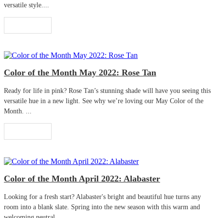
versatile style....
Read More
Color of the Month May 2022: Rose Tan
Ready for life in pink? Rose Tan’s stunning shade will have you seeing this
versatile hue in a new light. See why we’re loving our May Color of the
Month. ...
Read More
Color of the Month April 2022: Alabaster
Looking for a fresh start? Alabaster's bright and beautiful hue turns any
room into a blank slate. Spring into the new season with this warm and
welcoming neutral. ...