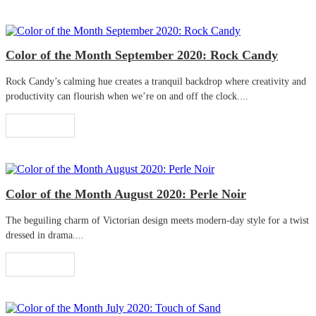
Color of the Month September 2020: Rock Candy
Rock Candy’s calming hue creates a tranquil backdrop where creativity and
productivity can flourish when we’re on and off the clock....
Read More
Color of the Month August 2020: Perle Noir
The beguiling charm of Victorian design meets modern-day style for a twist
dressed in drama....
Read More