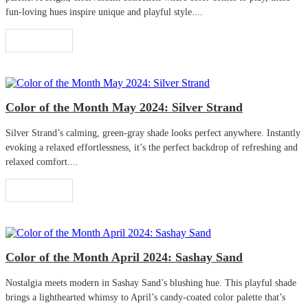
fun-loving hues inspire unique and playful style....
Read More
Color of the Month May 2024: Silver Strand
Silver Strand’s calming, green-gray shade looks perfect anywhere. Instantly
evoking a relaxed effortlessness, it’s the perfect backdrop of refreshing and
relaxed comfort....
Read More
Color of the Month April 2024: Sashay Sand
Nostalgia meets modern in Sashay Sand’s blushing hue. This playful shade
brings a lighthearted whimsy to April’s candy-coated color palette that’s