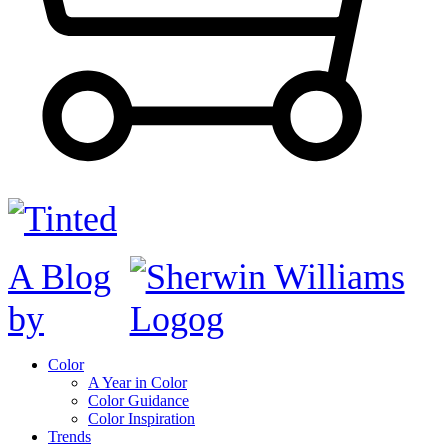
A Blog
by
Color
A Year in Color
Color Guidance
Color Inspiration
Trends