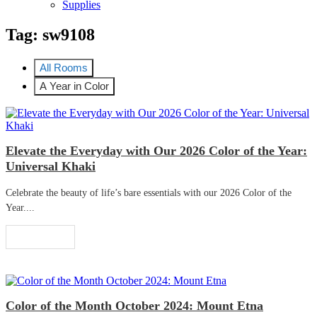
Supplies
Tag:
sw9108
All Rooms
A Year in Color
Elevate the Everyday with Our 2026 Color of the Year:
Universal Khaki
Celebrate the beauty of life’s bare essentials with our 2026 Color of the
Year....
Read More
Color of the Month October 2024: Mount Etna