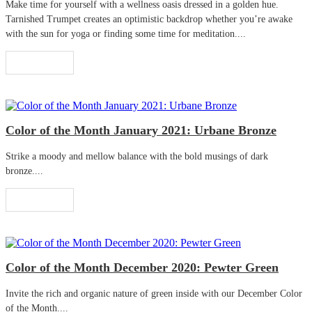
Make time for yourself with a wellness oasis dressed in a golden hue.
Tarnished Trumpet creates an optimistic backdrop whether you’re awake
with the sun for yoga or finding some time for meditation....
Read More
Color of the Month January 2021: Urbane Bronze
Strike a moody and mellow balance with the bold musings of dark
bronze....
Read More
Color of the Month December 2020: Pewter Green
Invite the rich and organic nature of green inside with our December Color
of the Month....