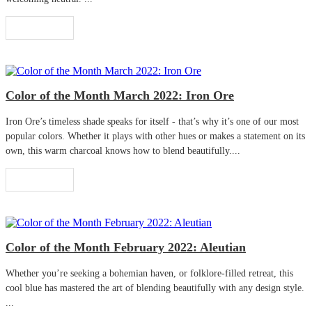
Read More
Color of the Month March 2022: Iron Ore
Iron Ore’s timeless shade speaks for itself - that’s why it’s one of our most
popular colors. Whether it plays with other hues or makes a statement on its
own, this warm charcoal knows how to blend beautifully....
Read More
Color of the Month February 2022: Aleutian
Whether you’re seeking a bohemian haven, or folklore-filled retreat, this
cool blue has mastered the art of blending beautifully with any design style.
...