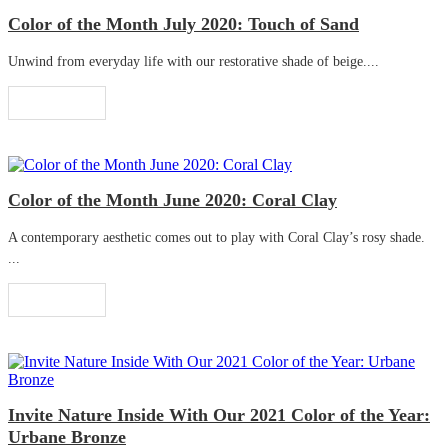
Color of the Month July 2020: Touch of Sand
Unwind from everyday life with our restorative shade of beige....
Read More
Color of the Month June 2020: Coral Clay
A contemporary aesthetic comes out to play with Coral Clay’s rosy shade.
...
Read More
Invite Nature Inside With Our 2021 Color of the Year:
Urbane Bronze