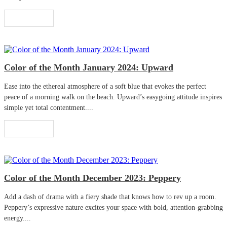
Read More
Color of the Month January 2024: Upward
Ease into the ethereal atmosphere of a soft blue that evokes the perfect
peace of a morning walk on the beach. Upward’s easygoing attitude inspires
simple yet total contentment....
Read More
Color of the Month December 2023: Peppery
Add a dash of drama with a fiery shade that knows how to rev up a room.
Peppery’s expressive nature excites your space with bold, attention-grabbing
energy....