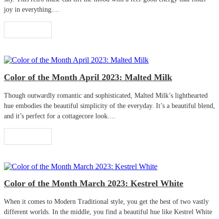
joy in everything....
Read More
Color of the Month April 2023: Malted Milk
Though outwardly romantic and sophisticated, Malted Milk’s lighthearted
hue embodies the beautiful simplicity of the everyday. It’s a beautiful blend,
and it’s perfect for a cottagecore look....
Read More
Color of the Month March 2023: Kestrel White
When it comes to Modern Traditional style, you get the best of two vastly
different worlds. In the middle, you find a beautiful hue like Kestrel White