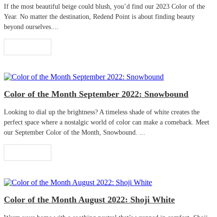
If the most beautiful beige could blush, you’d find our 2023 Color of the
Year. No matter the destination, Redend Point is about finding beauty
beyond ourselves....
Read More
Color of the Month September 2022: Snowbound
Looking to dial up the brightness? A timeless shade of white creates the
perfect space where a nostalgic world of color can make a comeback. Meet
our September Color of the Month, Snowbound. ...
Read More
Color of the Month August 2022: Shoji White