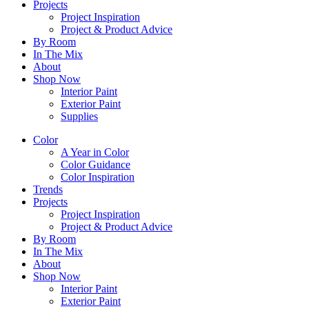
Projects
Project Inspiration
Project & Product Advice
By Room
In The Mix
About
Shop Now
Interior Paint
Exterior Paint
Supplies
Color
A Year in Color
Color Guidance
Color Inspiration
Trends
Projects
Project Inspiration
Project & Product Advice
By Room
In The Mix
About
Shop Now
Interior Paint
Exterior Paint