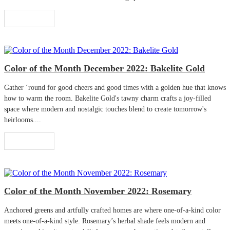
Read More
Color of the Month December 2022: Bakelite Gold
Gather ‘round for good cheers and good times with a golden hue that knows
how to warm the room. Bakelite Gold's tawny charm crafts a joy-filled
space where modern and nostalgic touches blend to create tomorrow's
heirlooms....
Read More
Color of the Month November 2022: Rosemary
Anchored greens and artfully crafted homes are where one-of-a-kind color
meets one-of-a-kind style. Rosemary’s herbal shade feels modern and