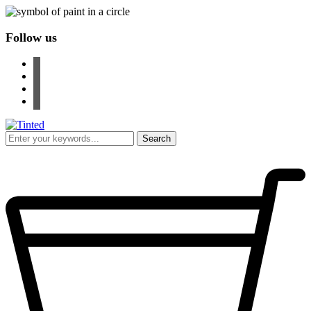
Follow us
facebook
instagram
pinterest
youtube