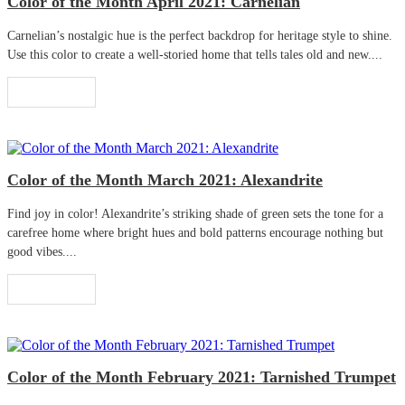
Color of the Month April 2021: Carnelian
Carnelian’s nostalgic hue is the perfect backdrop for heritage style to shine.
Use this color to create a well-storied home that tells tales old and new....
Read More
Color of the Month March 2021: Alexandrite
Find joy in color! Alexandrite’s striking shade of green sets the tone for a
carefree home where bright hues and bold patterns encourage nothing but
good vibes....
Read More
Color of the Month February 2021: Tarnished Trumpet