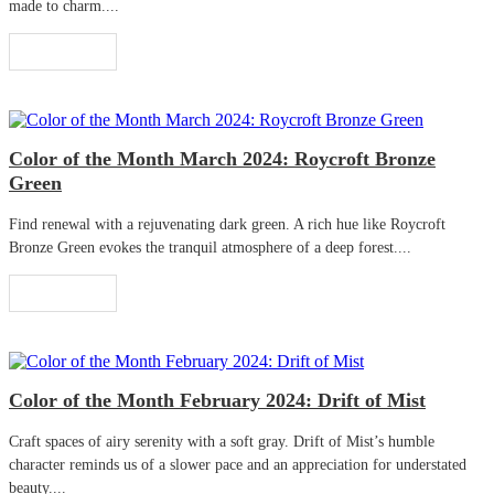
made to charm....
Read More
Color of the Month March 2024: Roycroft Bronze
Green
Find renewal with a rejuvenating dark green. A rich hue like Roycroft
Bronze Green evokes the tranquil atmosphere of a deep forest....
Read More
Color of the Month February 2024: Drift of Mist
Craft spaces of airy serenity with a soft gray. Drift of Mist’s humble
character reminds us of a slower pace and an appreciation for understated
beauty....