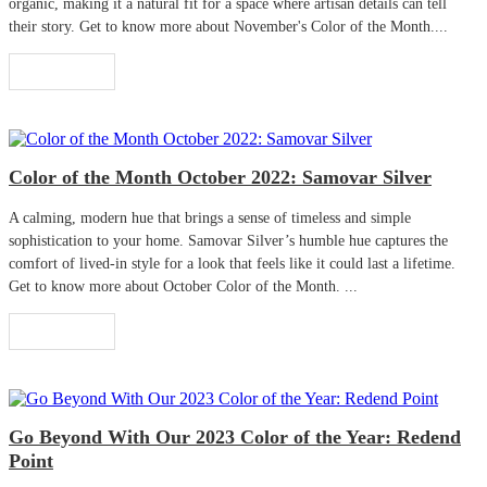
organic, making it a natural fit for a space where artisan details can tell
their story. Get to know more about November's Color of the Month....
Read More
Color of the Month October 2022: Samovar Silver
A calming, modern hue that brings a sense of timeless and simple
sophistication to your home. Samovar Silver’s humble hue captures the
comfort of lived-in style for a look that feels like it could last a lifetime.
Get to know more about October Color of the Month. ...
Read More
Go Beyond With Our 2023 Color of the Year: Redend
Point